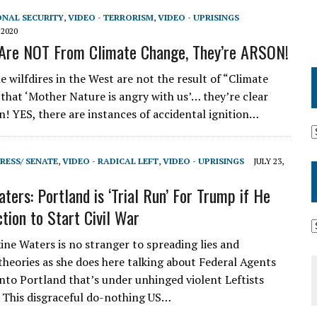
ONAL SECURITY
,
VIDEO - TERRORISM
,
VIDEO - UPRISINGS
 2020
 Are NOT From Climate Change, They’re ARSON!
 wilfdires in the West are not the result of “Climate
 that ‘Mother Nature is angry with us’… they’re clear
on! YES, there are instances of accidental ignition…
RESS/ SENATE
,
VIDEO - RADICAL LEFT
,
VIDEO - UPRISINGS
JULY 23,
ters: Portland is ‘Trial Run’ For Trump if He
tion to Start Civil War
e Waters is no stranger to spreading lies and
theories as she does here talking about Federal Agents
into Portland that’s under unhinged violent Leftists
 This disgraceful do-nothing US…