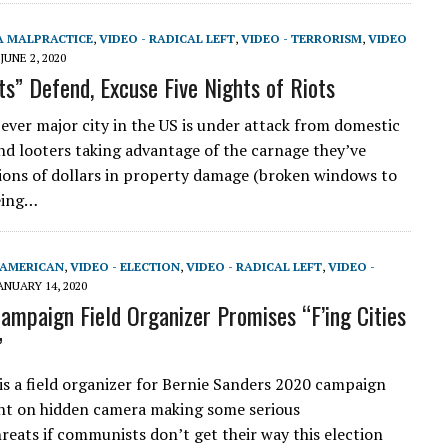
A MALPRACTICE
,
VIDEO - RADICAL LEFT
,
VIDEO - TERRORISM
,
VIDEO
JUNE 2, 2020
ts” Defend, Excuse Five Nights of Riots
ever major city in the US is under attack from domestic
and looters taking advantage of the carnage they’ve
lions of dollars in property damage (broken windows to
eing…
-AMERICAN
,
VIDEO - ELECTION
,
VIDEO - RADICAL LEFT
,
VIDEO -
ANUARY 14, 2020
ampaign Field Organizer Promises “F’ing Cities
”
is a field organizer for Bernie Sanders 2020 campaign
ht on hidden camera making some serious
reats if communists don’t get their way this election