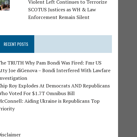
Violent Left Continues to Terrorize
SCOTUS Justices as WH & Law
Enforcement Remain Silent
RECENT POSTS
The TRUTH Why Pam Bondi Was Fired: Fmr US
tty Joe diGenova – Bondi Interfered With Lawfare
nvestigation
Chip Roy Explodes At Democrats AND Republicans
Who Voted For $1.7T Omnibus Bill
cConnell: Aiding Ukraine is Republicans Top
riority
isclaimer