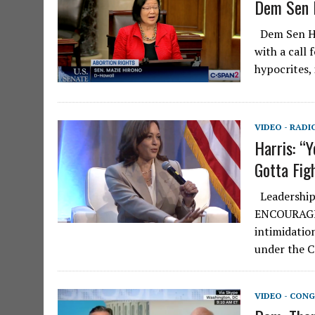
Dem Sen I
Dem Sen Hir
with a call
hypocrites,
VIDEO - RADI
Harris: “Y
Gotta Figh
Leadership 
ENCOURAGING
intimidatio
under the C
VIDEO - CONG