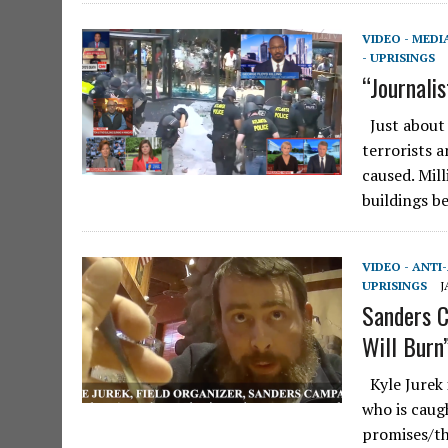
VIDEO - MEDI
- UPRISINGS
“Journalis
Just about 
terrorists 
caused. Mil
buildings b
VIDEO - ANTI
UPRISINGS
J
Sanders C
Will Burn
Kyle Jurek 
who is caug
promises/th