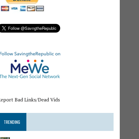
Report Bad Links/Dead Vids
TRENDING