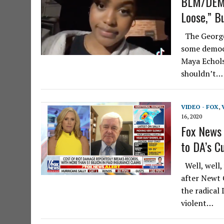
BLM/DEMO
Loose,” Bu
The George 
some democr
Maya Echols,
shouldn’t…
VIDEO - FOX
,
16, 2020
Fox News 
to DA’s C
Well, well,
after Newt 
the radical
violent…