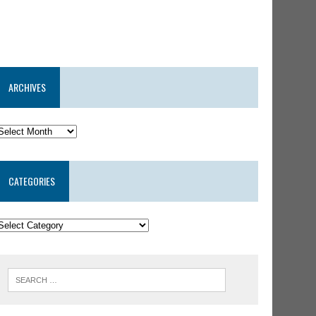
ARCHIVES
CATEGORIES