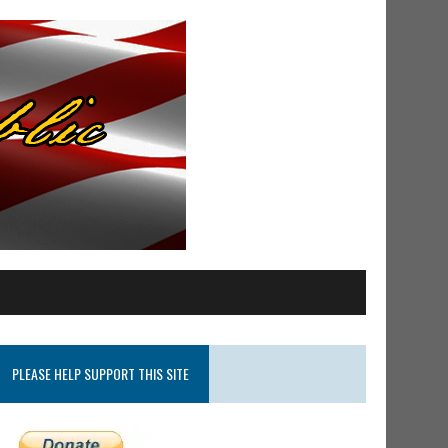
PLEASE HELP SUPPORT THIS SITE