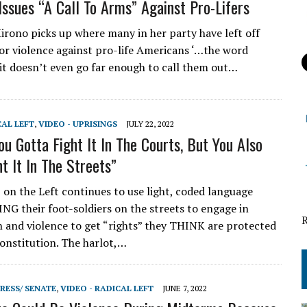
ssues “A Call To Arms” Against Pro-Lifers
ono picks up where many in her party have left off
 for violence against pro-life Americans ‘…the word
 it doesn’t even go far enough to call them out…
CAL LEFT
,
VIDEO - UPRISINGS
JULY 22, 2022
ou Gotta Fight It In The Courts, But You Also
t It In The Streets”
on the Left continues to use light, coded language
 their foot-soldiers on the streets to engage in
n and violence to get “rights” they THINK are protected
onstitution. The harlot,…
RESS/ SENATE
,
VIDEO - RADICAL LEFT
JUNE 7, 2022