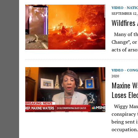
VIDEO - NATI
SEPTEMBER 12,
Wildfires
Many of the
Change”, or
acts of ars
VIDEO - CONG
2020
Maxine Wa
Loses Elec
Wiggy Maxin
conspiracy 
being sent 
occupation.