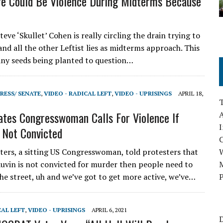
e Could Be Violence During Midterms Because
ve ‘Skullet’ Cohen is really circling the drain trying to
and all the other Leftist lies as midterms approach. This
any seeds being planted to question…
RESS/ SENATE
,
VIDEO - RADICAL LEFT
,
VIDEO - UPRISINGS
APRIL 18,
ates Congresswoman Calls For Violence If
A
I
 Not Convicted
rs, a sitting US Congresswoman, told protesters that
auvin is not convicted for murder then people need to
M
he street, uh and we’ve got to get more active, we’ve…
P
CAL LEFT
,
VIDEO - UPRISINGS
APRIL 6, 2021
D