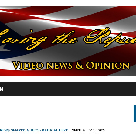
OM
RESS/ SENATE
,
VIDEO - RADICAL LEFT
SEPTEMBER 14, 2022