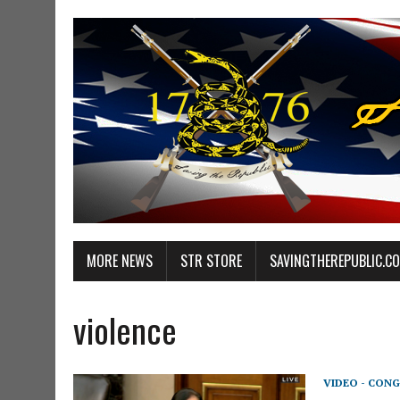
MORE NEWS
STR STORE
SAVINGTHEREPUBLIC.C
violence
VIDEO - CONG