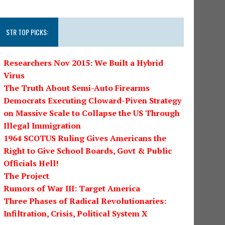
STR TOP PICKS:
Researchers Nov 2015: We Built a Hybrid
Virus
The Truth About Semi-Auto Firearms
Democrats Executing Cloward-Piven Strategy
on Massive Scale to Collapse the US Through
Illegal Immigration
1964 SCOTUS Ruling Gives Americans the
Right to Give School Boards, Govt & Public
Officials Hell!
The Project
Rumors of War III: Target America
Three Phases of Radical Revolutionaries:
Infiltration, Crisis, Political System X