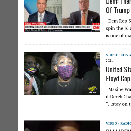
Dem: Ther
Of Trump
Dem Rep Ste
spin the J6 
is one of m
VIDEO - CONG
2021
United St
Floyd Cop
Maxine Wate
if Derek Ch
“…stay on t
VIDEO - RADI