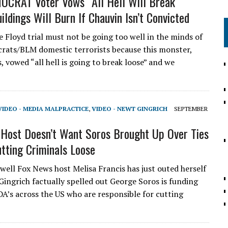
CRAT Voter Vows “All Hell Will Break
ildings Will Burn If Chauvin Isn’t Convicted
Floyd trial must not be going too well in the minds of
ats/BLM domestic terrorists because this monster,
 vowed “all hell is going to break loose” and we
VIDEO - MEDIA MALPRACTICE
,
VIDEO - NEWT GINGRICH
SEPTEMBER
Host Doesn’t Want Soros Brought Up Over Ties
utting Criminals Loose
 well Fox News host Melisa Francis has just outed herself
Gingrich factually spelled out George Soros is funding
 DA’s across the US who are responsible for cutting