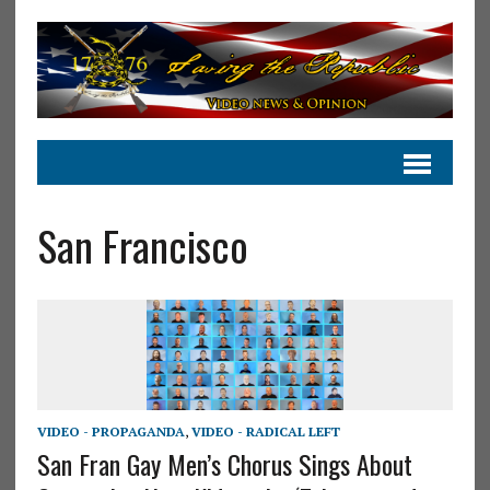
San Francisco
VIDEO - PROPAGANDA
,
VIDEO - RADICAL LEFT
San Fran Gay Men’s Chorus Sings About