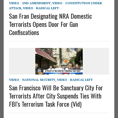
VIDEO - 2ND AMENDMENT
,
VIDEO - CONSTITUTION UNDER
ATTACK
,
VIDEO - RADICAL LEFT
San Fran Designating NRA Domestic
Terrorists Opens Door For Gun
Confiscations
VIDEO - NATIONAL SECURITY
,
VIDEO - RADICAL LEFT
San Francisco Will Be Sanctuary City For
Terrorists After City Suspends Ties With
FBI’s Terrorism Task Force (Vid)