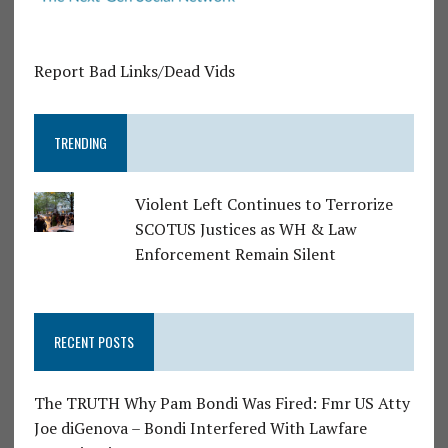
Report Bad Links/Dead Vids
TRENDING
Violent Left Continues to Terrorize
SCOTUS Justices as WH & Law
Enforcement Remain Silent
RECENT POSTS
The TRUTH Why Pam Bondi Was Fired: Fmr US Atty
Joe diGenova – Bondi Interfered With Lawfare