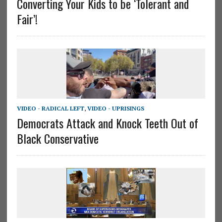
Converting Your Kids to be ‘Tolerant and
Fair’!
VIDEO - RADICAL LEFT
,
VIDEO - UPRISINGS
Democrats Attack and Knock Teeth Out of
Black Conservative