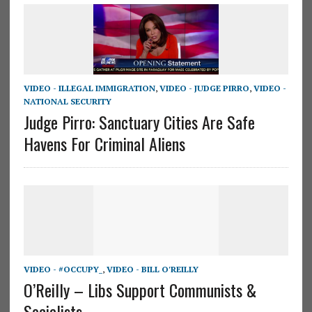
VIDEO - ILLEGAL IMMIGRATION
,
VIDEO - JUDGE PIRRO
,
VIDEO -
NATIONAL SECURITY
Judge Pirro: Sanctuary Cities Are Safe
Havens For Criminal Aliens
VIDEO - #OCCUPY_
,
VIDEO - BILL O'REILLY
O’Reilly – Libs Support Communists &
Socialists