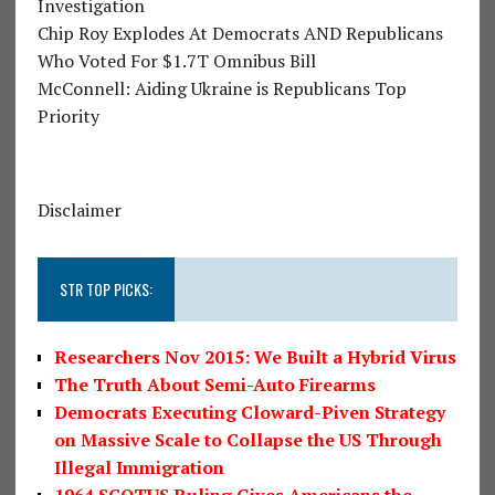
Investigation
Chip Roy Explodes At Democrats AND Republicans
Who Voted For $1.7T Omnibus Bill
McConnell: Aiding Ukraine is Republicans Top
Priority
Disclaimer
STR TOP PICKS:
Researchers Nov 2015: We Built a Hybrid Virus
The Truth About Semi-Auto Firearms
Democrats Executing Cloward-Piven Strategy
on Massive Scale to Collapse the US Through
Illegal Immigration