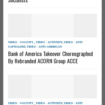
VIDEO - #OCCUPY_
,
VIDEO - ACTIVISTS
,
VIDEO - ANTI
CAPITALISM
,
VIDEO - ANTI-AMERICAN
Bank of America Takeover Choreographed
By Rebranded ACORN Group ACCE
VIDEO - #OCCUPY_
,
VIDEO - ACTIVISTS
,
VIDEO - ANTI