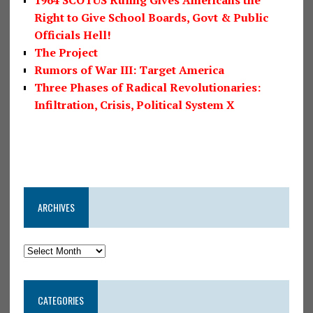
1964 SCOTUS Ruling Gives Americans the
Right to Give School Boards, Govt & Public
Officials Hell!
The Project
Rumors of War III: Target America
Three Phases of Radical Revolutionaries:
Infiltration, Crisis, Political System X
ARCHIVES
CATEGORIES