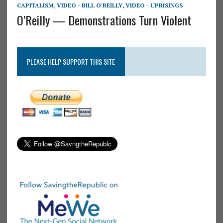
CAPITALISM
,
VIDEO - BILL O'REILLY
,
VIDEO - UPRISINGS
O’Reilly — Demonstrations Turn Violent
PLEASE HELP SUPPORT THIS SITE