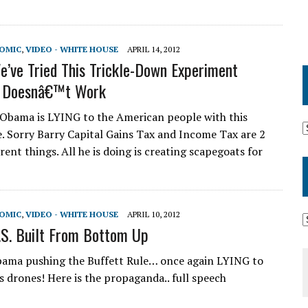
NOMIC
,
VIDEO - WHITE HOUSE
APRIL 14, 2012
’ve Tried This Trickle-Down Experiment
It Doesnâ€™t Work
Obama is LYING to the American people with this
e. Sorry Barry Capital Gains Tax and Income Tax are 2
erent things. All he is doing is creating scapegoats for
NOMIC
,
VIDEO - WHITE HOUSE
APRIL 10, 2012
S. Built From Bottom Up
ama pushing the Buffett Rule… once again LYING to
s drones! Here is the propaganda.. full speech