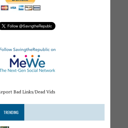
Report Bad Links/Dead Vids
TRENDING