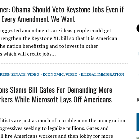
er: Obama Should Veto Keystone Jobs Even if
 Every Amendment We Want
uggested amendments are ideas people could get
trengthen the Keystone XL bill so that it is American
he nation benefitting and to invest in other
s which will create jobs…
RESS/ SENATE
,
VIDEO - ECONOMIC
,
VIDEO - ILLEGAL IMMIGRATION
ons Slams Bill Gates For Demanding More
kers While Microsoft Lays Off Americans
elitists are just as much of a problem on the immigration
ogressives seeking to legalize millions. Gates and
l fire Americans workers and then lobby for more