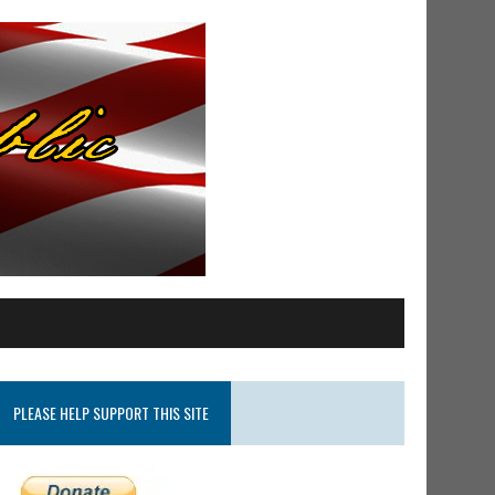
PLEASE HELP SUPPORT THIS SITE