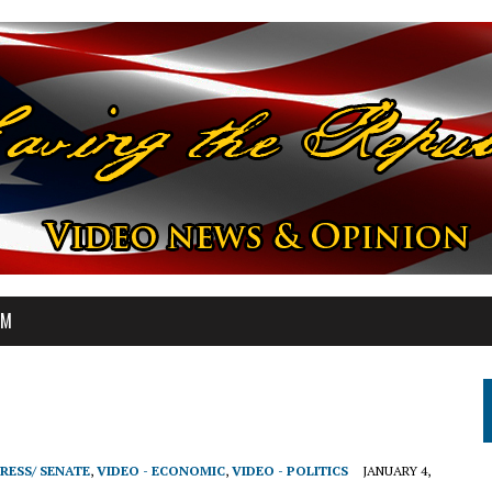
OM
RESS/ SENATE
,
VIDEO - ECONOMIC
,
VIDEO - POLITICS
JANUARY 4,