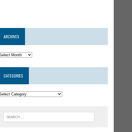
ARCHIVES
CATEGORIES