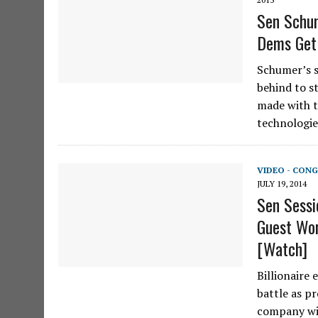
Sen Schum
Dems Get
Schumer’s s
behind to s
made with t
technologie
VIDEO - CONG
JULY 19, 2014
Sen Sessi
Guest Wor
[Watch]
Billionaire 
battle as pr
company wil