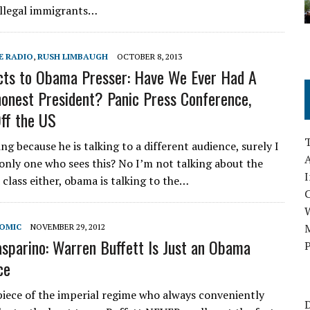
illegal immigrants…
E RADIO
,
RUSH LIMBAUGH
OCTOBER 8, 2013
ts to Obama Presser: Have We Ever Had A
onest President? Panic Press Conference,
Off the US
ng because he is talking to a different audience, surely I
A
only one who sees this? No I’m not talking about the
I
class either, obama is talking to the…
M
NOMIC
NOVEMBER 29, 2012
asparino: Warren Buffett Is Just an Obama
P
ce
ece of the imperial regime who always conveniently
D