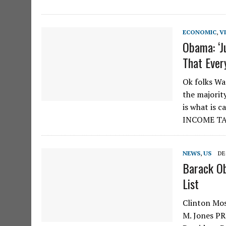
ECONOMIC
,
V
Obama: ‘J
That Ever
Ok folks Wa
the majorit
is what is 
INCOME T
NEWS
,
US
DE
Barack Ob
List
Clinton Mos
M. Jones PR