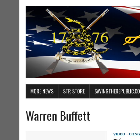
MORE NEWS
STR STORE
SAVINGTHEREPUBLIC.C
Warren Buffett
VIDEO - CONG
2015