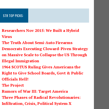
STR TOP PICKS:
Researchers Nov 2015: We Built a Hybrid
Virus
The Truth About Semi-Auto Firearms
Democrats Executing Cloward-Piven Strategy
on Massive Scale to Collapse the US Through
Illegal Immigration
1964 SCOTUS Ruling Gives Americans the
Right to Give School Boards, Govt & Public
Officials Hell!
The Project
Rumors of War III: Target America
Three Phases of Radical Revolutionaries:
Infiltration, Crisis, Political System X