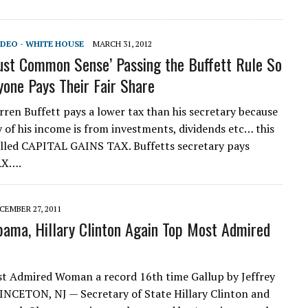
IDEO - WHITE HOUSE
MARCH 31, 2012
ust Common Sense’ Passing the Buffett Rule So
yone Pays Their Fair Share
rren Buffett pays a lower tax than his secretary because
y of his income is from investments, dividends etc… this
called CAPITAL GAINS TAX. Buffetts secretary pays
AX….
CEMBER 27, 2011
ama, Hillary Clinton Again Top Most Admired
t Admired Woman a record 16th time Gallup by Jeffrey
INCETON, NJ — Secretary of State Hillary Clinton and