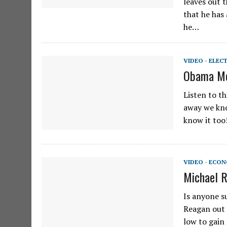
leaves out 
that he has 
he…
VIDEO - ELEC
Obama Mo
Listen to t
away we kno
know it too
VIDEO - ECO
Michael R
Is anyone s
Reagan out 
low to gain