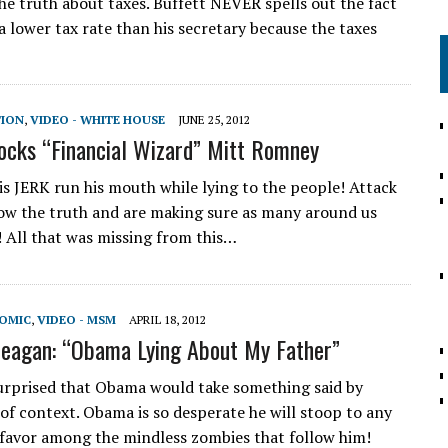
the truth about taxes. Buffett NEVER spells out the fact
a lower tax rate than his secretary because the taxes
TION
,
VIDEO - WHITE HOUSE
JUNE 25, 2012
cks “Financial Wizard” Mitt Romney
his JERK run his mouth while lying to the people! Attack
w the truth and are making sure as many around us
! All that was missing from this…
NOMIC
,
VIDEO - MSM
APRIL 18, 2012
eagan: “Obama Lying About My Father”
urprised that Obama would take something said by
of context. Obama is so desperate he will stoop to any
 favor among the mindless zombies that follow him!