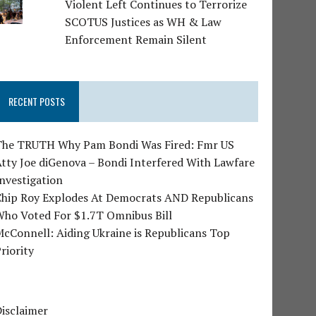
Violent Left Continues to Terrorize
SCOTUS Justices as WH & Law
Enforcement Remain Silent
RECENT POSTS
The TRUTH Why Pam Bondi Was Fired: Fmr US
tty Joe diGenova – Bondi Interfered With Lawfare
nvestigation
Chip Roy Explodes At Democrats AND Republicans
Who Voted For $1.7T Omnibus Bill
cConnell: Aiding Ukraine is Republicans Top
riority
isclaimer