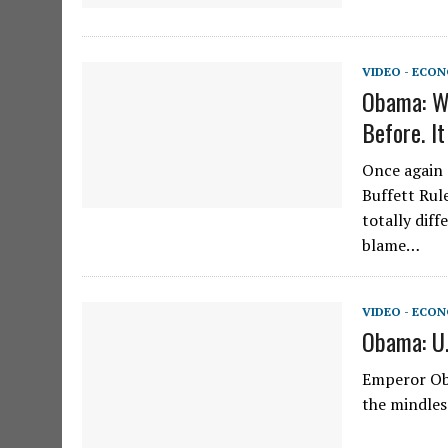
VIDEO - ECO
Obama: We
Before. 
Once again 
Buffett Rul
totally diff
blame…
VIDEO - ECO
Obama: U.
Emperor Ob
the mindles