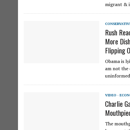
migrant & 
CONSERVATIV
Rush Reac
More Dish
Flipping 
Obama is lyi
am not the 
uninformed 
VIDEO - ECO
Charlie G
Mouthpie
The mouthpi