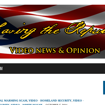
OM
BAL WARMING SCAM
,
VIDEO - HOMELAND SECURITY
,
VIDEO -
CURITY
,
VIDEO - WHITE HOUSE
OCTOBER 5, 2016