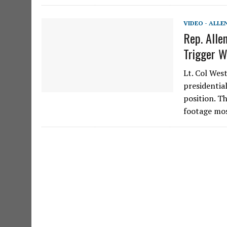
VIDEO - ALLE
Rep. Allen
Trigger W
Lt. Col We
presidential
position. Th
footage mo