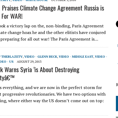
Praises Climate Change Agreement Russia is
 For WAR!
ok a victory lap on the, non-binding, Paris Agreement
mate change hoax he and the other elitists have conjured
s preparing for all out war! The Paris Agreement is…
/ THEBLAZETV
,
VIDEO - GLENN BECK
,
VIDEO - MIDDLE EAST
,
VIDEO -
DEO - US
AUGUST 29, 2013
k Warns Syria ‘is About Destroying
ntyâ€™
 everything, and we are now in the perfect storm for
st progressive revolutionaries. We have two options with
ing, where either way the US doesn’t come out on top: