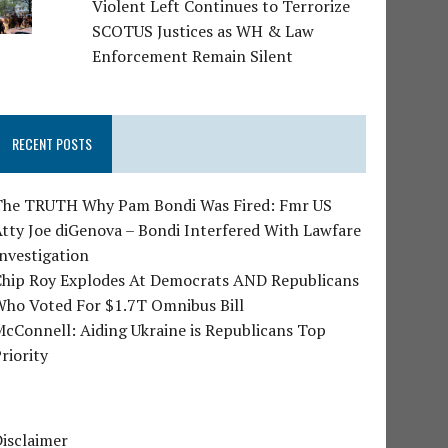
Violent Left Continues to Terrorize
SCOTUS Justices as WH & Law
Enforcement Remain Silent
RECENT POSTS
The TRUTH Why Pam Bondi Was Fired: Fmr US
tty Joe diGenova – Bondi Interfered With Lawfare
nvestigation
Chip Roy Explodes At Democrats AND Republicans
Who Voted For $1.7T Omnibus Bill
cConnell: Aiding Ukraine is Republicans Top
riority
isclaimer