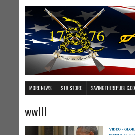
MORE NEWS
STR STORE
SAVINGTHEREPUBLIC.C
wwIII
VIDEO - GLO
NATIONAL SE