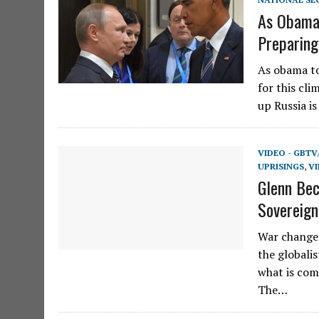
As Obama 
Preparing
As obama to
for this cli
up Russia i
VIDEO - GBTV
UPRISINGS
,
VI
Glenn Bec
Sovereig
War changes
the globali
what is com
The…