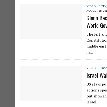
VIDEO - GBTV
AUGUST 28, 20
Glenn Beck
World Go
The left an
Constitutio
middle east
in…
VIDEO - GOVT
Israel Wa
US stays pu
actions spe
put showed 
Israel.