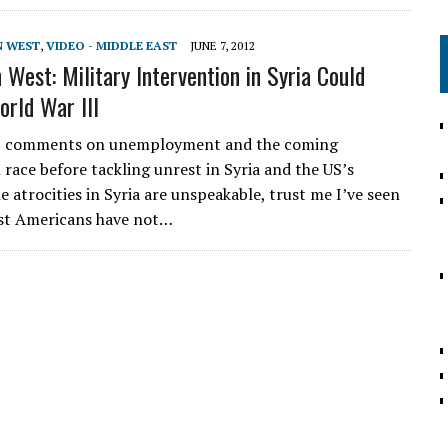
N WEST
,
VIDEO - MIDDLE EAST
JUNE 7, 2012
 West: Military Intervention in Syria Could
orld War III
st comments on unemployment and the coming
 race before tackling unrest in Syria and the US’s
e atrocities in Syria are unspeakable, trust me I’ve seen
st Americans have not…