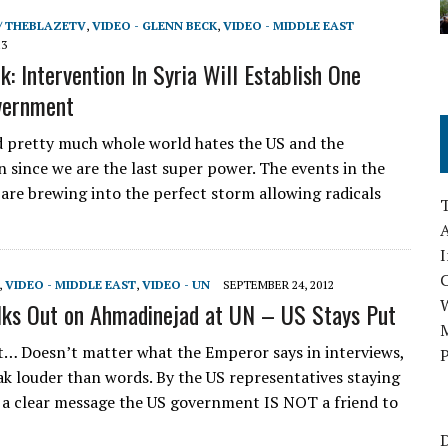
/ THEBLAZETV
,
VIDEO - GLENN BECK
,
VIDEO - MIDDLE EAST
13
: Intervention In Syria Will Establish One
vernment
d pretty much whole world hates the US and the
n since we are the last super power. The events in the
 are brewing into the perfect storm allowing radicals
A
I
,
VIDEO - MIDDLE EAST
,
VIDEO - UN
SEPTEMBER 24, 2012
lks Out on Ahmadinejad at UN – US Stays Put
M
t… Doesn’t matter what the Emperor says in interviews,
P
ak louder than words. By the US representatives staying
a clear message the US government IS NOT a friend to
D