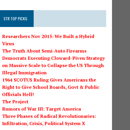
STR TOP PICKS:
Researchers Nov 2015: We Built a Hybrid
Virus
The Truth About Semi-Auto Firearms
Democrats Executing Cloward-Piven Strategy
on Massive Scale to Collapse the US Through
Illegal Immigration
1964 SCOTUS Ruling Gives Americans the
Right to Give School Boards, Govt & Public
Officials Hell!
The Project
Rumors of War III: Target America
Three Phases of Radical Revolutionaries:
Infiltration, Crisis, Political System X