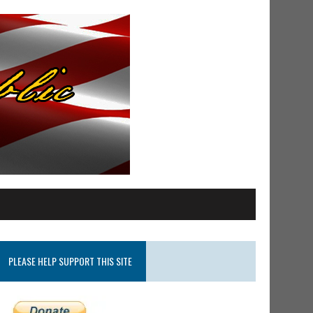
PLEASE HELP SUPPORT THIS SITE