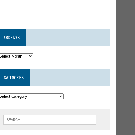
ARCHIVES
CATEGORIES