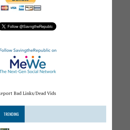
Report Bad Links/Dead Vids
TRENDING