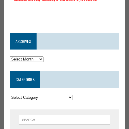
ARCHIVES
CATEGORIES