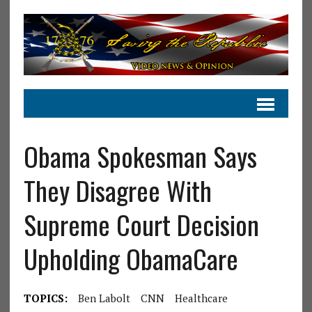
Obama Spokesman Says
They Disagree With
Supreme Court Decision
Upholding ObamaCare
TOPICS:
Ben Labolt
CNN
Healthcare