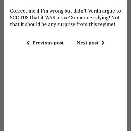
Correct me if I’m wrong but didn’t Verilli argue to
SCOTUS that it WAS a tax? Someone is lying! Not
that it should be any surprise from this regime!
Previous post
Next post