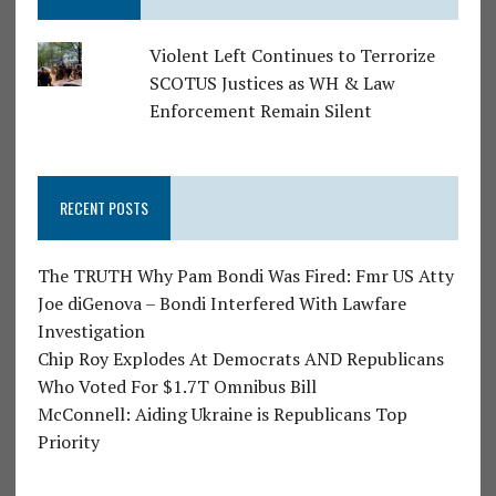
Violent Left Continues to Terrorize
SCOTUS Justices as WH & Law
Enforcement Remain Silent
RECENT POSTS
The TRUTH Why Pam Bondi Was Fired: Fmr US Atty
Joe diGenova – Bondi Interfered With Lawfare
Investigation
Chip Roy Explodes At Democrats AND Republicans
Who Voted For $1.7T Omnibus Bill
McConnell: Aiding Ukraine is Republicans Top
Priority