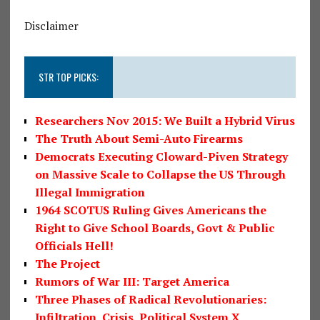
Disclaimer
STR TOP PICKS:
Researchers Nov 2015: We Built a Hybrid Virus
The Truth About Semi-Auto Firearms
Democrats Executing Cloward-Piven Strategy
on Massive Scale to Collapse the US Through
Illegal Immigration
1964 SCOTUS Ruling Gives Americans the
Right to Give School Boards, Govt & Public
Officials Hell!
The Project
Rumors of War III: Target America
Three Phases of Radical Revolutionaries:
Infiltration, Crisis, Political System X