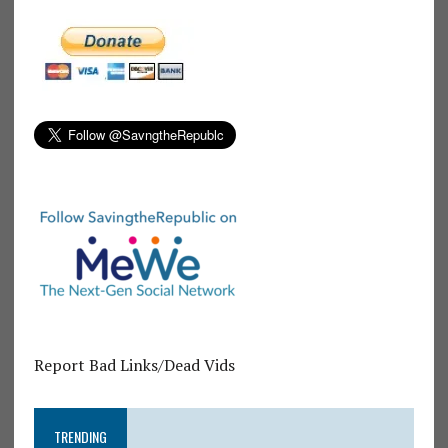
Report Bad Links/Dead Vids
TRENDING