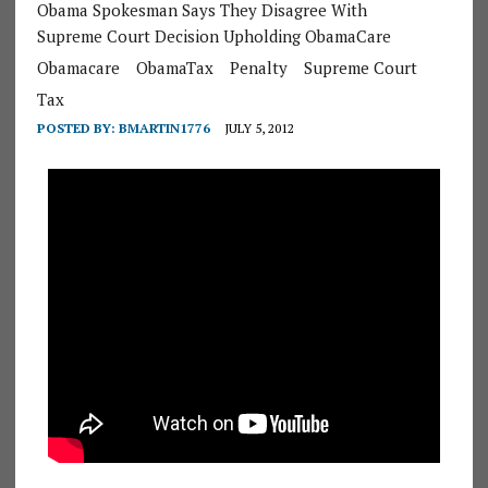
Obama Spokesman Says They Disagree With
Supreme Court Decision Upholding ObamaCare
Obamacare
ObamaTax
Penalty
Supreme Court
Tax
POSTED BY:
BMARTIN1776
JULY 5, 2012