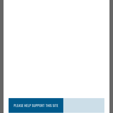
PLEASE HELP SUPPORT THIS SITE