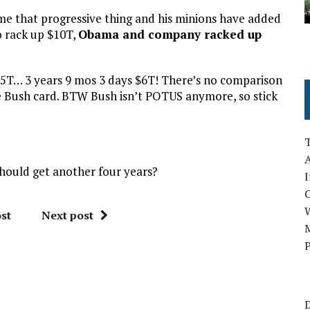
ime that progressive thing and his minions have added
to rack up $10T,
Obama and company racked up
5T… 3 years 9 mos 3 days $6T! There’s no comparison
 Bush card. BTW Bush isn’t POTUS anymore, so stick
A
hould get another four years?
I
st
Next post
M
P
D