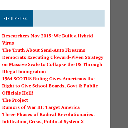
STR TOP PICKS:
Researchers Nov 2015: We Built a Hybrid
Virus
The Truth About Semi-Auto Firearms
Democrats Executing Cloward-Piven Strategy
on Massive Scale to Collapse the US Through
Illegal Immigration
1964 SCOTUS Ruling Gives Americans the
Right to Give School Boards, Govt & Public
Officials Hell!
The Project
Rumors of War III: Target America
Three Phases of Radical Revolutionaries:
Infiltration, Crisis, Political System X