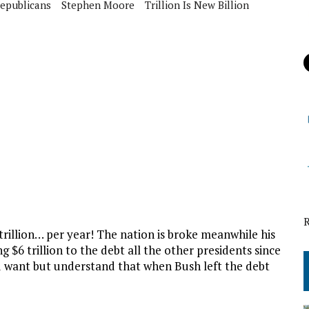
epublicans
Stephen Moore
Trillion Is New Billion
 trillion… per year! The nation is broke meanwhile his
g $6 trillion to the debt all the other presidents since
 want but understand that when Bush left the debt