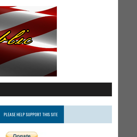
PLEASE HELP SUPPORT THIS SITE