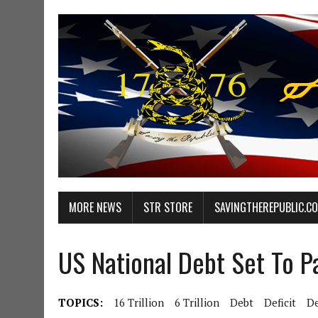
MORE NEWS
STR STORE
SAVINGTHEREPUBLIC.C
US National Debt Set To 
TOPICS:
16 Trillion
6 Trillion
Debt
Deficit
D