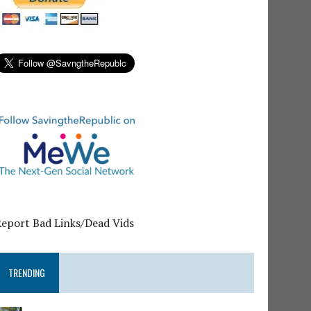
Report Bad Links/Dead Vids
TRENDING