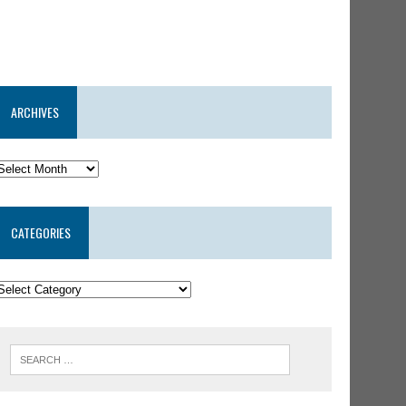
ARCHIVES
CATEGORIES