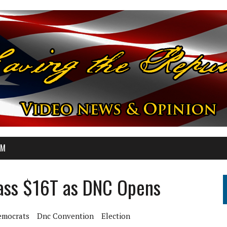
OM
Pass $16T as DNC Opens
emocrats
Dnc Convention
Election