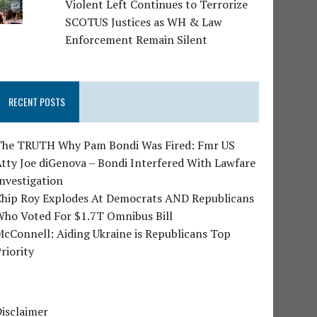
Violent Left Continues to Terrorize
SCOTUS Justices as WH & Law
Enforcement Remain Silent
RECENT POSTS
The TRUTH Why Pam Bondi Was Fired: Fmr US
tty Joe diGenova – Bondi Interfered With Lawfare
nvestigation
Chip Roy Explodes At Democrats AND Republicans
Who Voted For $1.7T Omnibus Bill
cConnell: Aiding Ukraine is Republicans Top
riority
isclaimer