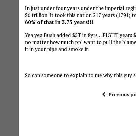
In just under four years under the imperial reg
$6 trillion. It took this nation 217 years (1791) 
60% of that in 3.75 years!!!
Yea yea Bush added $5T in 8yrs… EIGHT years $
no matter how much ppl want to pull the blame
it in your pipe and smoke it!
So can someone to explain to me why this guy s
Previous po