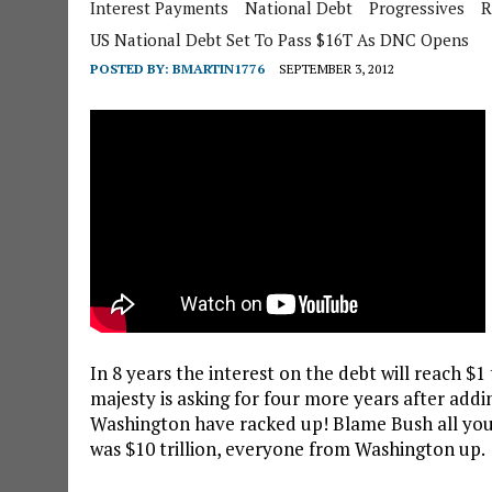
Interest Payments
National Debt
Progressives
R
US National Debt Set To Pass $16T As DNC Opens
POSTED BY:
BMARTIN1776
SEPTEMBER 3, 2012
In 8 years the interest on the debt will reach $1
majesty is asking for four more years after addin
Washington have racked up! Blame Bush all you
was $10 trillion, everyone from Washington up.