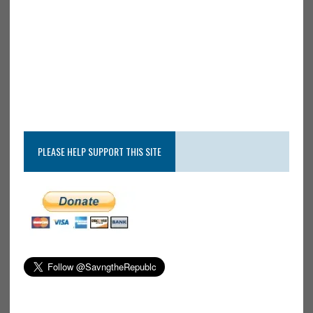
PLEASE HELP SUPPORT THIS SITE