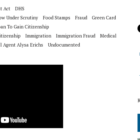
t Act
DHS
ow Under Scrutiny
Food Stamps
Fraud
Green Card
ban To Gain Citizenship
itizenship
Immigration
Immigration Fraud
Medical
l Agent Alysa Erichs
Undocumented