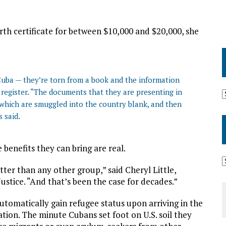
rth certificate for between $10,000 and $20,000, she
 Cuba — they’re torn from a book and the information
a register. “The documents that they are presenting in
 which are smuggled into the country blank, and then
s said.
 benefits they can bring are real.
tter than any other group,” said Cheryl Little,
ustice. “And that’s been the case for decades.”
tomatically gain refugee status upon arriving in the
ation. The minute Cubans set foot on U.S. soil they