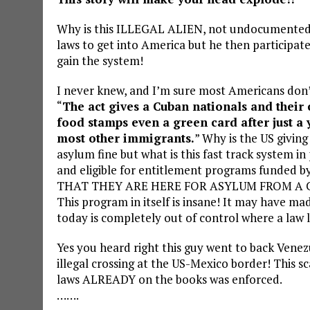
Why is this ILLEGAL ALIEN, not undocumented 
laws to get into America but he then participa
gain the system!
I never knew, and I’m sure most Americans don’
“
The act gives a Cuban nationals and their c
food stamps even a green card after just a y
most other immigrants.
” Why is the US givin
asylum fine but what is this fast track system in
and eligible for entitlement programs funded b
THAT THEY ARE HERE FOR ASYLUM FROM A COM
This program in itself is insane! It may have m
today is completely out of control where a law li
Yes you heard right this guy went to back Vene
illegal crossing at the US-Mexico border! This s
laws ALREADY on the books was enforced.
…….