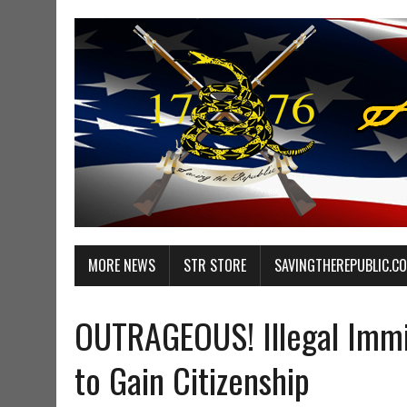
MORE NEWS
STR STORE
SAVINGTHEREPUBLIC.C
OUTRAGEOUS! Illegal Immi
to Gain Citizenship