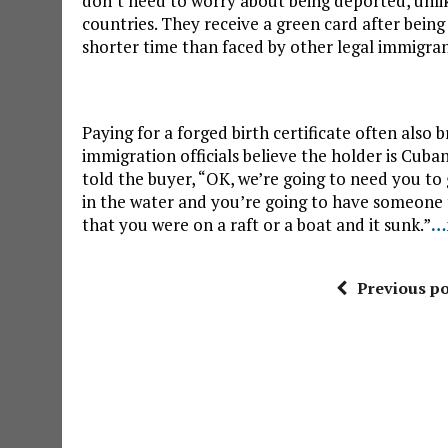
don’t need to worry about being deported, unl
countries. They receive a green card after being
shorter time than faced by other legal immigran
Paying for a forged birth certificate often also
immigration officials believe the holder is Cuba
told the buyer, “OK, we’re going to need you to
in the water and you’re going to have someone t
that you were on a raft or a boat and it sunk.”
…
Previous po