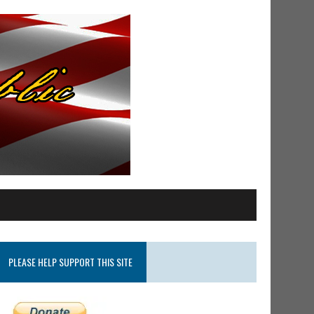
PLEASE HELP SUPPORT THIS SITE