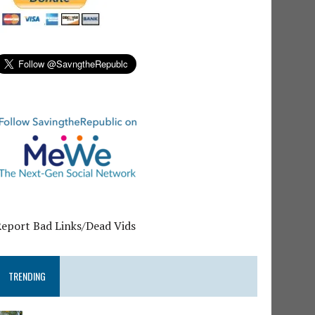
Report Bad Links/Dead Vids
TRENDING