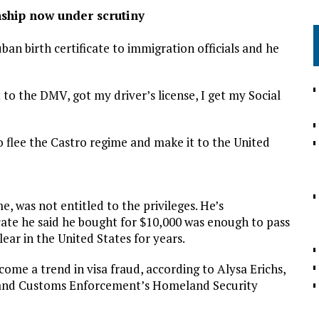
nship now under scrutiny
an birth certificate to immigration officials and he
 to the DMV, got my driver’s license, I get my Social
 flee the Castro regime and make it to the United
, was not entitled to the privileges. He’s
cate he said he bought for $10,000 was enough to pass
clear in the United States for years.
come a trend in visa fraud, according to Alysa Erichs,
on and Customs Enforcement’s Homeland Security