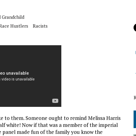
 Grandchild
Race Hustlers
Racists
ke to them. Someone ought to remind Melissa Harris
alf white! Now if that was a member of the imperial
e panel made fun of the family you know the