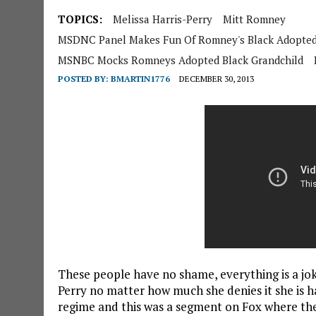
TOPICS:
Melissa Harris-Perry
Mitt Romney
MSDNC Panel Makes Fun Of Romney's Black Adopted
MSNBC Mocks Romneys Adopted Black Grandchild
POSTED BY:
BMARTIN1776
DECEMBER 30, 2013
These people have no shame, everything is a jo
Perry no matter how much she denies it she is h
regime and this was a segment on Fox where th