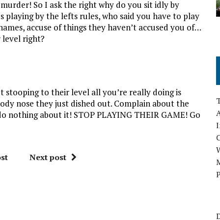
urder! So I ask the right why do you sit idly by
 playing by the lefts rules, who said you have to play
 names, accuse of things they haven’t accused you of…
level right?
stooping to their level all you’re really doing is
ody nose they just dished out. Complain about the
A
ut do nothing about it! STOP PLAYING THEIR GAME! Go
I
st
Next post
M
P
D