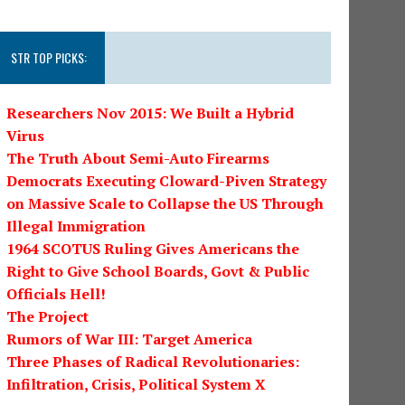
STR TOP PICKS:
Researchers Nov 2015: We Built a Hybrid
Virus
The Truth About Semi-Auto Firearms
Democrats Executing Cloward-Piven Strategy
on Massive Scale to Collapse the US Through
Illegal Immigration
1964 SCOTUS Ruling Gives Americans the
Right to Give School Boards, Govt & Public
Officials Hell!
The Project
Rumors of War III: Target America
Three Phases of Radical Revolutionaries:
Infiltration, Crisis, Political System X