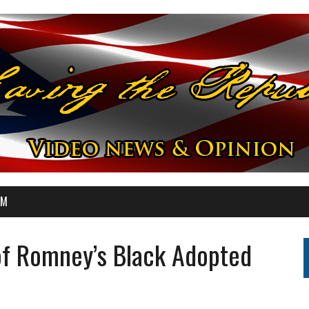
OM
f Romney’s Black Adopted