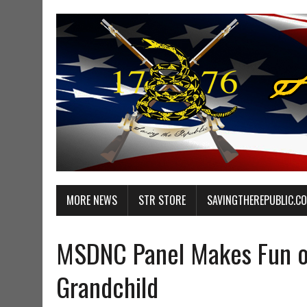
MORE NEWS
STR STORE
SAVINGTHEREPUBLIC.C
MSDNC Panel Makes Fun o
Grandchild