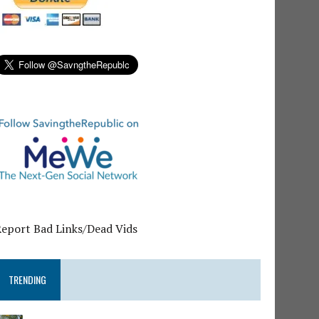
Report Bad Links/Dead Vids
TRENDING