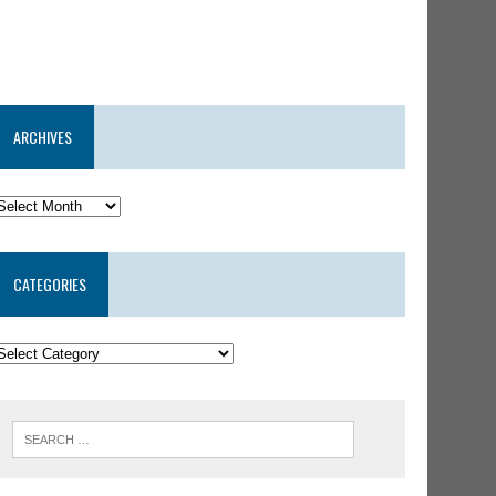
ARCHIVES
CATEGORIES