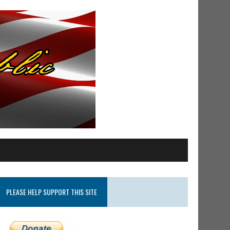
PLEASE HELP SUPPORT THIS SITE