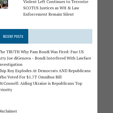
Violent Left Continues to Terrorize
SCOTUS Justices as WH & Law
Enforcement Remain Silent
RECENT POSTS
The TRUTH Why Pam Bondi Was Fired: Fmr US
tty Joe diGenova – Bondi Interfered With Lawfare
nvestigation
Chip Roy Explodes At Democrats AND Republicans
Who Voted For $1.7T Omnibus Bill
cConnell: Aiding Ukraine is Republicans Top
riority
isclaimer