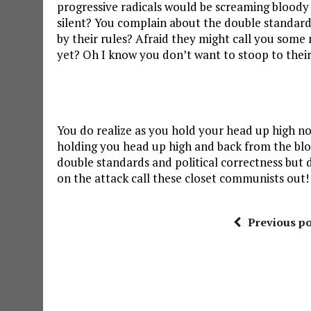
progressive radicals would be screaming bloody m
silent? You complain about the double standards
by their rules? Afraid they might call you some
yet? Oh I know you don’t want to stoop to their 
You do realize as you hold your head up high not 
holding you head up high and back from the blo
double standards and political correctness b
on the attack call these closet communists out!
Previous po