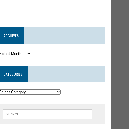
ARCHIVES
CATEGORIES