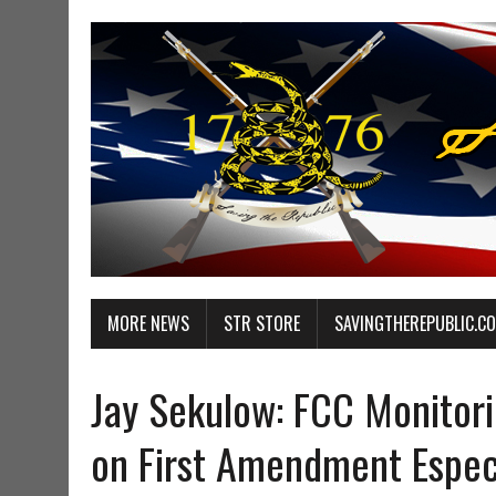
MORE NEWS
STR STORE
SAVINGTHEREPUBLIC.C
Jay Sekulow: FCC Monitori
on First Amendment Especi