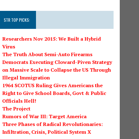
STR TOP PICKS:
Researchers Nov 2015: We Built a Hybrid
Virus
The Truth About Semi-Auto Firearms
Democrats Executing Cloward-Piven Strategy
on Massive Scale to Collapse the US Through
Illegal Immigration
1964 SCOTUS Ruling Gives Americans the
Right to Give School Boards, Govt & Public
Officials Hell!
The Project
Rumors of War III: Target America
Three Phases of Radical Revolutionaries:
Infiltration, Crisis, Political System X