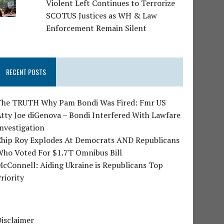
Violent Left Continues to Terrorize
SCOTUS Justices as WH & Law
Enforcement Remain Silent
RECENT POSTS
The TRUTH Why Pam Bondi Was Fired: Fmr US
tty Joe diGenova – Bondi Interfered With Lawfare
nvestigation
Chip Roy Explodes At Democrats AND Republicans
Who Voted For $1.7T Omnibus Bill
cConnell: Aiding Ukraine is Republicans Top
riority
isclaimer