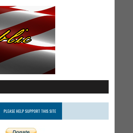
PLEASE HELP SUPPORT THIS SITE