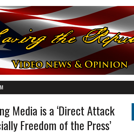
OM
ng Media is a ‘Direct Attack
ally Freedom of the Press’