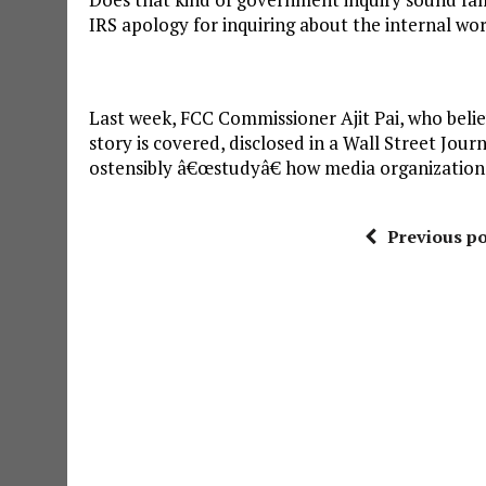
IRS apology for inquiring about the internal wo
Last week, FCC Commissioner Ajit Pai, who beli
story is covered, disclosed in a Wall Street Jou
ostensibly â€œstudyâ€ how media organization
Previous po