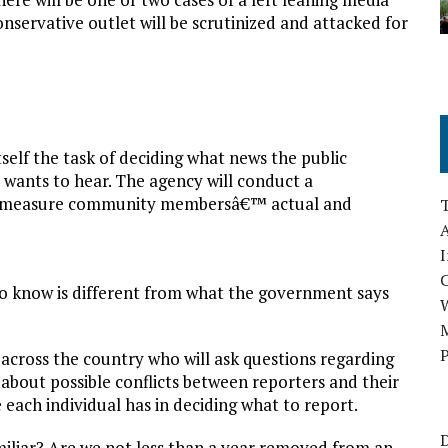
nservative outlet will be scrutinized and attacked for
self the task of deciding what news the public
 wants to hear. The agency will conduct a
â€œmeasure community membersâ€™ actual and
A
I
o know is different from what the government says
M
P
across the country who will ask questions regarding
about possible conflicts between reporters and their
ach individual has in deciding what to report.
D
iliar? Are we not less than a year removed from an