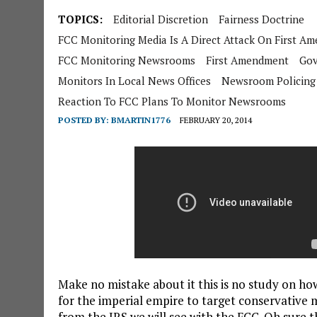
TOPICS:
Editorial Discretion
Fairness Doctrine
FCC Monitoring Media Is A Direct Attack On First A
FCC Monitoring Newsrooms
First Amendment
Gov
Monitors In Local News Offices
Newsroom Policing
Reaction To FCC Plans To Monitor Newsrooms
POSTED BY:
BMARTIN1776
FEBRUARY 20, 2014
Make no mistake about it this is no study on how
for the imperial empire to target conservative 
from the IRS we will see with the FCC. Oh sure t