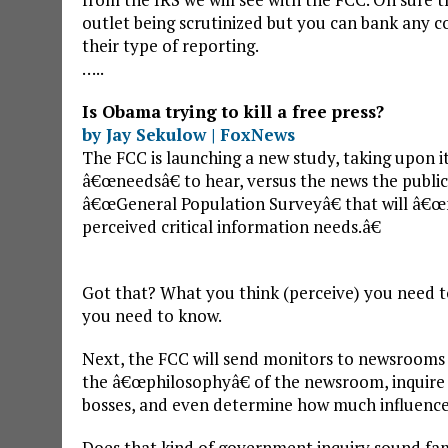
outlet being scrutinized but you can bank any co
their type of reporting.
…..
Is Obama trying to kill a free press?
by Jay Sekulow | FoxNews
The FCC is launching a new study, taking upon it
â€œneedsâ€ to hear, versus the news the public
â€œGeneral Population Surveyâ€ that will 
perceived critical information needs.â€
Got that? What you think (perceive) you need t
you need to know.
Next, the FCC will send monitors to newsrooms 
the â€œphilosophyâ€ of the newsroom, inquire 
bosses, and even determine how much influence e
Does that kind of government inquiry sound fam