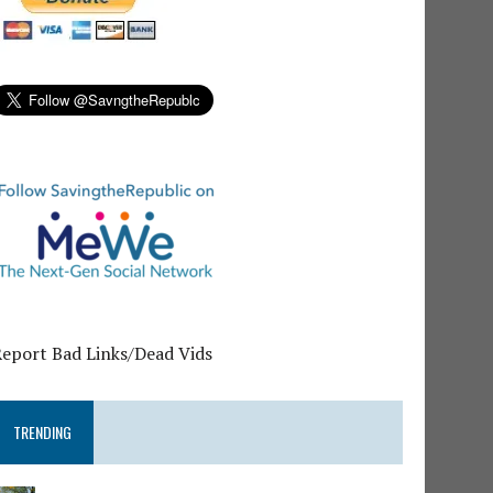
Report Bad Links/Dead Vids
TRENDING