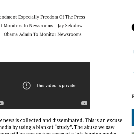
mendment Especially Freedom Of The Press
t Monitors In Newsrooms
Jay Sekulow
Obama Admin To Monitor Newsrooms
 news is collected and disseminated. This is an excuse
media by using a blanket “study”. The abuse we saw
here will be one or two cases of a left leaning media