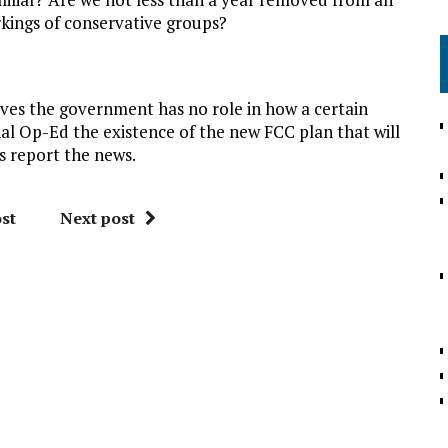
rkings of conservative groups?
eves the government has no role in how a certain
rnal Op-Ed the existence of the new FCC plan that will
s report the news.
st
Next post