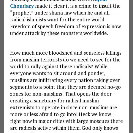
Choudary
made it clear it is a crime to insult the
“prophet” under sharia law which he and all
radical islamists want for the entire world.
Freedom of speech freedom of expression is now
under attack by these monsters worldwide.
How much more bloodshed and senseless killings
from muslim terrorists do we need to see for the
world to rally against these radicals? While
everyone wants to sit around and ponder,
muslims are infiltrating every nation taking over
segments to a point that they are deemed no-go
zones for non-muslims! That opens the door
creating a sanctuary for radical muslim
extremists to operate in since non-muslims are
more or less afraid to go into! Heck we know
right now in major cities with large mosques there
are radicals active within them. God only knows