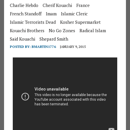
Charlie Hebdo
Cherif Kouachi
France
French Standoff
Imam
Islamic Cleric
Islamic Terrorists Dead
Kosher Supermarket
Kouachi Brothers
No Go Zones
Radical Islam
Said Kouachi
Shepard Smith
POSTED BY:
BMARTIN1776
JANUARY 9, 2015