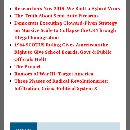
Researchers Nov 2015: We Built a Hybrid Virus
The Truth About Semi-Auto Firearms
Democrats Executing Cloward-Piven Strategy
on Massive Scale to Collapse the US Through
Illegal Immigration
1964 SCOTUS Ruling Gives Americans the
Right to Give School Boards, Govt & Public
Officials Hell!
The Project
Rumors of War III: Target America
Three Phases of Radical Revolutionaries:
Infiltration, Crisis, Political System X