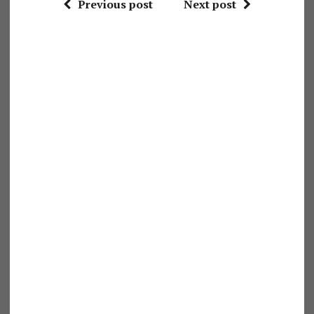
Previous post
Next post