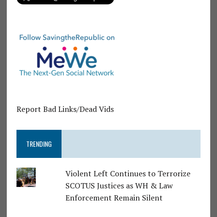
Report Bad Links/Dead Vids
TRENDING
Violent Left Continues to Terrorize
SCOTUS Justices as WH & Law
Enforcement Remain Silent