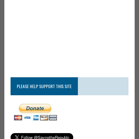
PLEASE HELP SUPPORT THIS SITE