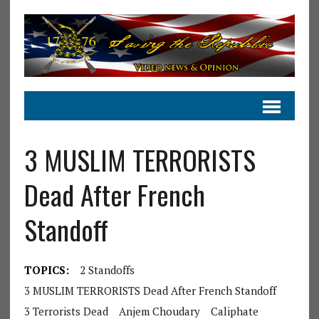
3 MUSLIM TERRORISTS
Dead After French
Standoff
TOPICS:
2 Standoffs
3 MUSLIM TERRORISTS Dead After French Standoff
3 Terrorists Dead
Anjem Choudary
Caliphate