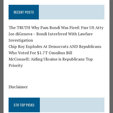
RECENT POSTS
The TRUTH Why Pam Bondi Was Fired: Fmr US Atty
Joe diGenova – Bondi Interfered With Lawfare
Investigation
Chip Roy Explodes At Democrats AND Republicans
Who Voted For $1.7T Omnibus Bill
McConnell: Aiding Ukraine is Republicans Top
Priority
Disclaimer
STR TOP PICKS: