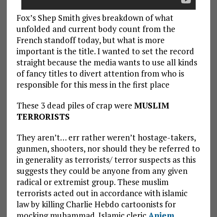
Fox’s Shep Smith gives breakdown of what
unfolded and current body count from the
French standoff today, but what is more
important is the title. I wanted to set the record
straight because the media wants to use all kinds
of fancy titles to divert attention from who is
responsible for this mess in the first place
These 3 dead piles of crap were
MUSLIM
TERRORISTS
They aren’t… err rather weren’t hostage-takers,
gunmen, shooters, nor should they be referred to
in generality as terrorists/ terror suspects as this
suggests they could be anyone from any given
radical or extremist group. These muslim
terrorists acted out in accordance with islamic
law by killing Charlie Hebdo cartoonists for
mocking muhammad. Islamic cleric
Anjem