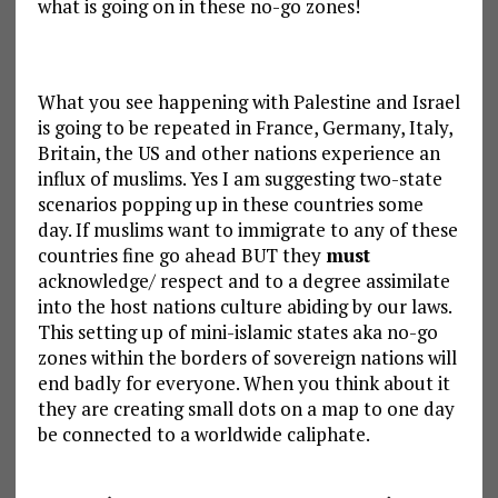
what is going on in these no-go zones!
What you see happening with Palestine and Israel
is going to be repeated in France, Germany, Italy,
Britain, the US and other nations experience an
influx of muslims. Yes I am suggesting two-state
scenarios popping up in these countries some
day. If muslims want to immigrate to any of these
countries fine go ahead BUT they
must
acknowledge/ respect and to a degree assimilate
into the host nations culture abiding by our laws.
This setting up of mini-islamic states aka no-go
zones within the borders of sovereign nations will
end badly for everyone. When you think about it
they are creating small dots on a map to one day
be connected to a worldwide caliphate.