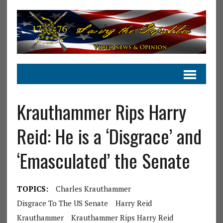
Krauthammer Rips Harry
Reid: He is a ‘Disgrace’ and
‘Emasculated’ the Senate
TOPICS:
Charles Krauthammer
Disgrace To The US Senate
Harry Reid
Krauthammer
Krauthammer Rips Harry Reid