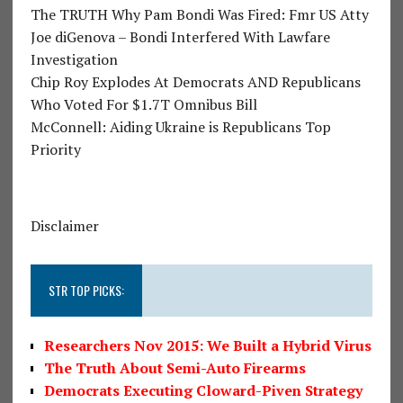
The TRUTH Why Pam Bondi Was Fired: Fmr US Atty
Joe diGenova – Bondi Interfered With Lawfare
Investigation
Chip Roy Explodes At Democrats AND Republicans
Who Voted For $1.7T Omnibus Bill
McConnell: Aiding Ukraine is Republicans Top
Priority
Disclaimer
STR TOP PICKS:
Researchers Nov 2015: We Built a Hybrid Virus
The Truth About Semi-Auto Firearms
Democrats Executing Cloward-Piven Strategy