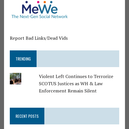
Report Bad Links/Dead Vids
TRENDING
Violent Left Continues to Terrorize
SCOTUS Justices as WH & Law
Enforcement Remain Silent
RECENT POSTS