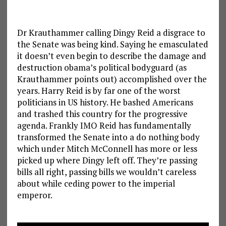
Dr Krauthammer calling Dingy Reid a disgrace to
the Senate was being kind. Saying he emasculated
it doesn’t even begin to describe the damage and
destruction obama’s political bodyguard (as
Krauthammer points out) accomplished over the
years. Harry Reid is by far one of the worst
politicians in US history. He bashed Americans
and trashed this country for the progressive
agenda. Frankly IMO Reid has fundamentally
transformed the Senate into a do nothing body
which under Mitch McConnell has more or less
picked up where Dingy left off. They’re passing
bills all right, passing bills we wouldn’t careless
about while ceding power to the imperial
emperor.