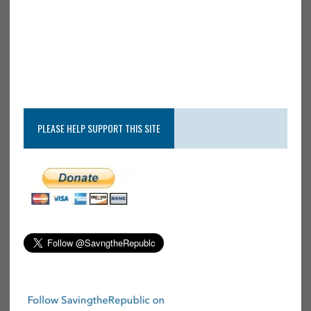
PLEASE HELP SUPPORT THIS SITE