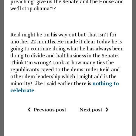
preaching “give us the Senate and the House and
we’ll stop obama”!?
Reid might be on his way out but that isn’t for
another 22 months. He made it clear today he is
going to continue doing what he has always been
doing to divide and halt business in the Senate.
Think I’m wrong? Look at how many ties the
republicants caved to the dems under Reid and
other dem leadership which I might add is the
minority! Like I said earlier there is
nothing to
celebrate
.
Previous post
Next post