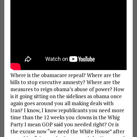
Where is the obamacare repeal? Where are the
bills to stop executive amnesty? Where are the
measures to reign obama’s abuse of power? How
is it going sitting on the sidelines as obama once
again goes around you all making deals with
Iran? I know, I know republicants you need more
time than the 12 weeks you clowns in the Whig
Party I mean GOP said you needed right? Or is
the excuse now “we need the White House” after