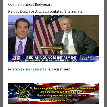
Obama Political Bodyguard
Reid Is Disgrace And Emasculated The Senate
POSTED BY:
BMARTIN1776
MARCH 27, 2015