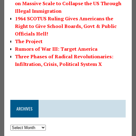
on Massive Scale to Collapse the US Through
Illegal Immigration
1964 SCOTUS Ruling Gives Americans the
Right to Give School Boards, Govt & Public
Officials Hell!
The Project
Rumors of War III: Target America
Three Phases of Radical Revolutionaries:
Infiltration, Crisis, Political System X
ARCHIVES