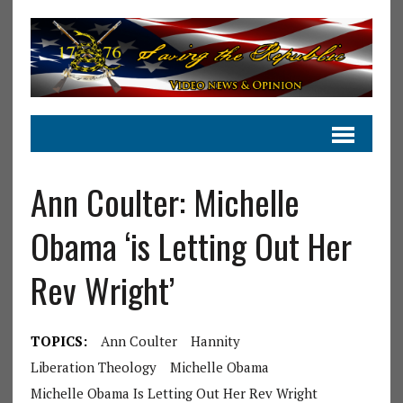
Ann Coulter: Michelle
Obama ‘is Letting Out Her
Rev Wright’
TOPICS:
Ann Coulter
Hannity
Liberation Theology
Michelle Obama
Michelle Obama Is Letting Out Her Rev Wright