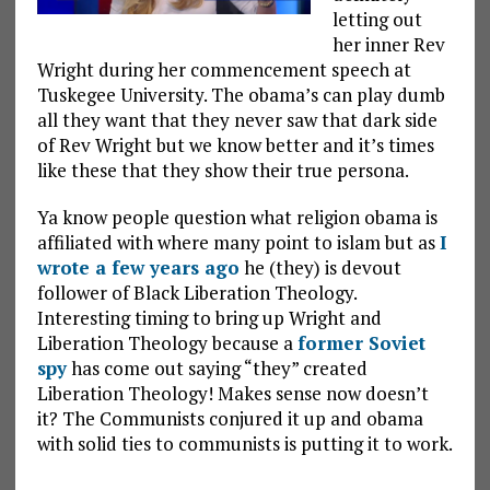
letting out
her inner Rev
Wright during her commencement speech at
Tuskegee University. The obama’s can play dumb
all they want that they never saw that dark side
of Rev Wright but we know better and it’s times
like these that they show their true persona.
Ya know people question what religion obama is
affiliated with where many point to islam but as
I
wrote a few years ago
he (they) is devout
follower of Black Liberation Theology.
Interesting timing to bring up Wright and
Liberation Theology because a
former Soviet
spy
has come out saying “they” created
Liberation Theology! Makes sense now doesn’t
it? The Communists conjured it up and obama
with solid ties to communists is putting it to work.