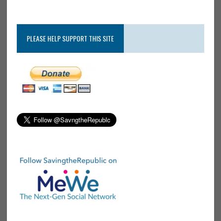
PLEASE HELP SUPPORT THIS SITE