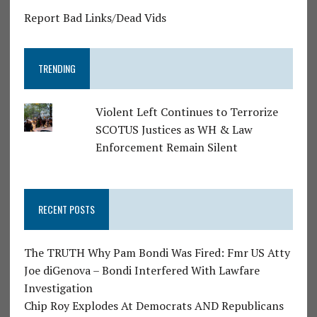
Report Bad Links/Dead Vids
TRENDING
Violent Left Continues to Terrorize
SCOTUS Justices as WH & Law
Enforcement Remain Silent
RECENT POSTS
The TRUTH Why Pam Bondi Was Fired: Fmr US Atty
Joe diGenova – Bondi Interfered With Lawfare
Investigation
Chip Roy Explodes At Democrats AND Republicans