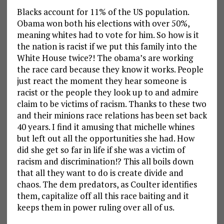
Blacks account for 11% of the US population.
Obama won both his elections with over 50%,
meaning whites had to vote for him. So how is it
the nation is racist if we put this family into the
White House twice?! The obama’s are working
the race card because they know it works. People
just react the moment they hear someone is
racist or the people they look up to and admire
claim to be victims of racism. Thanks to these two
and their minions race relations has been set back
40 years. I find it amusing that michelle whines
but left out all the opportunities she had. How
did she get so far in life if she was a victim of
racism and discrimination!? This all boils down
that all they want to do is create divide and
chaos. The dem predators, as Coulter identifies
them, capitalize off all this race baiting and it
keeps them in power ruling over all of us.