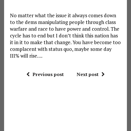
No matter what the issue it always comes down
to the dems manipulating people through class
warfare and race to have power and control. The
cycle has to end but I don’t think this nation has
it in it to make that change. You have become too
complacent with status quo, maybe some day
III% will rise….
Previous post
Next post