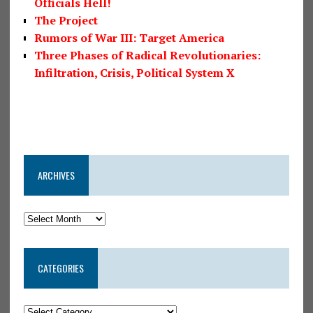
Officials Hell!
The Project
Rumors of War III: Target America
Three Phases of Radical Revolutionaries:
Infiltration, Crisis, Political System X
ARCHIVES
CATEGORIES