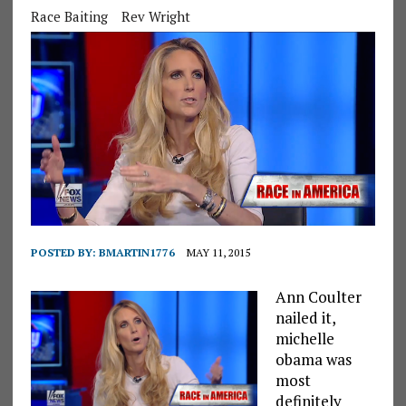
Race Baiting
Rev Wright
POSTED BY:
BMARTIN1776
MAY 11, 2015
Ann Coulter
nailed it,
michelle
obama was
most
definitely