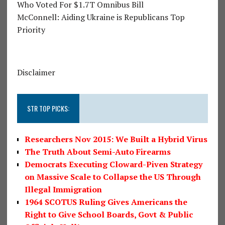
Who Voted For $1.7T Omnibus Bill
McConnell: Aiding Ukraine is Republicans Top
Priority
Disclaimer
STR TOP PICKS:
Researchers Nov 2015: We Built a Hybrid Virus
The Truth About Semi-Auto Firearms
Democrats Executing Cloward-Piven Strategy
on Massive Scale to Collapse the US Through
Illegal Immigration
1964 SCOTUS Ruling Gives Americans the
Right to Give School Boards, Govt & Public