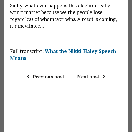
Sadly, what ever happens this election really
won’t matter because we the people lose
regardless of whomever wins. A reset is coming,
it’s inevitable…
Full transcript:
What the Nikki Haley Speech
Means
Previous post
Next post