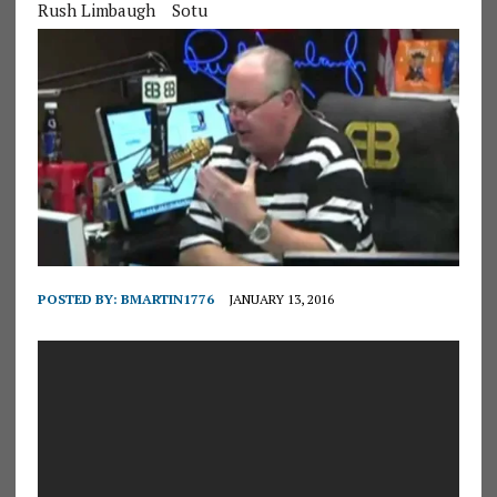
Rush Limbaugh
Sotu
POSTED BY:
BMARTIN1776
JANUARY 13, 2016