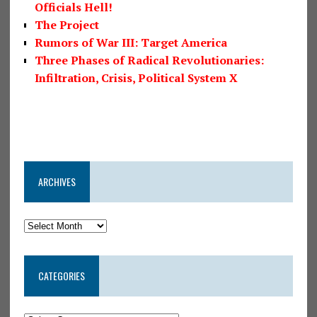
Officials Hell!
The Project
Rumors of War III: Target America
Three Phases of Radical Revolutionaries:
Infiltration, Crisis, Political System X
ARCHIVES
CATEGORIES