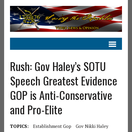
Rush: Gov Haley’s SOTU
Speech Greatest Evidence
GOP is Anti-Conservative
and Pro-Elite
TOPICS:
Establishment Gop
Gov Nikki Haley