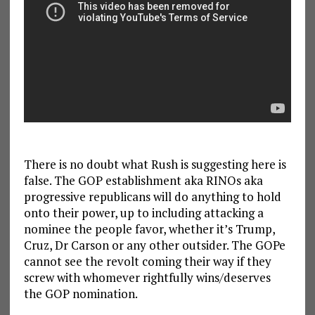
There is no doubt what Rush is suggesting here is
false. The GOP establishment aka RINOs aka
progressive republicans will do anything to hold
onto their power, up to including attacking a
nominee the people favor, whether it’s Trump,
Cruz, Dr Carson or any other outsider. The GOPe
cannot see the revolt coming their way if they
screw with whomever rightfully wins/deserves
the GOP nomination.