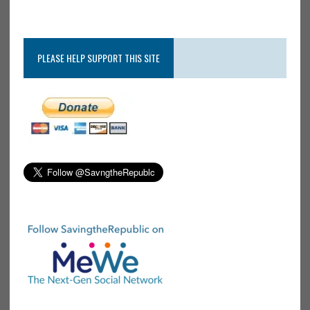
PLEASE HELP SUPPORT THIS SITE