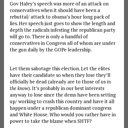
Gov Haley’s speech was more of an attack on
conservatives when it should have been a
rebuttal/ attack to obama’s hour long pack of
lies. Her speech just goes to show the length and
depth the radicals infesting the republican party
will go to. There is only a handful of
conservatives in Congress all of whom are under
the gun daily by the GOPe leadership.
Let them sabotage this election. Let the elites
have their candidate so when they lose they’ll
officially be dead (already are to those of us
in
the know
). It’s probably in our best interests
anyway to lose since the dems have been setting
up/ working to crash this country and have it all
happen under a republican dominant congress
and White House. Who would you rather have in
power to take the blame when SHTF?