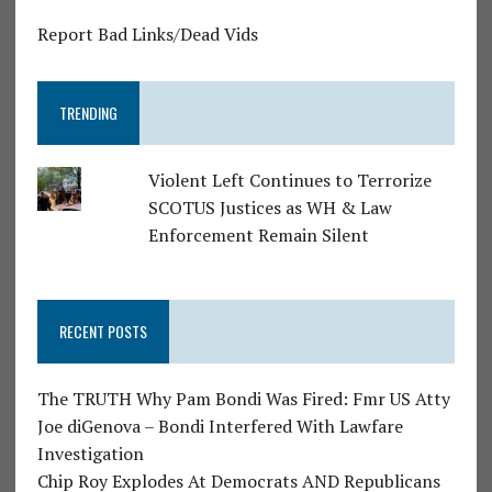
Report Bad Links/Dead Vids
TRENDING
Violent Left Continues to Terrorize
SCOTUS Justices as WH & Law
Enforcement Remain Silent
RECENT POSTS
The TRUTH Why Pam Bondi Was Fired: Fmr US Atty
Joe diGenova – Bondi Interfered With Lawfare
Investigation
Chip Roy Explodes At Democrats AND Republicans