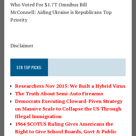
Who Voted For $1.7T Omnibus Bill
McConnell: Aiding Ukraine is Republicans Top
Priority
Disclaimer
STR TOP PICKS:
Researchers Nov 2015: We Built a Hybrid Virus
The Truth About Semi-Auto Firearms
Democrats Executing Cloward-Piven Strategy
on Massive Scale to Collapse the US Through
Illegal Immigration
1964 SCOTUS Ruling Gives Americans the
Right to Give School Boards, Govt & Public