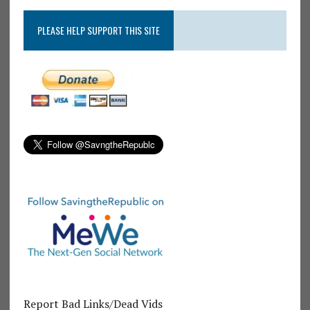
PLEASE HELP SUPPORT THIS SITE
Report Bad Links/Dead Vids