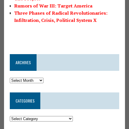
Rumors of War III: Target America
Three Phases of Radical Revolutionaries:
Infiltration, Crisis, Political System X
ARCHIVES
CATEGORIES