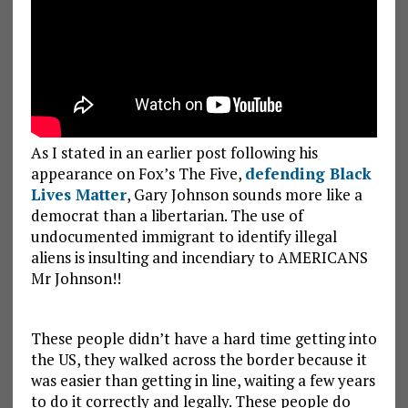
As I stated in an earlier post following his
appearance on Fox’s The Five,
defending Black
Lives Matter
, Gary Johnson sounds more like a
democrat than a libertarian. The use of
undocumented immigrant to identify illegal
aliens is insulting and incendiary to AMERICANS
Mr Johnson!!
These people didn’t have a hard time getting into
the US, they walked across the border because it
was easier than getting in line, waiting a few years
to do it correctly and legally. These people do