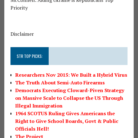
McConnell: Aiding Ukraine is Republicans Top
Priority
Disclaimer
STR TOP PICKS:
Researchers Nov 2015: We Built a Hybrid Virus
The Truth About Semi-Auto Firearms
Democrats Executing Cloward-Piven Strategy
on Massive Scale to Collapse the US Through
Illegal Immigration
1964 SCOTUS Ruling Gives Americans the
Right to Give School Boards, Govt & Public
Officials Hell!
The Project