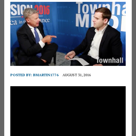
POSTED BY:
BMARTIN1776
AUGUST 31, 2016