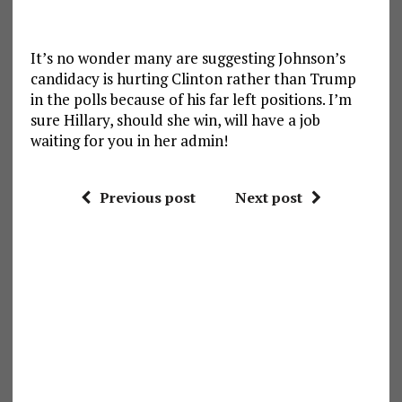
It’s no wonder many are suggesting Johnson’s
candidacy is hurting Clinton rather than Trump
in the polls because of his far left positions. I’m
sure Hillary, should she win, will have a job
waiting for you in her admin!
Previous post
Next post