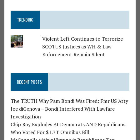
TRENDING
Violent Left Continues to Terrorize
SCOTUS Justices as WH & Law
Enforcement Remain Silent
RECENT POSTS
The TRUTH Why Pam Bondi Was Fired: Fmr US Atty
Joe diGenova – Bondi Interfered With Lawfare
Investigation
Chip Roy Explodes At Democrats AND Republicans
Who Voted For $1.7T Omnibus Bill