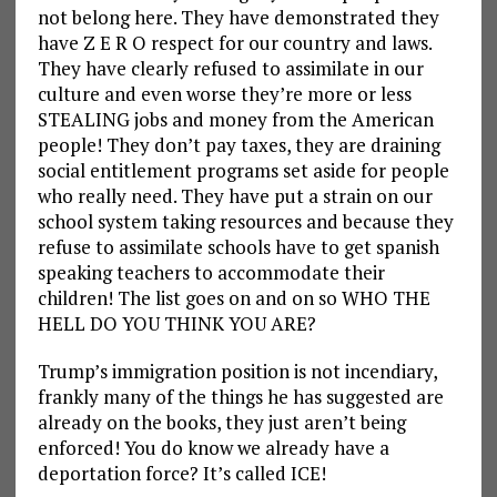
not belong here. They have demonstrated they
have Z E R O respect for our country and laws.
They have clearly refused to assimilate in our
culture and even worse they’re more or less
STEALING jobs and money from the American
people! They don’t pay taxes, they are draining
social entitlement programs set aside for people
who really need. They have put a strain on our
school system taking resources and because they
refuse to assimilate schools have to get spanish
speaking teachers to accommodate their
children! The list goes on and on so WHO THE
HELL DO YOU THINK YOU ARE?
Trump’s immigration position is not incendiary,
frankly many of the things he has suggested are
already on the books, they just aren’t being
enforced! You do know we already have a
deportation force? It’s called ICE!