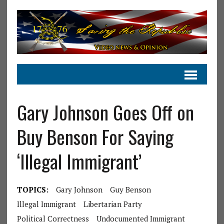
Gary Johnson Goes Off on
Buy Benson For Saying
‘Illegal Immigrant’
TOPICS:
Gary Johnson
Guy Benson
Illegal Immigrant
Libertarian Party
Political Correctness
Undocumented Immigrant