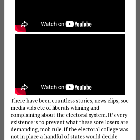
There have been countless stories, news clips, soc
media vids etc of liberals whining and
complaining about the electoral system. It’s very
existence is to prevent what these sore losers are
demanding, mob rule. If the electoral college was
not in place a handful of states would decide