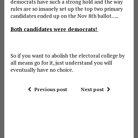
democrats have such a strong hold and the way
rules are so insanely set up the top two primary
candidates ended up on the Nov 8th ballot…..
Both candidates were democrats!
So if you want to abolish the electoral college by
all means go for it, just understand you will
eventually have no choice.
Previous post
Next post