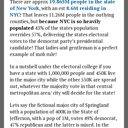
There are approx
19.865M people in the state
of New York
, with an est
8.6M residing in
NYC
! That leaves 11.26M people in the outlying
counties, but
because NYC is so heavily
populated
43% of the states population
overrides 57%, delivering the states electoral
votes to the democrat party’s presidential
candidate! That ladies and gentleman is a perfect
example of mob rule!
In a nutshell under the electoral college if you
have a state with 1,000,000 people and 450K live
in the major city while the other 550K are spread
out, whatever the majority vote in that central
metropolitan area/ city will decide for the state!
Lets say the fictional major city of Springland
with a population of 400K in the State of
Jefferson, with a pop of 1M, votes 49% democrat,
47% republican and the latter is mixed. In the