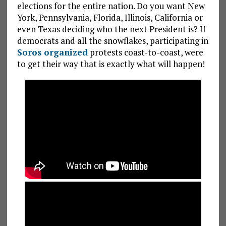
elections for the entire nation. Do you want New
York, Pennsylvania, Florida, Illinois, California or
even Texas deciding who the next President is? If
democrats and all the snowflakes, participating in
Soros organized
protests coast-to-coast, were
to get their way that is exactly what will happen!