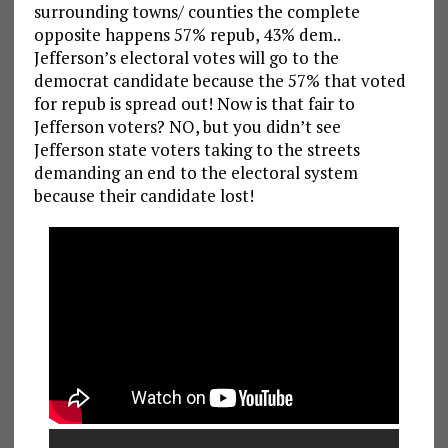
surrounding towns/ counties the complete
opposite happens 57% repub, 43% dem..
Jefferson’s electoral votes will go to the
democrat candidate because the 57% that voted
for repub is spread out! Now is that fair to
Jefferson voters? NO, but you didn’t see
Jefferson state voters taking to the streets
demanding an end to the electoral system
because their candidate lost!