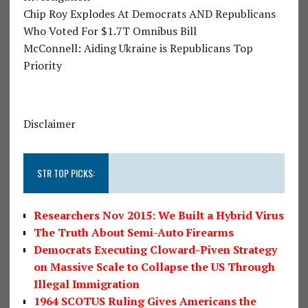
Chip Roy Explodes At Democrats AND Republicans
Who Voted For $1.7T Omnibus Bill
McConnell: Aiding Ukraine is Republicans Top
Priority
Disclaimer
STR TOP PICKS:
Researchers Nov 2015: We Built a Hybrid Virus
The Truth About Semi-Auto Firearms
Democrats Executing Cloward-Piven Strategy
on Massive Scale to Collapse the US Through
Illegal Immigration
1964 SCOTUS Ruling Gives Americans the