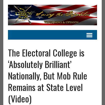
The Electoral College is
‘Absolutely Brilliant’
Nationally, But Mob Rule
Remains at State Level
(Video)