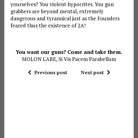
yourselves? You violent hypocrites. You gun
grabbers are beyond mental, extremely
dangerous and tyrannical just as the Founders
feared thus the existence of 2A!
You want our guns? Come and take them.
MOLON LABE, Si Vis Pacem Parabellum
Previous post
Next post