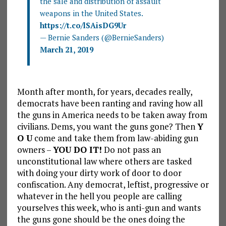
the sale and distribution of assault
weapons in the United States.
https://t.co/lSAisDG9Ur
— Bernie Sanders (@BernieSanders)
March 21, 2019
Month after month, for years, decades really,
democrats have been ranting and raving how all
the guns in America needs to be taken away from
civilians. Dems, you want the guns gone? Then
Y
O U
come and take them from law-abiding gun
owners –
YOU DO IT!
Do not pass an
unconstitutional law where others are tasked
with doing your dirty work of door to door
confiscation. Any democrat, leftist, progressive or
whatever in the hell you people are calling
yourselves this week, who is anti-gun and wants
the guns gone should be the ones doing the