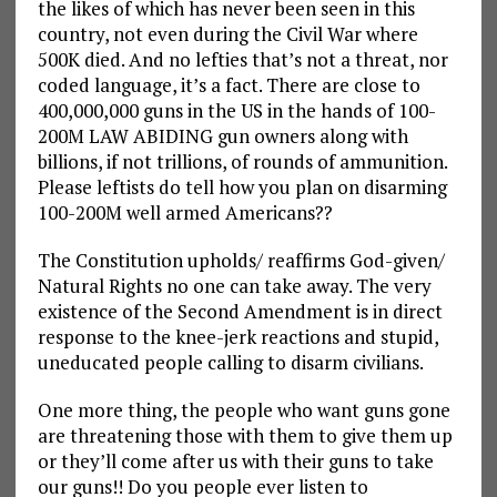
the likes of which has never been seen in this
country, not even during the Civil War where
500K died. And no lefties that’s not a threat, nor
coded language, it’s a fact. There are close to
400,000,000 guns in the US in the hands of 100-
200M LAW ABIDING gun owners along with
billions, if not trillions, of rounds of ammunition.
Please leftists do tell how you plan on disarming
100-200M well armed Americans??
The Constitution upholds/ reaffirms God-given/
Natural Rights no one can take away. The very
existence of the Second Amendment is in direct
response to the knee-jerk reactions and stupid,
uneducated people calling to disarm civilians.
One more thing, the people who want guns gone
are threatening those with them to give them up
or they’ll come after us with their guns to take
our guns!! Do you people ever listen to