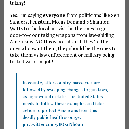
taking!
Yes, I’m saying
everyone
from politicians like Sen
Sanders, Feinstein, Moms Demand’s Shannon
Watts to the local activist, be the ones to go
door-to-door taking weapons from law-abiding
Americans. NO this is not absurd, they’re the
ones who want them, they should be the ones to
take them vs law enforcement or military being
tasked with the job!
In country after country, massacres are
followed by sweeping changes to gun laws,
as logic would dictate. The United States
needs to follow these examples and take
action to protect Americans from this
deadly public health scourge.
pic.twitter.com/yEOscNh6on