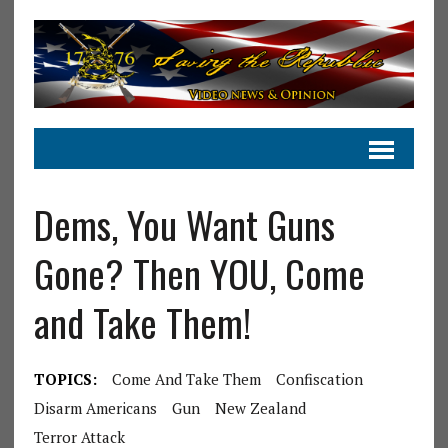
Dems, You Want Guns
Gone? Then YOU, Come
and Take Them!
TOPICS:
Come And Take Them
Confiscation
Disarm Americans
Gun
New Zealand
Terror Attack