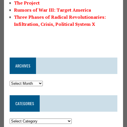
The Project
Rumors of War III: Target America
Three Phases of Radical Revolutionaries:
Infiltration, Crisis, Political System X
ARCHIVES
CATEGORIES