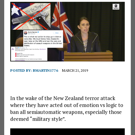
POSTED BY:
BMARTIN1776
MARCH 21, 2019
In the wake of the New Zealand terror attack
where they have acted out of emotion vs logic to
ban all semiautomatic weapons, especially those
deemed “military style”.