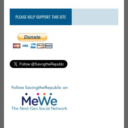
PLEASE HELP SUPPORT THIS SITE