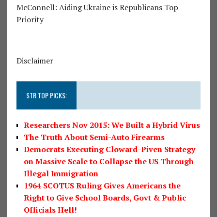
McConnell: Aiding Ukraine is Republicans Top
Priority
Disclaimer
STR TOP PICKS:
Researchers Nov 2015: We Built a Hybrid Virus
The Truth About Semi-Auto Firearms
Democrats Executing Cloward-Piven Strategy
on Massive Scale to Collapse the US Through
Illegal Immigration
1964 SCOTUS Ruling Gives Americans the
Right to Give School Boards, Govt & Public
Officials Hell!