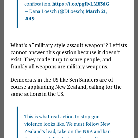
confiscation.
https://t.co/pgRvLM83dG
— Dana Loesch (@DLoesch)
March 21,
2019
What’s a “military style assault weapon”? Leftists
cannot answer this question because it doesn’t
exist. They made it up to scare people, and
frankly all weapons are military weapons.
Democrats in the US like Sen Sanders are of
course applauding New Zealand, calling for the
same actions in the US.
This is what real action to stop gun
violence looks like. We must follow New
Zealand’s lead, take on the NRA and ban