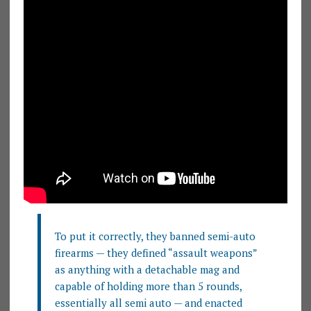
To put it correctly, they banned semi-auto
firearms — they defined “assault weapons”
as anything with a detachable mag and
capable of holding more than 5 rounds,
essentially all semi auto — and enacted