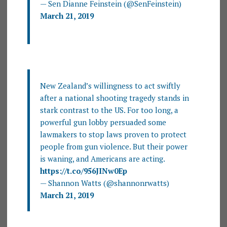
— Sen Dianne Feinstein (@SenFeinstein)
March 21, 2019
New Zealand’s willingness to act swiftly
after a national shooting tragedy stands in
stark contrast to the US. For too long, a
powerful gun lobby persuaded some
lawmakers to stop laws proven to protect
people from gun violence. But their power
is waning, and Americans are acting.
https://t.co/956JINw0Ep
— Shannon Watts (@shannonrwatts)
March 21, 2019