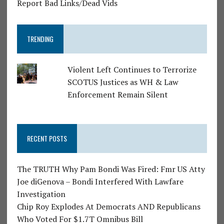
Report Bad Links/Dead Vids
TRENDING
Violent Left Continues to Terrorize
SCOTUS Justices as WH & Law
Enforcement Remain Silent
RECENT POSTS
The TRUTH Why Pam Bondi Was Fired: Fmr US Atty
Joe diGenova – Bondi Interfered With Lawfare
Investigation
Chip Roy Explodes At Democrats AND Republicans
Who Voted For $1.7T Omnibus Bill