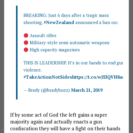
BREAKING: Just 6 days after a tragic mass
shooting,
#NewZealand
announced a ban on:
Assault rifles
Military-style semi-automatic weapons
High capacity magazines
THIS IS LEADERSHIP. It’s in our hands to end gun
violence.
#TakeActionNotSides
https://t.co/wJElQVH8am
— Brady (@bradybuzz)
March 21, 2019
If by some act of God the left gains a super
majority again and actually enacts a gun
confiscation they will have a fight on their hands