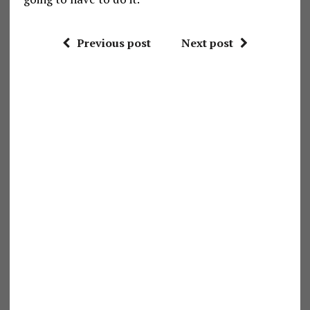
Previous post
Next post