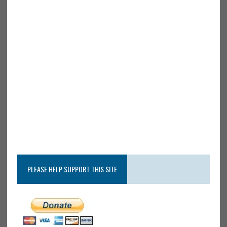
PLEASE HELP SUPPORT THIS SITE