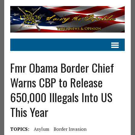
Fmr Obama Border Chief
Warns CBP to Release
650,000 Illegals Into US
This Year
TOPICS:
Asylum
Border Invasion