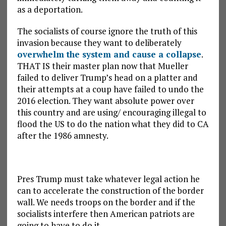
as a deportation.
The socialists of course ignore the truth of this
invasion because they want to deliberately
overwhelm the system and cause a collapse
.
THAT IS their master plan now that Mueller
failed to deliver Trump’s head on a platter and
their attempts at a coup have failed to undo the
2016 election. They want absolute power over
this country and are using/ encouraging illegal to
flood the US to do the nation what they did to CA
after the 1986 amnesty.
Pres Trump must take whatever legal action he
can to accelerate the construction of the border
wall. We needs troops on the border and if the
socialists interfere then American patriots are
going to have to do it.