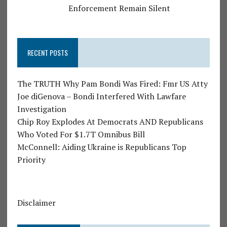
Enforcement Remain Silent
RECENT POSTS
The TRUTH Why Pam Bondi Was Fired: Fmr US Atty
Joe diGenova – Bondi Interfered With Lawfare
Investigation
Chip Roy Explodes At Democrats AND Republicans
Who Voted For $1.7T Omnibus Bill
McConnell: Aiding Ukraine is Republicans Top
Priority
Disclaimer