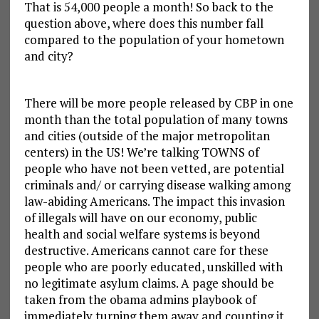
That is 54,000 people a month! So back to the
question above, where does this number fall
compared to the population of your hometown
and city?
There will be more people released by CBP in one
month than the total population of many towns
and cities (outside of the major metropolitan
centers) in the US! We’re talking TOWNS of
people who have not been vetted, are potential
criminals and/ or carrying disease walking among
law-abiding Americans. The impact this invasion
of illegals will have on our economy, public
health and social welfare systems is beyond
destructive. Americans cannot care for these
people who are poorly educated, unskilled with
no legitimate asylum claims. A page should be
taken from the obama admins playbook of
immediately turning them away and counting it