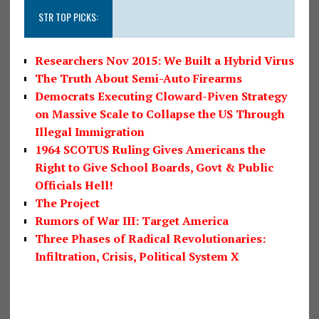
STR TOP PICKS:
Researchers Nov 2015: We Built a Hybrid Virus
The Truth About Semi-Auto Firearms
Democrats Executing Cloward-Piven Strategy
on Massive Scale to Collapse the US Through
Illegal Immigration
1964 SCOTUS Ruling Gives Americans the
Right to Give School Boards, Govt & Public
Officials Hell!
The Project
Rumors of War III: Target America
Three Phases of Radical Revolutionaries:
Infiltration, Crisis, Political System X