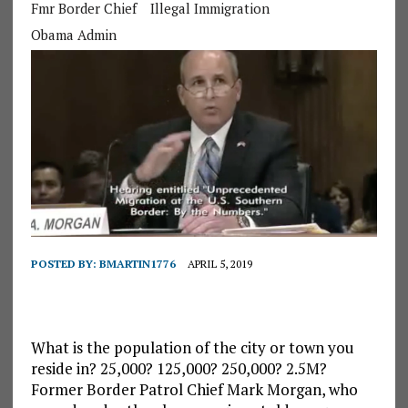
Fmr Border Chief
Illegal Immigration
Obama Admin
POSTED BY:
BMARTIN1776
APRIL 5, 2019
What is the population of the city or town you
reside in? 25,000? 125,000? 250,000? 2.5M?
Former Border Patrol Chief Mark Morgan, who