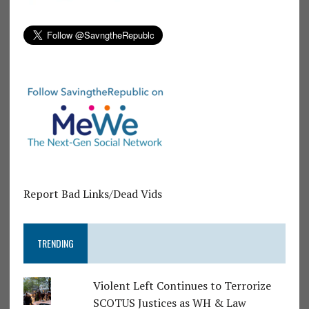
Report Bad Links/Dead Vids
TRENDING
Violent Left Continues to Terrorize
SCOTUS Justices as WH & Law