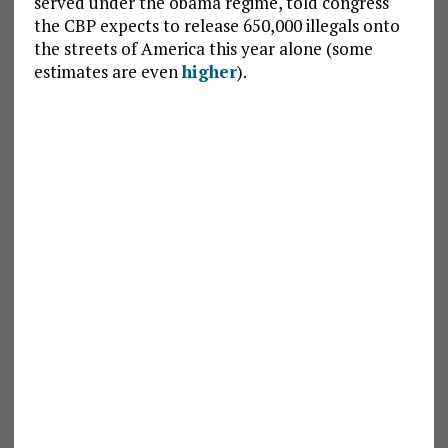
served under the obama regime, told congress
the CBP expects to release 650,000 illegals onto
the streets of America this year alone (some
estimates are even
higher
).