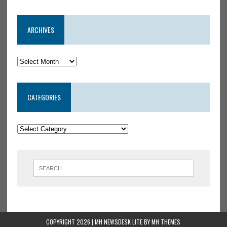
ARCHIVES
CATEGORIES
COPYRIGHT 2026 | MH NEWSDESK LITE BY
MH THEMES