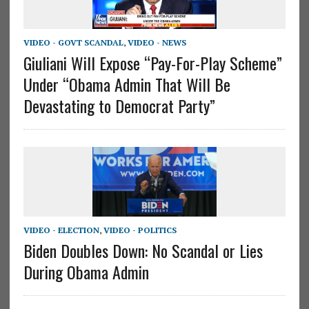
VIDEO - GOVT SCANDAL
,
VIDEO - NEWS
Giuliani Will Expose “Pay-For-Play Scheme”
Under “Obama Admin That Will Be
Devastating to Democrat Party”
VIDEO - ELECTION
,
VIDEO - POLITICS
Biden Doubles Down: No Scandal or Lies
During Obama Admin