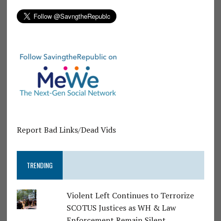
Report Bad Links/Dead Vids
TRENDING
Violent Left Continues to Terrorize
SCOTUS Justices as WH & Law
Enforcement Remain Silent