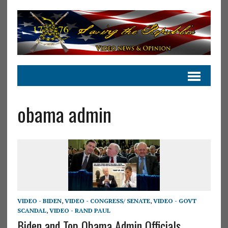
obama admin
VIDEO - BIDEN
,
VIDEO - CONGRESS/ SENATE
,
VIDEO - GOVT
SCANDAL
,
VIDEO - RAND PAUL
Biden and Top Obama Admin Officials