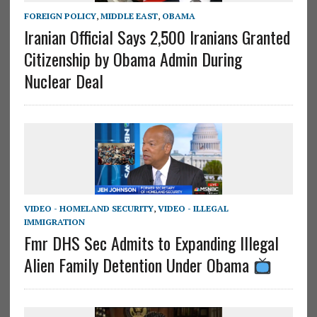
FOREIGN POLICY
,
MIDDLE EAST
,
OBAMA
Iranian Official Says 2,500 Iranians Granted
Citizenship by Obama Admin During
Nuclear Deal
VIDEO - HOMELAND SECURITY
,
VIDEO - ILLEGAL
IMMIGRATION
Fmr DHS Sec Admits to Expanding Illegal
Alien Family Detention Under Obama