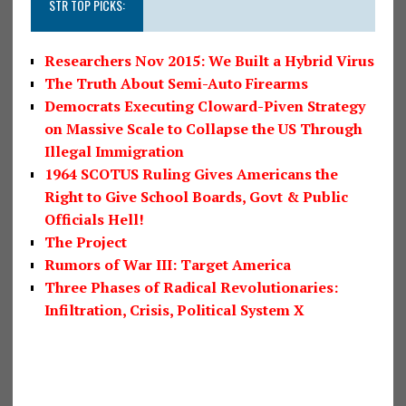
STR TOP PICKS:
Researchers Nov 2015: We Built a Hybrid Virus
The Truth About Semi-Auto Firearms
Democrats Executing Cloward-Piven Strategy
on Massive Scale to Collapse the US Through
Illegal Immigration
1964 SCOTUS Ruling Gives Americans the
Right to Give School Boards, Govt & Public
Officials Hell!
The Project
Rumors of War III: Target America
Three Phases of Radical Revolutionaries:
Infiltration, Crisis, Political System X