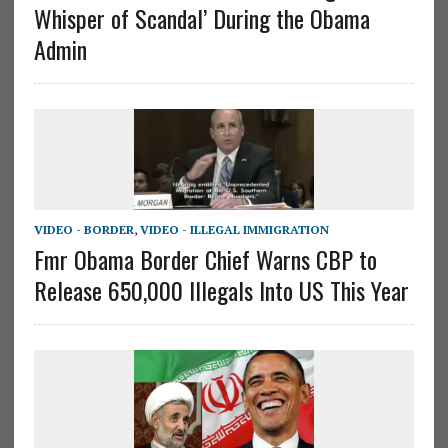
Whisper of Scandal’ During the Obama
Admin
VIDEO - BORDER
,
VIDEO - ILLEGAL IMMIGRATION
Fmr Obama Border Chief Warns CBP to
Release 650,000 Illegals Into US This Year