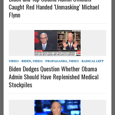
Caught Red Handed ‘Unmasking’ Michael
Flynn
VIDEO - BIDEN
,
VIDEO - PROPAGANDA
,
VIDEO - RADICAL LEFT
Biden Dodges Question Whether Obama
Admin Should Have Replenished Medical
Stockpiles