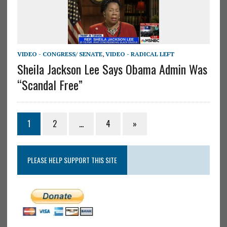
VIDEO - CONGRESS/ SENATE
,
VIDEO - RADICAL LEFT
Sheila Jackson Lee Says Obama Admin Was
“Scandal Free”
1
2
…
4
»
PLEASE HELP SUPPORT THIS SITE