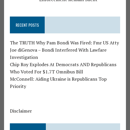
RECENT POSTS
The TRUTH Why Pam Bondi Was Fired: Fmr US Atty
Joe diGenova – Bondi Interfered With Lawfare
Investigation
Chip Roy Explodes At Democrats AND Republicans
Who Voted For $1.7T Omnibus Bill
McConnell: Aiding Ukraine is Republicans Top
Priority
Disclaimer