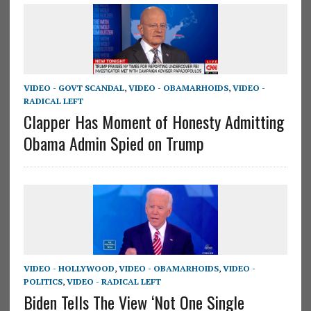
VIDEO - GOVT SCANDAL
,
VIDEO - OBAMARHOIDS
,
VIDEO -
RADICAL LEFT
Clapper Has Moment of Honesty Admitting
Obama Admin Spied on Trump
VIDEO - HOLLYWOOD
,
VIDEO - OBAMARHOIDS
,
VIDEO -
POLITICS
,
VIDEO - RADICAL LEFT
Biden Tells The View ‘Not One Single