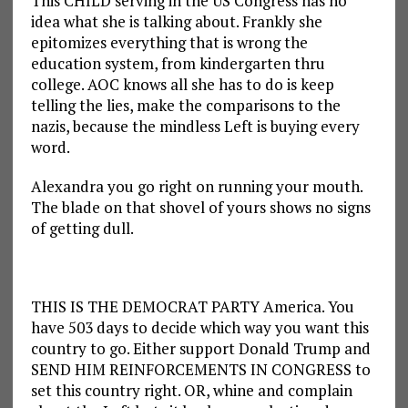
This CHILD serving in the US Congress has no
idea what she is talking about. Frankly she
epitomizes everything that is wrong the
education system, from kindergarten thru
college. AOC knows all she has to do is keep
telling the lies, make the comparisons to the
nazis, because the mindless Left is buying every
word.
Alexandra you go right on running your mouth.
The blade on that shovel of yours shows no signs
of getting dull.
THIS IS THE DEMOCRAT PARTY America. You
have 503 days to decide which way you want this
country to go. Either support Donald Trump and
SEND HIM REINFORCEMENTS IN CONGRESS to
set this country right. OR, whine and complain