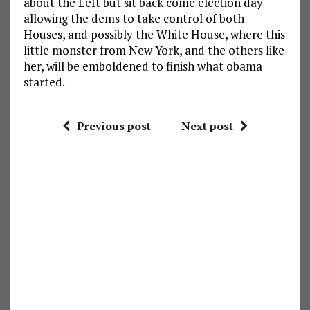
about the Left but sit back come election day
allowing the dems to take control of both
Houses, and possibly the White House, where this
little monster from New York, and the others like
her, will be emboldened to finish what obama
started.
Previous post
Next post