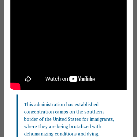
This administration has established
concentration camps on the southern
border of the United States for immigrants,
where they are being brutalized with
dehumanizing conditions and dying.