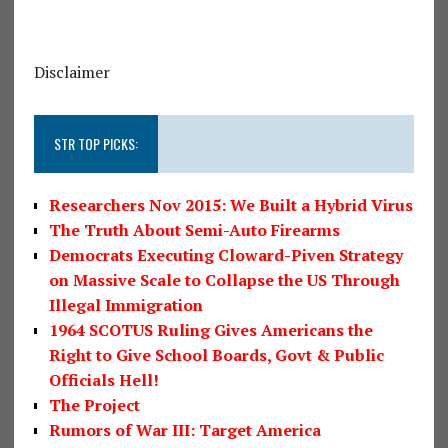
Disclaimer
STR TOP PICKS:
Researchers Nov 2015: We Built a Hybrid Virus
The Truth About Semi-Auto Firearms
Democrats Executing Cloward-Piven Strategy
on Massive Scale to Collapse the US Through
Illegal Immigration
1964 SCOTUS Ruling Gives Americans the
Right to Give School Boards, Govt & Public
Officials Hell!
The Project
Rumors of War III: Target America