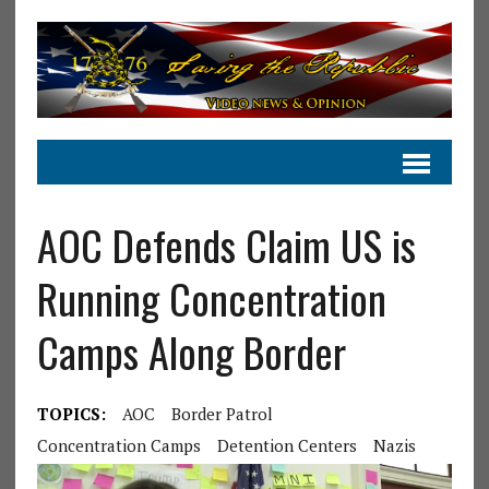
AOC Defends Claim US is
Running Concentration
Camps Along Border
TOPICS:
AOC
Border Patrol
Concentration Camps
Detention Centers
Nazis