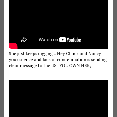
She just keeps digging… Hey Chuck and Nancy
your silence and lack of condemnation is sending
clear message to the US.. YOU OWN HER,