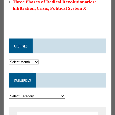
Three Phases of Radical Revolutionaries:
Infiltration, Crisis, Political System X
ARCHIVES
CATEGORIES