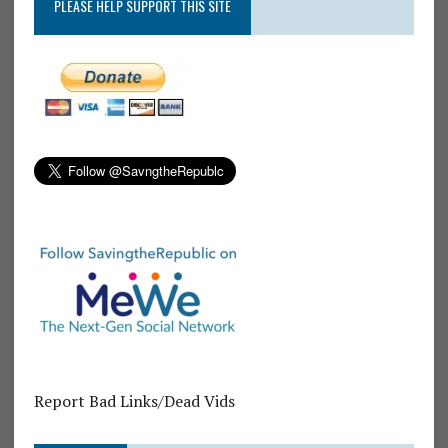
PLEASE HELP SUPPORT THIS SITE
Report Bad Links/Dead Vids