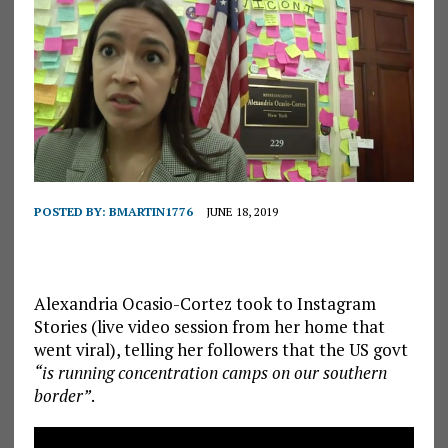
POSTED BY:
BMARTIN1776
JUNE 18, 2019
Alexandria Ocasio-Cortez took to Instagram
Stories (live video session from her home that
went viral), telling her followers that the US govt
“is running concentration camps on our southern
border”
.