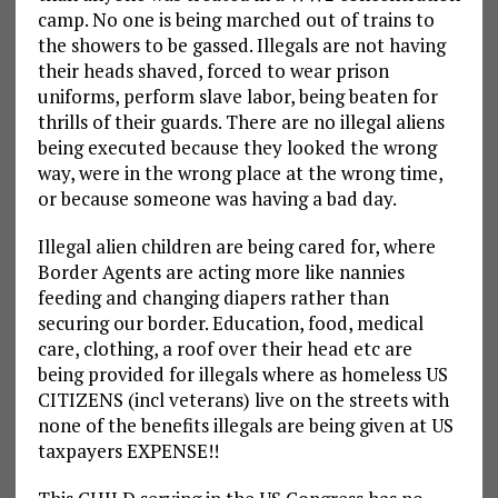
camp. No one is being marched out of trains to
the showers to be gassed. Illegals are not having
their heads shaved, forced to wear prison
uniforms, perform slave labor, being beaten for
thrills of their guards. There are no illegal aliens
being executed because they looked the wrong
way, were in the wrong place at the wrong time,
or because someone was having a bad day.
Illegal alien children are being cared for, where
Border Agents are acting more like nannies
feeding and changing diapers rather than
securing our border. Education, food, medical
care, clothing, a roof over their head etc are
being provided for illegals where as homeless US
CITIZENS (incl veterans) live on the streets with
none of the benefits illegals are being given at US
taxpayers EXPENSE!!