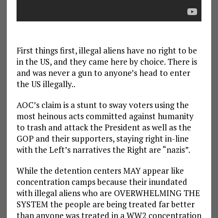
First things first, illegal aliens have no right to be
in the US, and they came here by choice. There is
and was never a gun to anyone’s head to enter
the US illegally..
AOC’s claim is a stunt to sway voters using the
most heinous acts committed against humanity
to trash and attack the President as well as the
GOP and their supporters, staying right in-line
with the Left’s narratives the Right are “nazis”.
While the detention centers MAY appear like
concentration camps because their inundated
with illegal aliens who are OVERWHELMING THE
SYSTEM the people are being treated far better
than anyone was treated in a WW2 concentration