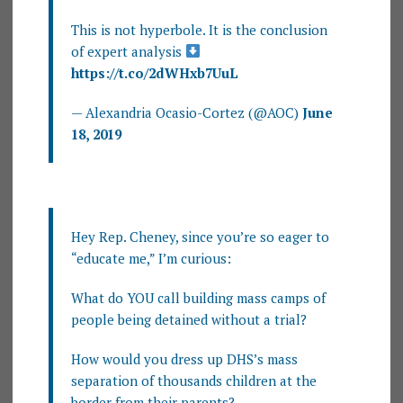
This is not hyperbole. It is the conclusion
of expert analysis
https://t.co/2dWHxb7UuL
— Alexandria Ocasio-Cortez (@AOC)
June
18, 2019
Hey Rep. Cheney, since you’re so eager to
“educate me,” I’m curious:
What do YOU call building mass camps of
people being detained without a trial?
How would you dress up DHS’s mass
separation of thousands children at the
border from their parents?