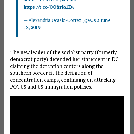
https://t.co/OOfrrfa1Ew
— Alexandria Ocasio-Cortez (@AOC)
June
18, 2019
The new leader of the socialist party (formerly
democrat party) defended her statement in DC
claiming the detention centers along the
southern border fit the definition of
concentration camps, continuing on attacking
POTUS and US immigration policies.