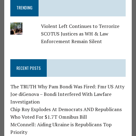
TRENDING
Violent Left Continues to Terrorize
SCOTUS Justices as WH & Law
Enforcement Remain Silent
RECENT POSTS
The TRUTH Why Pam Bondi Was Fired: Fmr US Atty
Joe diGenova – Bondi Interfered With Lawfare
Investigation
Chip Roy Explodes At Democrats AND Republicans
Who Voted For $1.7T Omnibus Bill
McConnell: Aiding Ukraine is Republicans Top
Priority