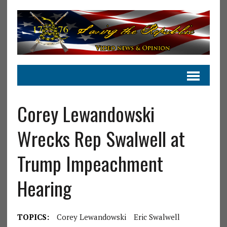
Corey Lewandowski
Wrecks Rep Swalwell at
Trump Impeachment
Hearing
TOPICS:
Corey Lewandowski
Eric Swalwell