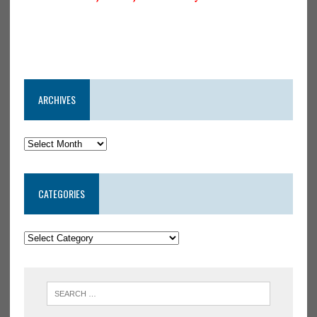
ARCHIVES
CATEGORIES