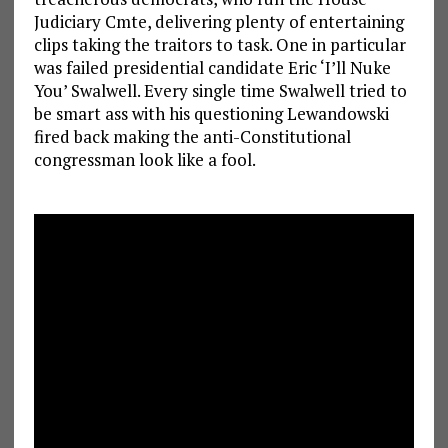
Judiciary Cmte, delivering plenty of entertaining
clips taking the traitors to task. One in particular
was failed presidential candidate Eric ‘I’ll Nuke
You’ Swalwell. Every single time Swalwell tried to
be smart ass with his questioning Lewandowski
fired back making the anti-Constitutional
congressman look like a fool.