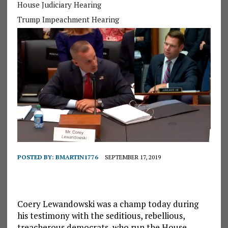
House Judiciary Hearing
Trump Impeachment Hearing
POSTED BY:
BMARTIN1776
SEPTEMBER 17, 2019
Coery Lewandowski was a champ today during
his testimony with the seditious, rebellious,
treacherous democrats, who run the House