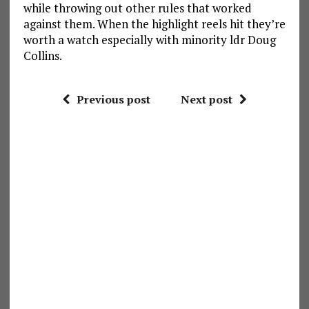
while throwing out other rules that worked
against them. When the highlight reels hit they’re
worth a watch especially with minority ldr Doug
Collins.
Previous post
Next post