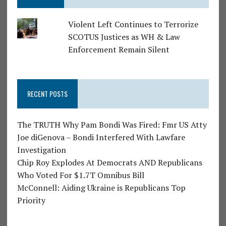
Violent Left Continues to Terrorize
SCOTUS Justices as WH & Law
Enforcement Remain Silent
RECENT POSTS
The TRUTH Why Pam Bondi Was Fired: Fmr US Atty
Joe diGenova – Bondi Interfered With Lawfare
Investigation
Chip Roy Explodes At Democrats AND Republicans
Who Voted For $1.7T Omnibus Bill
McConnell: Aiding Ukraine is Republicans Top
Priority