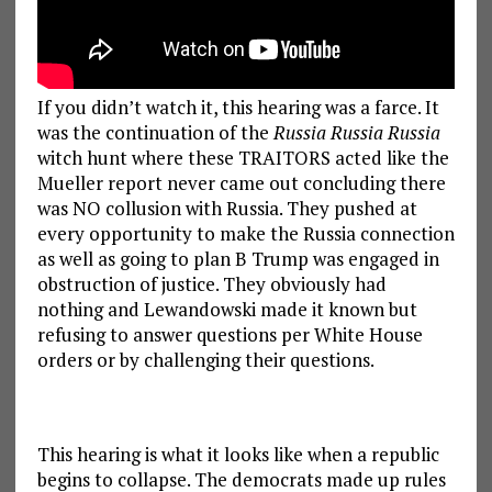
If you didn’t watch it, this hearing was a farce. It
was the continuation of the
Russia Russia Russia
witch hunt where these TRAITORS acted like the
Mueller report never came out concluding there
was NO collusion with Russia. They pushed at
every opportunity to make the Russia connection
as well as going to plan B Trump was engaged in
obstruction of justice. They obviously had
nothing and Lewandowski made it known but
refusing to answer questions per White House
orders or by challenging their questions.
This hearing is what it looks like when a republic
begins to collapse. The democrats made up rules