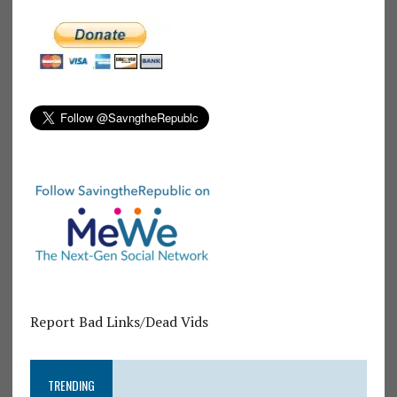
Report Bad Links/Dead Vids
TRENDING