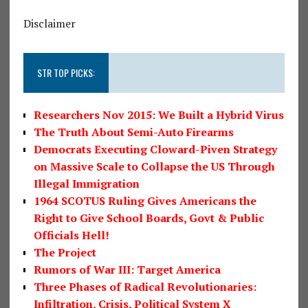
Disclaimer
STR TOP PICKS:
Researchers Nov 2015: We Built a Hybrid Virus
The Truth About Semi-Auto Firearms
Democrats Executing Cloward-Piven Strategy
on Massive Scale to Collapse the US Through
Illegal Immigration
1964 SCOTUS Ruling Gives Americans the
Right to Give School Boards, Govt & Public
Officials Hell!
The Project
Rumors of War III: Target America
Three Phases of Radical Revolutionaries:
Infiltration, Crisis, Political System X