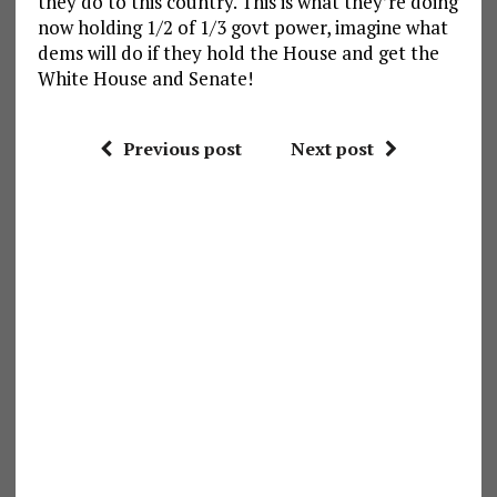
they do to this country. This is what they’re doing
now holding 1/2 of 1/3 govt power, imagine what
dems will do if they hold the House and get the
White House and Senate!
Previous post
Next post