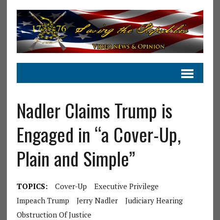
Nadler Claims Trump is
Engaged in “a Cover-Up,
Plain and Simple”
TOPICS:
Cover-Up
Executive Privilege
Impeach Trump
Jerry Nadler
Judiciary Hearing
Obstruction Of Justice