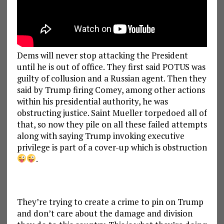
Dems will never stop attacking the President
until he is out of office. They first said POTUS was
guilty of collusion and a Russian agent. Then they
said by Trump firing Comey, among other actions
within his presidential authority, he was
obstructing justice. Saint Mueller torpedoed all of
that, so now they pile on all these failed attempts
along with saying Trump invoking executive
privilege is part of a cover-up which is obstruction
.
They’re trying to create a crime to pin on Trump
and don’t care about the damage and division