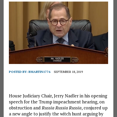
POSTED BY:
BMARTIN1776
SEPTEMBER 18, 2019
House Judiciary Chair, Jerry Nadler in his opening
speech for the Trump impeachment hearing, on
obstruction and
Russia Russia Russia
, conjured up
a new angle to justify the witch hunt arguing by