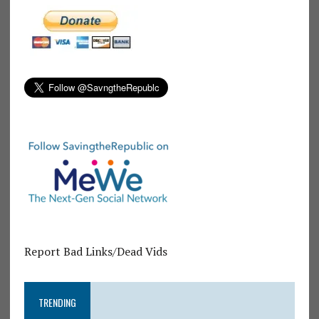
Report Bad Links/Dead Vids
TRENDING