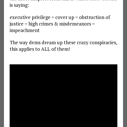
is saying:
executive privilege = cover up = obstruction of
justice = high crimes & misdemeanors =
impeachment
The way dems dream up these crazy conspiracies,
this applies to ALL of them!