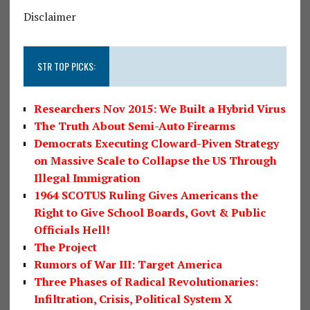
Disclaimer
STR TOP PICKS:
Researchers Nov 2015: We Built a Hybrid Virus
The Truth About Semi-Auto Firearms
Democrats Executing Cloward-Piven Strategy
on Massive Scale to Collapse the US Through
Illegal Immigration
1964 SCOTUS Ruling Gives Americans the
Right to Give School Boards, Govt & Public
Officials Hell!
The Project
Rumors of War III: Target America
Three Phases of Radical Revolutionaries:
Infiltration, Crisis, Political System X