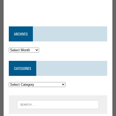
ARCHIVES
CATEGORIES