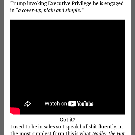
Trump invoking Executive Privilege he is engaged
in
“a cover-up, plain and simple.”
Got it?
I used to be in sales so I speak bullshit fluently, in
the most simplest form this is what
Nadler the Hut