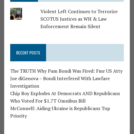
Violent Left Continues to Terrorize
SCOTUS Justices as WH & Law
Enforcement Remain Silent
RECENT POSTS
The TRUTH Why Pam Bondi Was Fired: Fmr US Atty
Joe diGenova – Bondi Interfered With Lawfare
Investigation
Chip Roy Explodes At Democrats AND Republicans
Who Voted For $1.7T Omnibus Bill
McConnell: Aiding Ukraine is Republicans Top
Priority