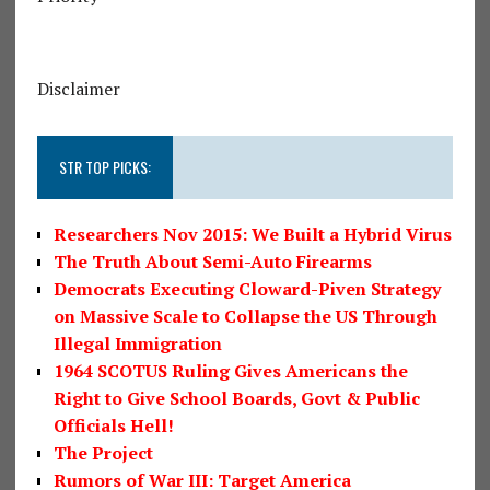
Disclaimer
STR TOP PICKS:
Researchers Nov 2015: We Built a Hybrid Virus
The Truth About Semi-Auto Firearms
Democrats Executing Cloward-Piven Strategy
on Massive Scale to Collapse the US Through
Illegal Immigration
1964 SCOTUS Ruling Gives Americans the
Right to Give School Boards, Govt & Public
Officials Hell!
The Project
Rumors of War III: Target America