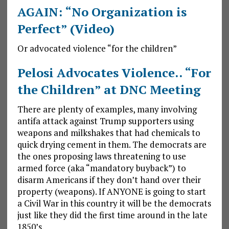
AGAIN: “No Organization is
Perfect” (Video)
Or advocated violence “for the children”
Pelosi Advocates Violence.. “For
the Children” at DNC Meeting
There are plenty of examples, many involving
antifa attack against Trump supporters using
weapons and milkshakes that had chemicals to
quick drying cement in them. The democrats are
the ones proposing laws threatening to use
armed force (aka “mandatory buyback”) to
disarm Americans if they don’t hand over their
property (weapons). If ANYONE is going to start
a Civil War in this country it will be the democrats
just like they did the first time around in the late
1850’s.