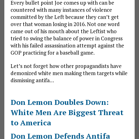
Every bullet point Joe comes up with can be
countered with many instances of violence
committed by the Left because they can’t get
over that woman losing in 2016. Not one word
came out of his mouth about the Leftist who
tried to swing the balance of power in Congress
with his failed assassination attempt against the
GOP practicing for a baseball game.
Let’s not forget how other propagandists have
demonized white men making them targets while
dismissing antifa…
Don Lemon Doubles Down:
White Men Are Biggest Threat
to America
Don Lemon Defends Antifa