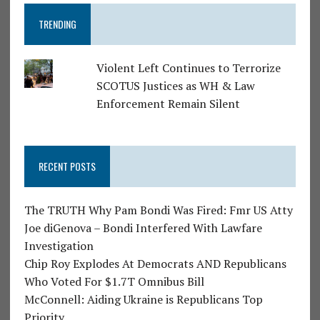
TRENDING
Violent Left Continues to Terrorize
SCOTUS Justices as WH & Law
Enforcement Remain Silent
RECENT POSTS
The TRUTH Why Pam Bondi Was Fired: Fmr US Atty
Joe diGenova – Bondi Interfered With Lawfare
Investigation
Chip Roy Explodes At Democrats AND Republicans
Who Voted For $1.7T Omnibus Bill
McConnell: Aiding Ukraine is Republicans Top
Priority