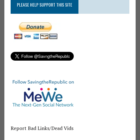
PLEASE HELP SUPPORT THIS SITE
Report Bad Links/Dead Vids