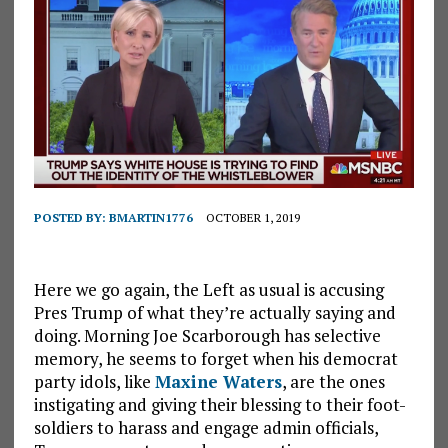
POSTED BY:
BMARTIN1776
OCTOBER 1, 2019
Here we go again, the Left as usual is accusing
Pres Trump of what they’re actually saying and
doing. Morning Joe Scarborough has selective
memory, he seems to forget when his democrat
party idols, like
Maxine Waters
, are the ones
instigating and giving their blessing to their foot-
soldiers to harass and engage admin officials,