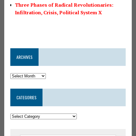
Three Phases of Radical Revolutionaries:
Infiltration, Crisis, Political System X
ARCHIVES
CATEGORIES