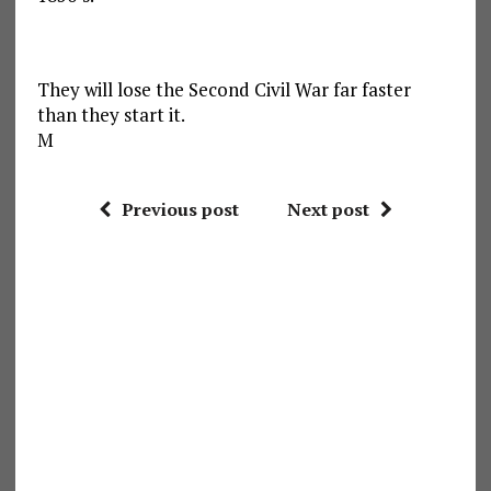
They will lose the Second Civil War far faster
than they start it.
M
Previous post
Next post