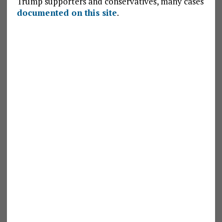
Trump supporters and conservatives, many cases
documented on this site
.