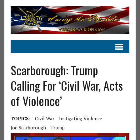
Scarborough: Trump
Calling For ‘Civil War, Acts
of Violence’
TOPICS:
Civil War
Instigating Violence
Joe Scarborough
Trump