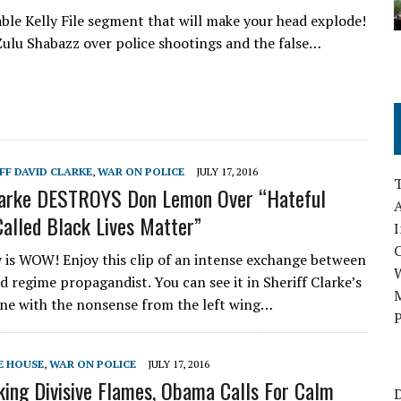
ble Kelly File segment that will make your head explode!
Zulu Shabazz over police shootings and the false…
IFF DAVID CLARKE
,
WAR ON POLICE
JULY 17, 2016
Clarke DESTROYS Don Lemon Over “Hateful
A
Called Black Lives Matter”
I
ay is WOW! Enjoy this clip of an intense exchange between
d regime propagandist. You can see it in Sheriff Clarke’s
M
one with the nonsense from the left wing…
P
E HOUSE
,
WAR ON POLICE
JULY 17, 2016
king Divisive Flames, Obama Calls For Calm
D