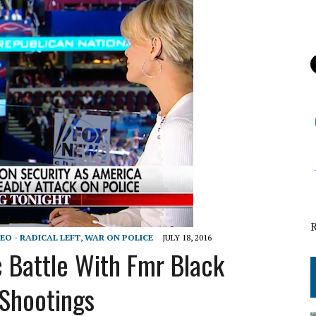
EO - RADICAL LEFT
,
WAR ON POLICE
JULY 18, 2016
c Battle With Fmr Black
 Shootings