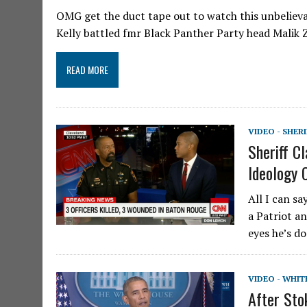
OMG get the duct tape out to watch this unbelieva
Kelly battled fmr Black Panther Party head Malik 
READ MORE
VIDEO - SHER
Sheriff 
Ideology 
All I can s
a Patriot an
eyes he’s d
VIDEO - WHIT
After Sto