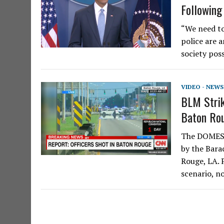
Following
“We need to
police are a
society pos
VIDEO - NEWS
BLM Strik
Baton Ro
The DOMEST
by the Bara
Rouge, LA. 
scenario, n