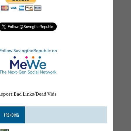
Report Bad Links/Dead Vids
TRENDING