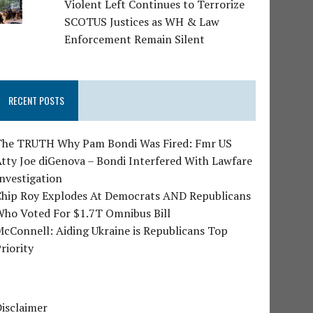
Violent Left Continues to Terrorize
SCOTUS Justices as WH & Law
Enforcement Remain Silent
RECENT POSTS
The TRUTH Why Pam Bondi Was Fired: Fmr US
tty Joe diGenova – Bondi Interfered With Lawfare
nvestigation
Chip Roy Explodes At Democrats AND Republicans
Who Voted For $1.7T Omnibus Bill
cConnell: Aiding Ukraine is Republicans Top
riority
isclaimer