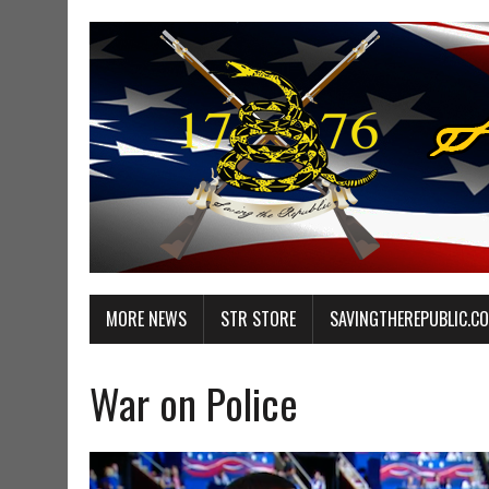
MORE NEWS
STR STORE
SAVINGTHEREPUBLIC.C
War on Police