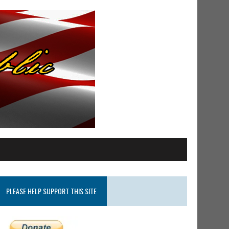
PLEASE HELP SUPPORT THIS SITE