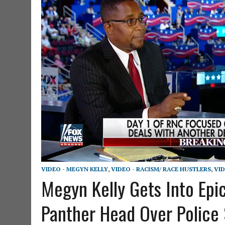
VIDEO - MEGYN KELLY
,
VIDEO - RACISM/ RACE HUSTLERS
,
VID
Megyn Kelly Gets Into Epi
Panther Head Over Police