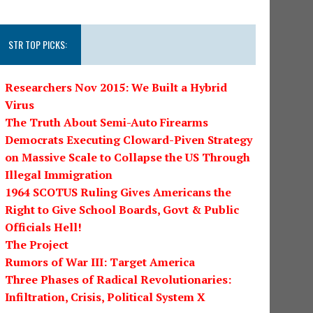
STR TOP PICKS:
Researchers Nov 2015: We Built a Hybrid
Virus
The Truth About Semi-Auto Firearms
Democrats Executing Cloward-Piven Strategy
on Massive Scale to Collapse the US Through
Illegal Immigration
1964 SCOTUS Ruling Gives Americans the
Right to Give School Boards, Govt & Public
Officials Hell!
The Project
Rumors of War III: Target America
Three Phases of Radical Revolutionaries:
Infiltration, Crisis, Political System X