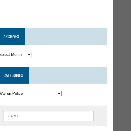
ARCHIVES
CATEGORIES