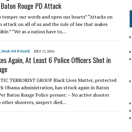
 Baton Rouge PD Attack
 temper our words and open our hearts” “Attacks on
n attack on all of us and the rule of law that makes
sible.” “We as a nation have to…
,
WAR ON POLICE
JULY 17, 2016
es Again, At Least 6 Police Officers Shot in
uge
IC TERRORIST GROUP Black Lives Matter, protected
ck Obama administration, has struck again in Baton
Per Baton Rouge Police presser: – No active shooter
o other shooters, suspect died…