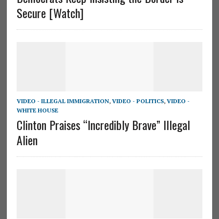
Secure [Watch]
VIDEO - ILLEGAL IMMIGRATION
,
VIDEO - POLITICS
,
VIDEO -
WHITE HOUSE
Clinton Praises “Incredibly Brave” Illegal
Alien