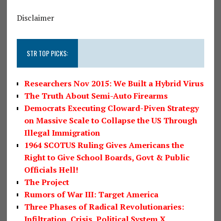
Disclaimer
STR TOP PICKS:
Researchers Nov 2015: We Built a Hybrid Virus
The Truth About Semi-Auto Firearms
Democrats Executing Cloward-Piven Strategy
on Massive Scale to Collapse the US Through
Illegal Immigration
1964 SCOTUS Ruling Gives Americans the
Right to Give School Boards, Govt & Public
Officials Hell!
The Project
Rumors of War III: Target America
Three Phases of Radical Revolutionaries:
Infiltration, Crisis, Political System X