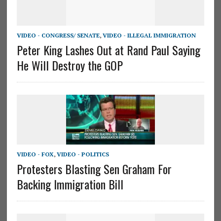
VIDEO - CONGRESS/ SENATE
,
VIDEO - ILLEGAL IMMIGRATION
Peter King Lashes Out at Rand Paul Saying
He Will Destroy the GOP
VIDEO - FOX
,
VIDEO - POLITICS
Protesters Blasting Sen Graham For
Backing Immigration Bill