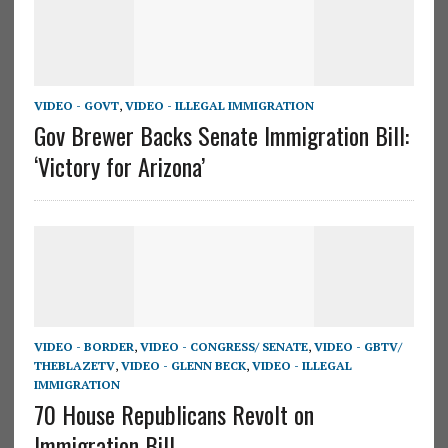
VIDEO - GOVT
,
VIDEO - ILLEGAL IMMIGRATION
Gov Brewer Backs Senate Immigration Bill:
‘Victory for Arizona’
VIDEO - BORDER
,
VIDEO - CONGRESS/ SENATE
,
VIDEO - GBTV/
THEBLAZETV
,
VIDEO - GLENN BECK
,
VIDEO - ILLEGAL
IMMIGRATION
70 House Republicans Revolt on
Immigration Bill