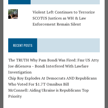
Violent Left Continues to Terrorize
SCOTUS Justices as WH & Law
Enforcement Remain Silent
RECENT POSTS
The TRUTH Why Pam Bondi Was Fired: Fmr US Atty
Joe diGenova – Bondi Interfered With Lawfare
Investigation
Chip Roy Explodes At Democrats AND Republicans
Who Voted For $1.7T Omnibus Bill
McConnell: Aiding Ukraine is Republicans Top
Priority