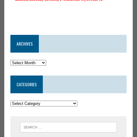
ARCHIVES
CATEGORIES