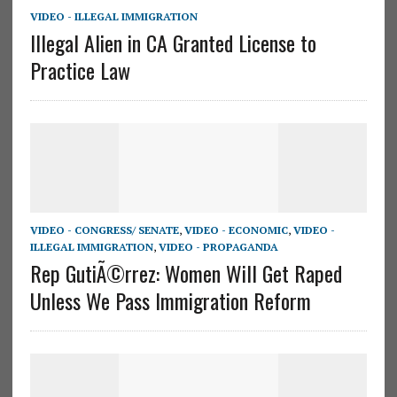
VIDEO - ILLEGAL IMMIGRATION
Illegal Alien in CA Granted License to
Practice Law
VIDEO - CONGRESS/ SENATE
,
VIDEO - ECONOMIC
,
VIDEO -
ILLEGAL IMMIGRATION
,
VIDEO - PROPAGANDA
Rep GutiÃ©rrez: Women Will Get Raped
Unless We Pass Immigration Reform