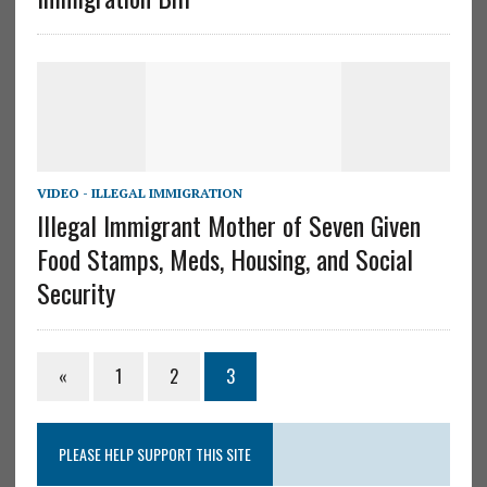
VIDEO - ILLEGAL IMMIGRATION
Illegal Immigrant Mother of Seven Given
Food Stamps, Meds, Housing, and Social
Security
«
1
2
3
PLEASE HELP SUPPORT THIS SITE