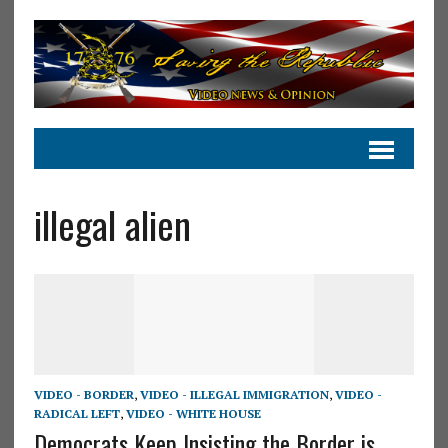
illegal alien
VIDEO - BORDER
,
VIDEO - ILLEGAL IMMIGRATION
,
VIDEO -
RADICAL LEFT
,
VIDEO - WHITE HOUSE
Democrats Keep Insisting the Border is