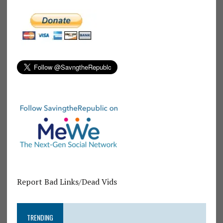
Report Bad Links/Dead Vids
TRENDING