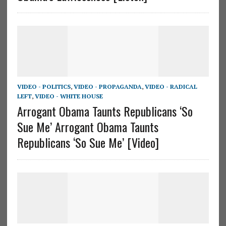
VIDEO - POLITICS
,
VIDEO - PROPAGANDA
,
VIDEO - RADICAL
LEFT
,
VIDEO - WHITE HOUSE
Arrogant Obama Taunts Republicans ‘So
Sue Me’ Arrogant Obama Taunts
Republicans ‘So Sue Me’ [Video]