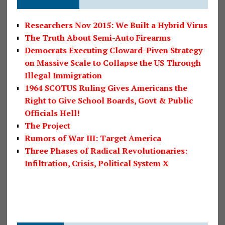
Researchers Nov 2015: We Built a Hybrid Virus
The Truth About Semi-Auto Firearms
Democrats Executing Cloward-Piven Strategy
on Massive Scale to Collapse the US Through
Illegal Immigration
1964 SCOTUS Ruling Gives Americans the
Right to Give School Boards, Govt & Public
Officials Hell!
The Project
Rumors of War III: Target America
Three Phases of Radical Revolutionaries:
Infiltration, Crisis, Political System X