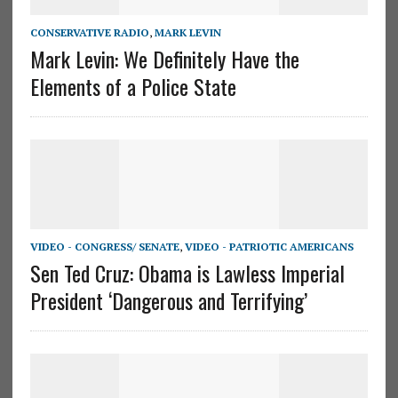
CONSERVATIVE RADIO
,
MARK LEVIN
Mark Levin: We Definitely Have the
Elements of a Police State
VIDEO - CONGRESS/ SENATE
,
VIDEO - PATRIOTIC AMERICANS
Sen Ted Cruz: Obama is Lawless Imperial
President ‘Dangerous and Terrifying’