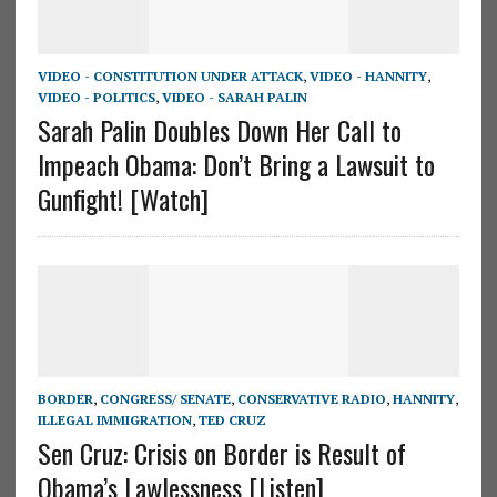
VIDEO - CONSTITUTION UNDER ATTACK
,
VIDEO - HANNITY
,
VIDEO - POLITICS
,
VIDEO - SARAH PALIN
Sarah Palin Doubles Down Her Call to
Impeach Obama: Don’t Bring a Lawsuit to
Gunfight! [Watch]
BORDER
,
CONGRESS/ SENATE
,
CONSERVATIVE RADIO
,
HANNITY
,
ILLEGAL IMMIGRATION
,
TED CRUZ
Sen Cruz: Crisis on Border is Result of
Obama’s Lawlessness [Listen]