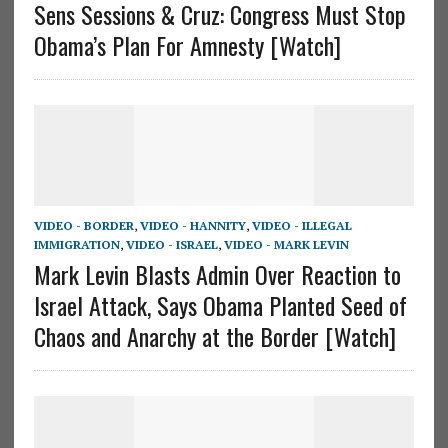
Sens Sessions & Cruz: Congress Must Stop
Obama’s Plan For Amnesty [Watch]
VIDEO - BORDER
,
VIDEO - HANNITY
,
VIDEO - ILLEGAL
IMMIGRATION
,
VIDEO - ISRAEL
,
VIDEO - MARK LEVIN
Mark Levin Blasts Admin Over Reaction to
Israel Attack, Says Obama Planted Seed of
Chaos and Anarchy at the Border [Watch]