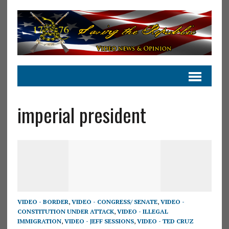
imperial president
VIDEO - BORDER
,
VIDEO - CONGRESS/ SENATE
,
VIDEO -
CONSTITUTION UNDER ATTACK
,
VIDEO - ILLEGAL
IMMIGRATION
,
VIDEO - JEFF SESSIONS
,
VIDEO - TED CRUZ