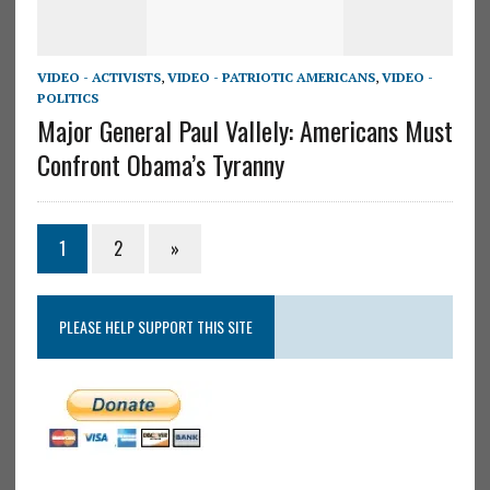
VIDEO - ACTIVISTS
,
VIDEO - PATRIOTIC AMERICANS
,
VIDEO -
POLITICS
Major General Paul Vallely: Americans Must
Confront Obama’s Tyranny
1
2
»
PLEASE HELP SUPPORT THIS SITE