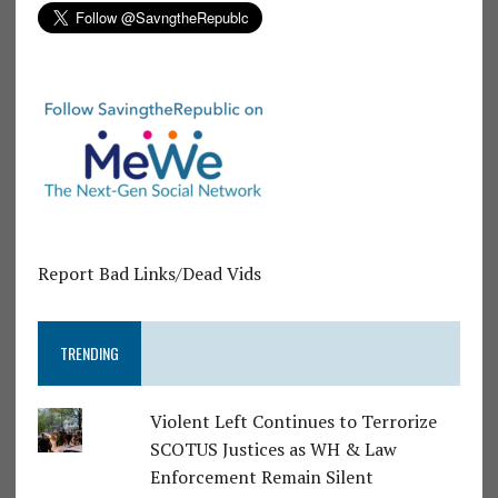
Report Bad Links/Dead Vids
TRENDING
Violent Left Continues to Terrorize
SCOTUS Justices as WH & Law
Enforcement Remain Silent