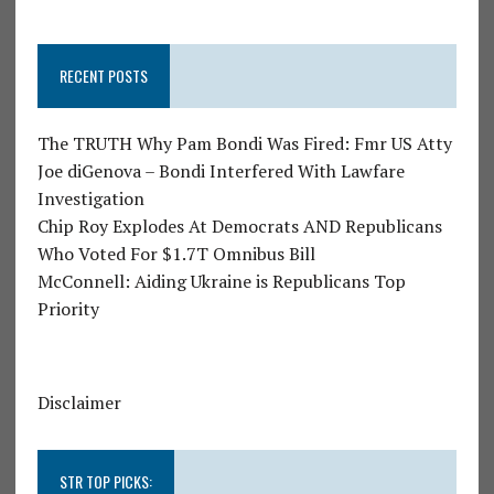
RECENT POSTS
The TRUTH Why Pam Bondi Was Fired: Fmr US Atty
Joe diGenova – Bondi Interfered With Lawfare
Investigation
Chip Roy Explodes At Democrats AND Republicans
Who Voted For $1.7T Omnibus Bill
McConnell: Aiding Ukraine is Republicans Top
Priority
Disclaimer
STR TOP PICKS: