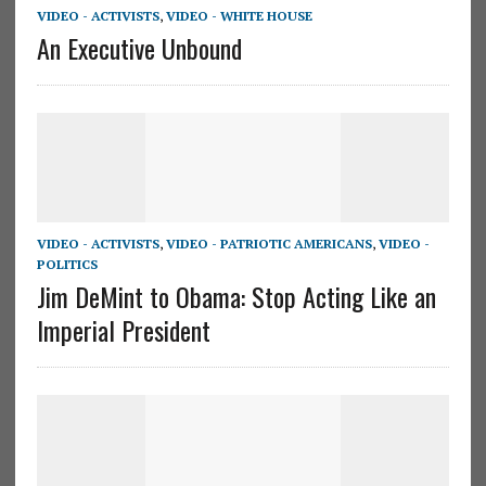
VIDEO - ACTIVISTS
,
VIDEO - WHITE HOUSE
An Executive Unbound
VIDEO - ACTIVISTS
,
VIDEO - PATRIOTIC AMERICANS
,
VIDEO -
POLITICS
Jim DeMint to Obama: Stop Acting Like an
Imperial President