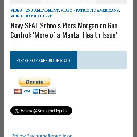
VIDEO - 2ND AMENDMENT
,
VIDEO - PATRIOTIC AMERICANS
,
VIDEO - RADICAL LEFT
Navy SEAL Schools Piers Morgan on Gun
Control: ‘More of a Mental Health Issue’
PLEASE HELP SUPPORT THIS SITE