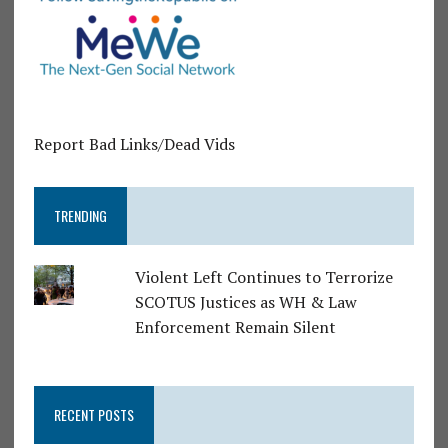
Report Bad Links/Dead Vids
TRENDING
Violent Left Continues to Terrorize
SCOTUS Justices as WH & Law
Enforcement Remain Silent
RECENT POSTS