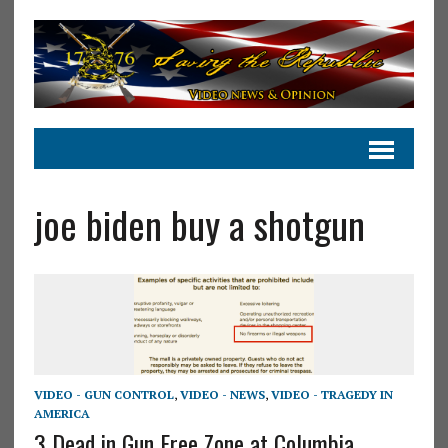
joe biden buy a shotgun
VIDEO - GUN CONTROL
,
VIDEO - NEWS
,
VIDEO - TRAGEDY IN
AMERICA
3 Dead in Gun Free Zone at Columbia