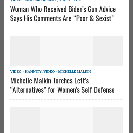
Woman Who Received Biden’s Gun Advice
Says His Comments Are “Poor & Sexist”
VIDEO - HANNITY
,
VIDEO - MICHELLE MALKIN
Michelle Malkin Torches Left’s
“Alternatives” for Women’s Self Defense