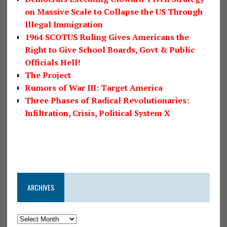
on Massive Scale to Collapse the US Through
Illegal Immigration
1964 SCOTUS Ruling Gives Americans the
Right to Give School Boards, Govt & Public
Officials Hell!
The Project
Rumors of War III: Target America
Three Phases of Radical Revolutionaries:
Infiltration, Crisis, Political System X
ARCHIVES