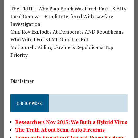
The TRUTH Why Pam Bondi Was Fired: Fmr US Atty
Joe diGenova – Bondi Interfered With Lawfare
Investigation
Chip Roy Explodes At Democrats AND Republicans
Who Voted For $1.7T Omnibus Bill
McConnell: Aiding Ukraine is Republicans Top
Priority
Disclaimer
STR TOP PICKS:
Researchers Nov 2015: We Built a Hybrid Virus
The Truth About Semi-Auto Firearms
Democrats Executing Cloward-Piven Strategy