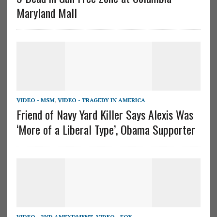
Maryland Mall
VIDEO - MSM
,
VIDEO - TRAGEDY IN AMERICA
Friend of Navy Yard Killer Says Alexis Was
‘More of a Liberal Type’, Obama Supporter
VIDEO - 2ND AMENDMENT
,
VIDEO - FOX