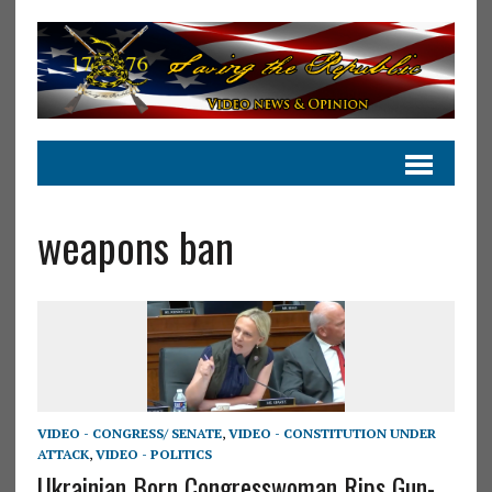
weapons ban
VIDEO - CONGRESS/ SENATE
,
VIDEO - CONSTITUTION UNDER
ATTACK
,
VIDEO - POLITICS
Ukrainian Born Congresswoman Rips Gun-