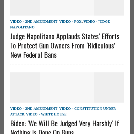
VIDEO - 2ND AMENDMENT
,
VIDEO - FOX
,
VIDEO - JUDGE
NAPOLITANO
Judge Napolitano Applauds States’ Efforts
To Protect Gun Owners From ‘Ridiculous’
New Federal Bans
VIDEO - 2ND AMENDMENT
,
VIDEO - CONSTITUTION UNDER
ATTACK
,
VIDEO - WHITE HOUSE
Biden: ‘We Will Be Judged Very Harshly’ If
Nothing Is Done On Guns