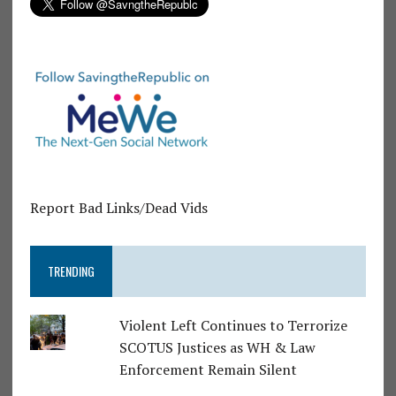
Report Bad Links/Dead Vids
TRENDING
Violent Left Continues to Terrorize
SCOTUS Justices as WH & Law
Enforcement Remain Silent