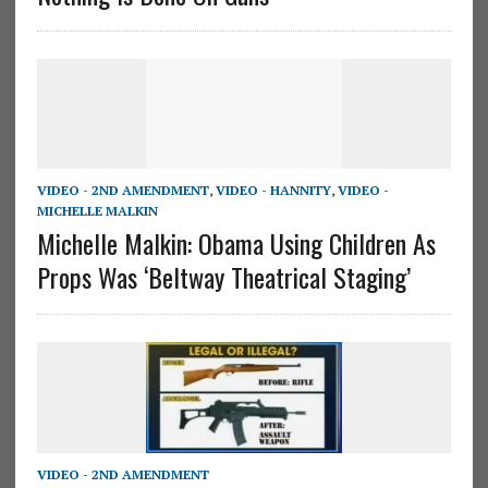
VIDEO - 2ND AMENDMENT
,
VIDEO - HANNITY
,
VIDEO -
MICHELLE MALKIN
Michelle Malkin: Obama Using Children As
Props Was ‘Beltway Theatrical Staging’
VIDEO - 2ND AMENDMENT