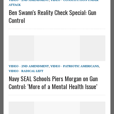
ATTACK
Ben Swann’s Reality Check Special: Gun
Control
VIDEO - 2ND AMENDMENT
,
VIDEO - PATRIOTIC AMERICANS
,
VIDEO - RADICAL LEFT
Navy SEAL Schools Piers Morgan on Gun
Control: ‘More of a Mental Health Issue’