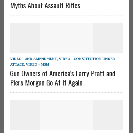
Myths About Assault Rifles
VIDEO - 2ND AMENDMENT
,
VIDEO - CONSTITUTION UNDER
ATTACK
,
VIDEO - MSM
Gun Owners of America’s Larry Pratt and
Piers Morgan Go At It Again