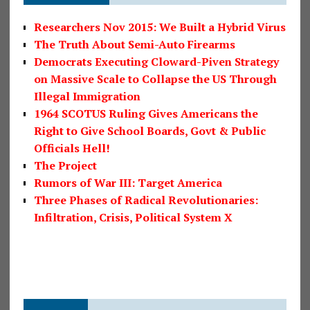
Researchers Nov 2015: We Built a Hybrid Virus
The Truth About Semi-Auto Firearms
Democrats Executing Cloward-Piven Strategy
on Massive Scale to Collapse the US Through
Illegal Immigration
1964 SCOTUS Ruling Gives Americans the
Right to Give School Boards, Govt & Public
Officials Hell!
The Project
Rumors of War III: Target America
Three Phases of Radical Revolutionaries:
Infiltration, Crisis, Political System X