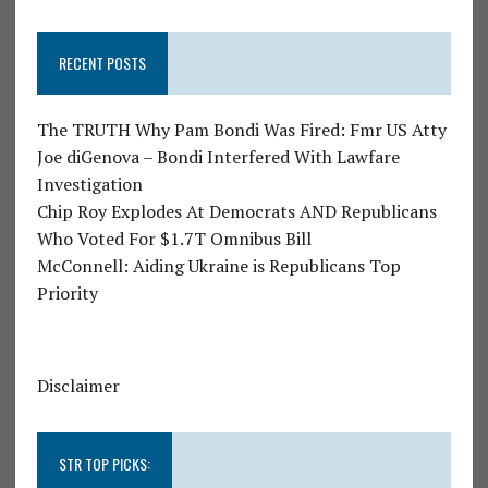
RECENT POSTS
The TRUTH Why Pam Bondi Was Fired: Fmr US Atty
Joe diGenova – Bondi Interfered With Lawfare
Investigation
Chip Roy Explodes At Democrats AND Republicans
Who Voted For $1.7T Omnibus Bill
McConnell: Aiding Ukraine is Republicans Top
Priority
Disclaimer
STR TOP PICKS: