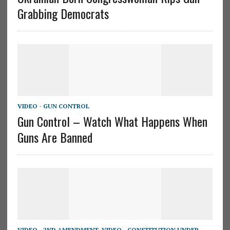
Grabbing Democrats
VIDEO - GUN CONTROL
Gun Control – Watch What Happens When
Guns Are Banned
VIDEO - 2ND AMENDMENT
,
VIDEO - CONSTITUTION UNDER