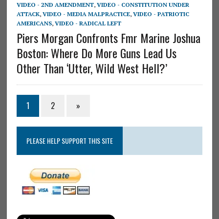
VIDEO - 2ND AMENDMENT
,
VIDEO - CONSTITUTION UNDER
ATTACK
,
VIDEO - MEDIA MALPRACTICE
,
VIDEO - PATRIOTIC
AMERICANS
,
VIDEO - RADICAL LEFT
Piers Morgan Confronts Fmr Marine Joshua
Boston: Where Do More Guns Lead Us
Other Than ‘Utter, Wild West Hell?’
1
2
»
PLEASE HELP SUPPORT THIS SITE