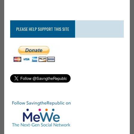
PLEASE HELP SUPPORT THIS SITE