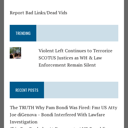
Report Bad Links/Dead Vids
TRENDING
Violent Left Continues to Terrorize
SCOTUS Justices as WH & Law
Enforcement Remain Silent
RECENT POSTS
The TRUTH Why Pam Bondi Was Fired: Fmr US Atty
Joe diGenova – Bondi Interfered With Lawfare
Investigation