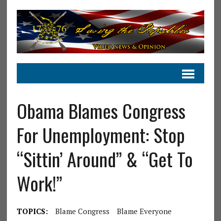
Obama Blames Congress
For Unemployment: Stop
“Sittin’ Around” & “Get To
Work!”
TOPICS:
Blame Congress
Blame Everyone