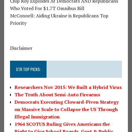
Chip Roy Explodes At Democrats AND Republicans
Who Voted For $1.7T Omnibus Bill
McConnell: Aiding Ukraine is Republicans Top
Priority
Disclaimer
STR TOP PICKS:
Researchers Nov 2015: We Built a Hybrid Virus
The Truth About Semi-Auto Firearms
Democrats Executing Cloward-Piven Strategy
on Massive Scale to Collapse the US Through
Illegal Immigration
1964 SCOTUS Ruling Gives Americans the
Right to Give School Boards, Govt & Public