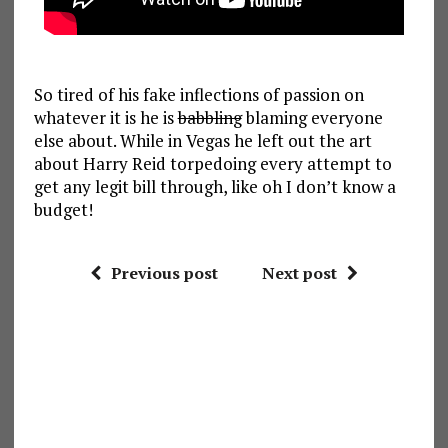
So tired of his fake inflections of passion on
whatever it is he is
babbling
blaming everyone
else about. While in Vegas he left out the art
about Harry Reid torpedoing every attempt to
get any legit bill through, like oh I don’t know a
budget!
Previous post
Next post