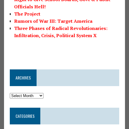
Officials Hell!
The Project
Rumors of War III: Target America
Three Phases of Radical Revolutionaries:
Infiltration, Crisis, Political System X
ARCHIVES
CATEGORIES