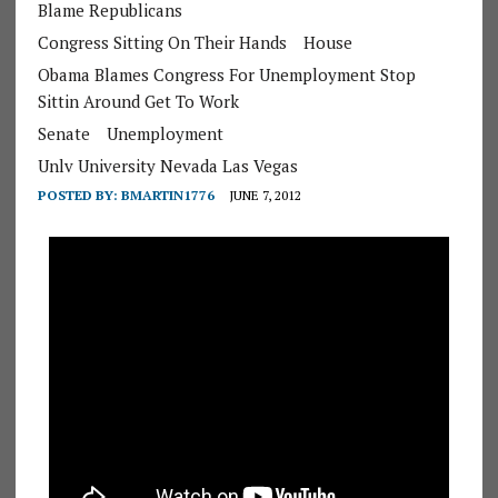
Blame Republicans
Congress Sitting On Their Hands
House
Obama Blames Congress For Unemployment Stop
Sittin Around Get To Work
Senate
Unemployment
Unlv University Nevada Las Vegas
POSTED BY:
BMARTIN1776
JUNE 7, 2012