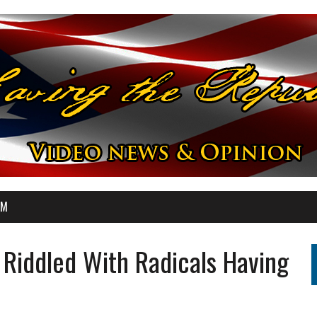
OM
Riddled With Radicals Having