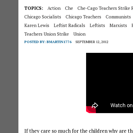
TOPICS:
Action
Che
Che-Cago Teachers Strike R
Chicago Socialists
Chicago Teachers
Communists
Karen Lewis
Leftist Radicals
Leftists
Marxists
Teachers Union Strike
Union
POSTED BY:
BMARTIN1776
SEPTEMBER 12, 2012
If they care so much for the children why are t