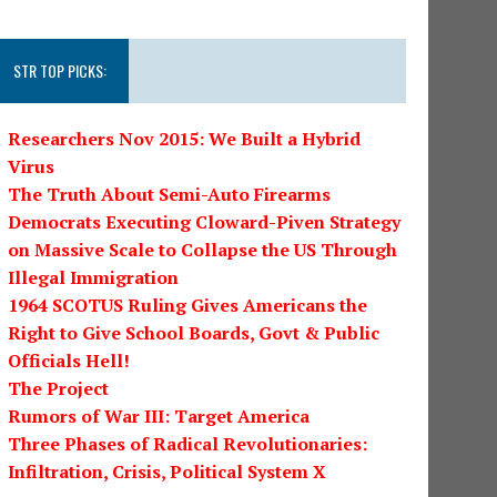
STR TOP PICKS:
Researchers Nov 2015: We Built a Hybrid
Virus
The Truth About Semi-Auto Firearms
Democrats Executing Cloward-Piven Strategy
on Massive Scale to Collapse the US Through
Illegal Immigration
1964 SCOTUS Ruling Gives Americans the
Right to Give School Boards, Govt & Public
Officials Hell!
The Project
Rumors of War III: Target America
Three Phases of Radical Revolutionaries:
Infiltration, Crisis, Political System X