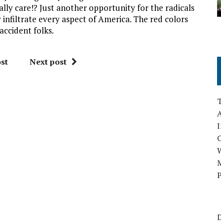
ally care!? Just another opportunity for the radicals
nfiltrate every aspect of America. The red colors
 accident folks.
st
Next post
A
I
M
P
D