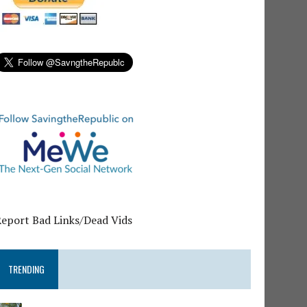
Report Bad Links/Dead Vids
TRENDING