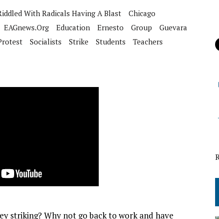
iddled With Radicals Having A Blast
Chicago
EAGnews.org
Education
Ernesto
Group
Guevara
Protest
Socialists
Strike
Students
Teachers
hey striking? Why not go back to work and have