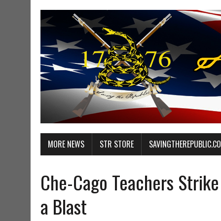
MORE NEWS
STR STORE
SAVINGTHEREPUBLIC.C
Che-Cago Teachers Strike 
a Blast