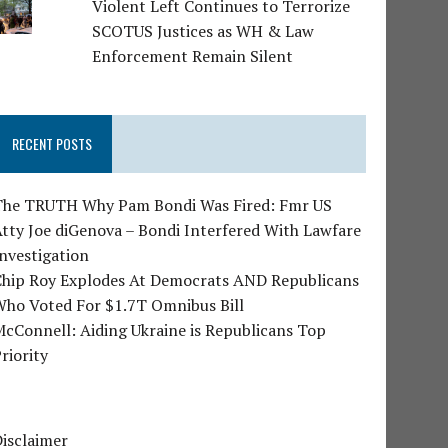
Violent Left Continues to Terrorize
SCOTUS Justices as WH & Law
Enforcement Remain Silent
RECENT POSTS
The TRUTH Why Pam Bondi Was Fired: Fmr US
tty Joe diGenova – Bondi Interfered With Lawfare
nvestigation
Chip Roy Explodes At Democrats AND Republicans
Who Voted For $1.7T Omnibus Bill
cConnell: Aiding Ukraine is Republicans Top
riority
isclaimer