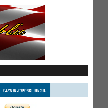
PLEASE HELP SUPPORT THIS SITE