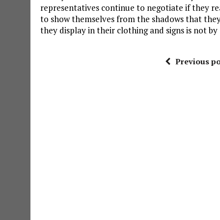
representatives continue to negotiate if they re
to show themselves from the shadows that they i
they display in their clothing and signs is not by
Previous po