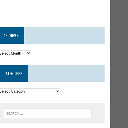
ARCHIVES
CATEGORIES