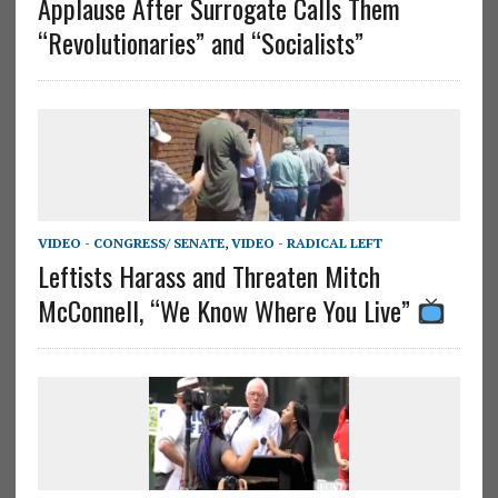
Applause After Surrogate Calls Them
“Revolutionaries” and “Socialists”
VIDEO - CONGRESS/ SENATE
,
VIDEO - RADICAL LEFT
Leftists Harass and Threaten Mitch
McConnell, “We Know Where You Live”