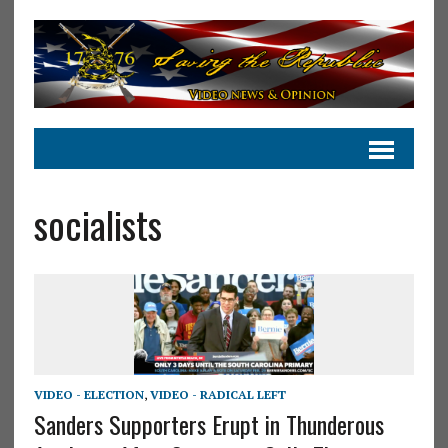
socialists
VIDEO - ELECTION
,
VIDEO - RADICAL LEFT
Sanders Supporters Erupt in Thunderous