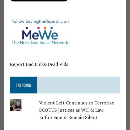
Report Bad Links/Dead Vids
TRENDING
Violent Left Continues to Terrorize
SCOTUS Justices as WH & Law
Enforcement Remain Silent