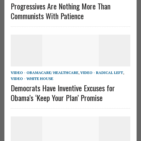
Progressives Are Nothing More Than
Communists With Patience
VIDEO - OBAMACARE/ HEALTHCARE
,
VIDEO - RADICAL LEFT
,
VIDEO - WHITE HOUSE
Democrats Have Inventive Excuses for
Obama’s ‘Keep Your Plan’ Promise