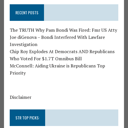
RECENT POSTS
The TRUTH Why Pam Bondi Was Fired: Fmr US Atty
Joe diGenova – Bondi Interfered With Lawfare
Investigation
Chip Roy Explodes At Democrats AND Republicans
Who Voted For $1.7T Omnibus Bill
McConnell: Aiding Ukraine is Republicans Top
Priority
Disclaimer
STR TOP PICKS: