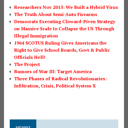
Researchers Nov 2015: We Built a Hybrid Virus
The Truth About Semi-Auto Firearms
Democrats Executing Cloward-Piven Strategy
on Massive Scale to Collapse the US Through
Illegal Immigration
1964 SCOTUS Ruling Gives Americans the
Right to Give School Boards, Govt & Public
Officials Hell!
The Project
Rumors of War III: Target America
Three Phases of Radical Revolutionaries:
Infiltration, Crisis, Political System X
ARCHIVES