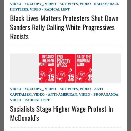
VIDEO - #OCCUPY_
,
VIDEO - ACTIVISTS
,
VIDEO - RACISM/ RACE
HUSTLERS
,
VIDEO - RADICAL LEFT
Black Lives Matters Protesters Shut Down
Sanders Rally Calling White Progressives
Racists
VIDEO - #OCCUPY_
,
VIDEO - ACTIVISTS
,
VIDEO - ANTI
CAPITALISM
,
VIDEO - ANTI-AMERICAN
,
VIDEO - PROPAGANDA
,
VIDEO - RADICAL LEFT
Socialists Stage Higher Wage Protest In
McDonald’s