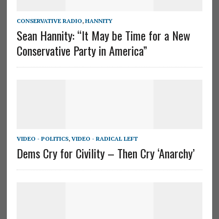
CONSERVATIVE RADIO
,
HANNITY
Sean Hannity: “It May be Time for a New
Conservative Party in America”
VIDEO - POLITICS
,
VIDEO - RADICAL LEFT
Dems Cry for Civility – Then Cry ‘Anarchy’