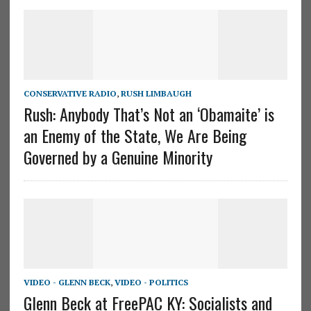
CONSERVATIVE RADIO
,
RUSH LIMBAUGH
Rush: Anybody That’s Not an ‘Obamaite’ is
an Enemy of the State, We Are Being
Governed by a Genuine Minority
VIDEO - GLENN BECK
,
VIDEO - POLITICS
Glenn Beck at FreePAC KY: Socialists and