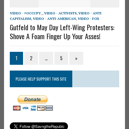
VIDEO - #OCCUPY_
,
VIDEO - ACTIVISTS
,
VIDEO - ANTI
CAPITALISM
,
VIDEO - ANTI-AMERICAN
,
VIDEO - FOX
Gutfeld to May Day Left-Wing Protesters:
Shove A Foam Finger Up Your Asses!
1
2
…
5
»
PLEASE HELP SUPPORT THIS SITE