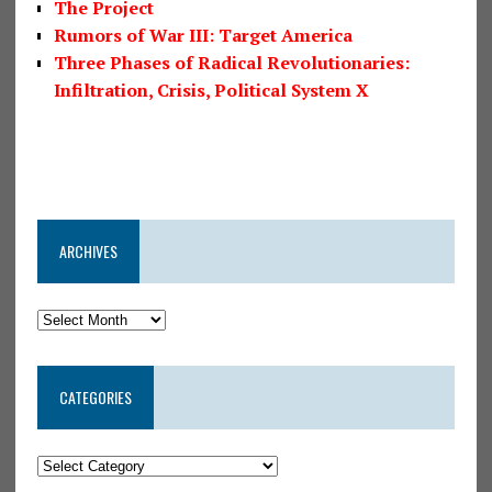
The Project
Rumors of War III: Target America
Three Phases of Radical Revolutionaries:
Infiltration, Crisis, Political System X
ARCHIVES
CATEGORIES