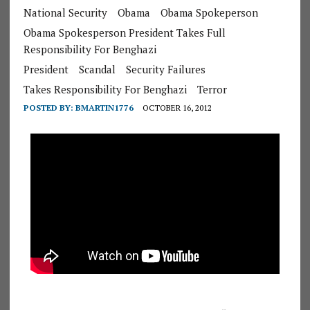
National Security
Obama
Obama Spokeperson
Obama Spokesperson President Takes Full
Responsibility For Benghazi
President
Scandal
Security Failures
Takes Responsibility For Benghazi
Terror
POSTED BY:
BMARTIN1776
OCTOBER 16, 2012