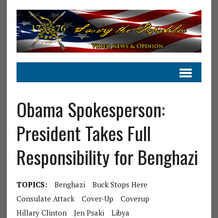
Obama Spokesperson:
President Takes Full
Responsibility for Benghazi
TOPICS:
Benghazi
Buck Stops Here
Consulate Attack
Cover-Up
Coverup
Hillary Clinton
Jen Psaki
Libya