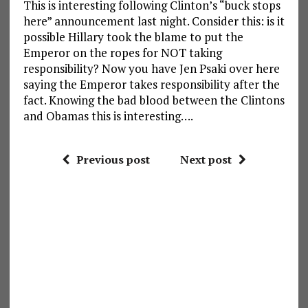
This is interesting following Clinton’s “buck stops
here” announcement last night. Consider this: is it
possible Hillary took the blame to put the
Emperor on the ropes for NOT taking
responsibility? Now you have Jen Psaki over here
saying the Emperor takes responsibility after the
fact. Knowing the bad blood between the Clintons
and Obamas this is interesting….
Previous post
Next post