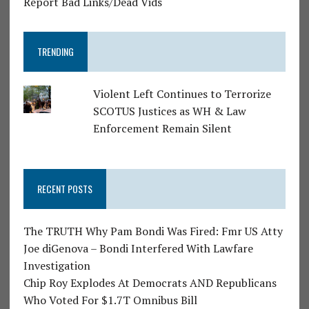
Report Bad Links/Dead Vids
TRENDING
Violent Left Continues to Terrorize
SCOTUS Justices as WH & Law
Enforcement Remain Silent
RECENT POSTS
The TRUTH Why Pam Bondi Was Fired: Fmr US Atty
Joe diGenova – Bondi Interfered With Lawfare
Investigation
Chip Roy Explodes At Democrats AND Republicans
Who Voted For $1.7T Omnibus Bill