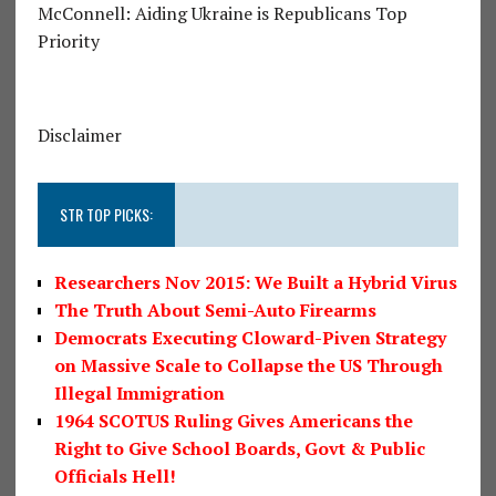
McConnell: Aiding Ukraine is Republicans Top
Priority
Disclaimer
STR TOP PICKS:
Researchers Nov 2015: We Built a Hybrid Virus
The Truth About Semi-Auto Firearms
Democrats Executing Cloward-Piven Strategy
on Massive Scale to Collapse the US Through
Illegal Immigration
1964 SCOTUS Ruling Gives Americans the
Right to Give School Boards, Govt & Public
Officials Hell!