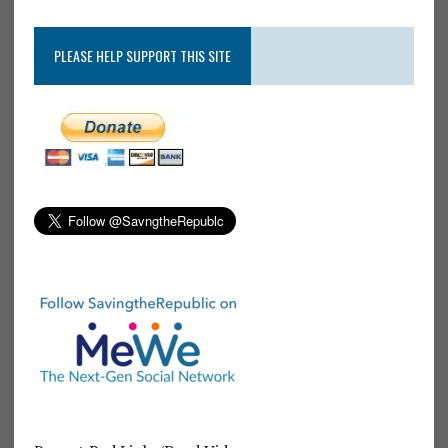
PLEASE HELP SUPPORT THIS SITE