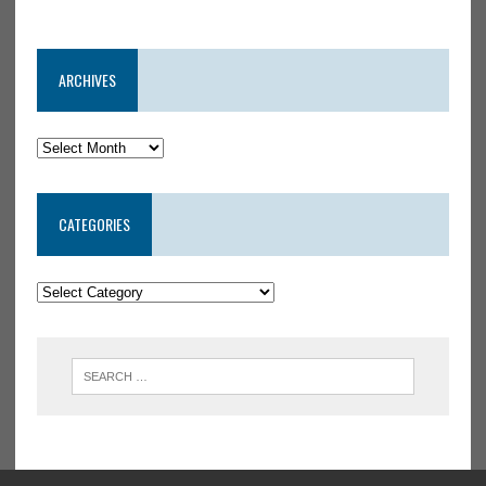
ARCHIVES
CATEGORIES