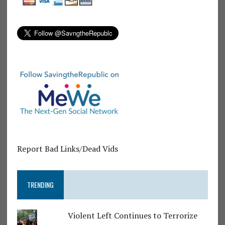
Report Bad Links/Dead Vids
TRENDING
Violent Left Continues to Terrorize