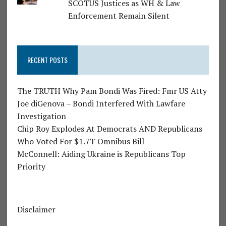
SCOTUS Justices as WH & Law
Enforcement Remain Silent
RECENT POSTS
The TRUTH Why Pam Bondi Was Fired: Fmr US Atty
Joe diGenova – Bondi Interfered With Lawfare
Investigation
Chip Roy Explodes At Democrats AND Republicans
Who Voted For $1.7T Omnibus Bill
McConnell: Aiding Ukraine is Republicans Top
Priority
Disclaimer