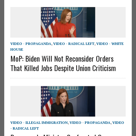
VIDEO - PROPAGANDA
,
VIDEO - RADICAL LEFT
,
VIDEO - WHITE
HOUSE
MoP: Biden Will Not Reconsider Orders
That Killed Jobs Despite Union Criticism
VIDEO - ILLEGAL IMMIGRATION
,
VIDEO - PROPAGANDA
,
VIDEO
- RADICAL LEFT