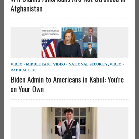
Afghanistan
VIDEO - MIDDLE EAST
,
VIDEO - NATIONAL SECURITY
,
VIDEO -
RADICAL LEFT
Biden Admin to Americans in Kabul: You’re
on Your Own