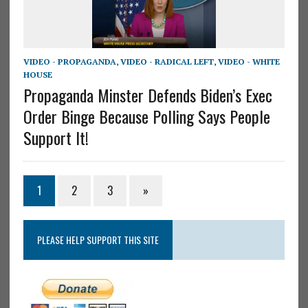
VIDEO - PROPAGANDA
,
VIDEO - RADICAL LEFT
,
VIDEO - WHITE
HOUSE
Propaganda Minster Defends Biden’s Exec
Order Binge Because Polling Says People
Support It!
1
2
3
»
PLEASE HELP SUPPORT THIS SITE