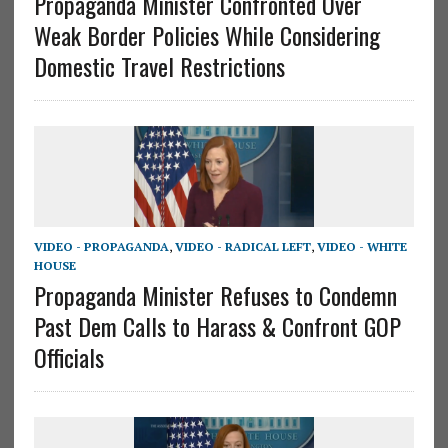
Propaganda Minister Confronted Over
Weak Border Policies While Considering
Domestic Travel Restrictions
VIDEO - PROPAGANDA
,
VIDEO - RADICAL LEFT
,
VIDEO - WHITE
HOUSE
Propaganda Minister Refuses to Condemn
Past Dem Calls to Harass & Confront GOP
Officials