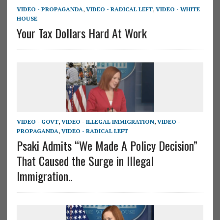
VIDEO - PROPAGANDA
,
VIDEO - RADICAL LEFT
,
VIDEO - WHITE
HOUSE
Your Tax Dollars Hard At Work
VIDEO - GOVT
,
VIDEO - ILLEGAL IMMIGRATION
,
VIDEO -
PROPAGANDA
,
VIDEO - RADICAL LEFT
Psaki Admits “We Made A Policy Decision”
That Caused the Surge in Illegal
Immigration..