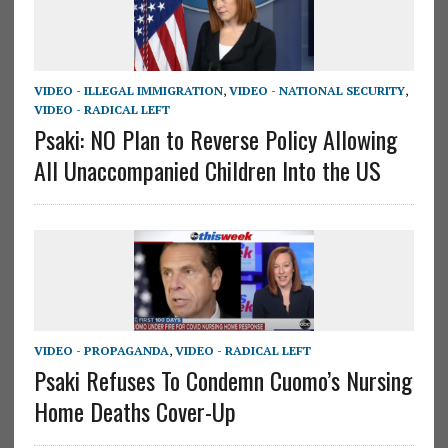
VIDEO - ILLEGAL IMMIGRATION
,
VIDEO - NATIONAL SECURITY
,
VIDEO - RADICAL LEFT
Psaki: NO Plan to Reverse Policy Allowing
All Unaccompanied Children Into the US
VIDEO - PROPAGANDA
,
VIDEO - RADICAL LEFT
Psaki Refuses To Condemn Cuomo’s Nursing
Home Deaths Cover-Up