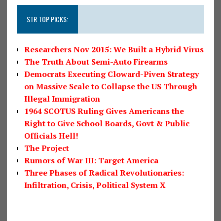
STR TOP PICKS:
Researchers Nov 2015: We Built a Hybrid Virus
The Truth About Semi-Auto Firearms
Democrats Executing Cloward-Piven Strategy
on Massive Scale to Collapse the US Through
Illegal Immigration
1964 SCOTUS Ruling Gives Americans the
Right to Give School Boards, Govt & Public
Officials Hell!
The Project
Rumors of War III: Target America
Three Phases of Radical Revolutionaries:
Infiltration, Crisis, Political System X