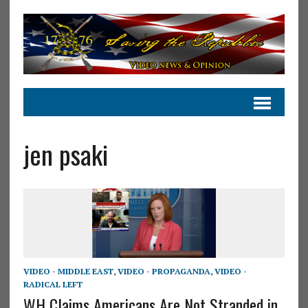
jen psaki
VIDEO - MIDDLE EAST
,
VIDEO - PROPAGANDA
,
VIDEO -
RADICAL LEFT
WH Claims Americans Are Not Stranded in