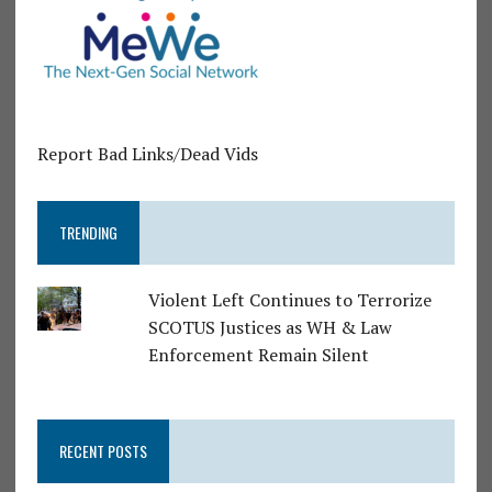
Report Bad Links/Dead Vids
TRENDING
Violent Left Continues to Terrorize
SCOTUS Justices as WH & Law
Enforcement Remain Silent
RECENT POSTS