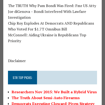
The TRUTH Why Pam Bondi Was Fired: Fmr US Atty
Joe diGenova – Bondi Interfered With Lawfare
Investigation
Chip Roy Explodes At Democrats AND Republicans
Who Voted For $1.7T Omnibus Bill
McConnell: Aiding Ukraine is Republicans Top
Priority
Disclaimer
STR TOP PICKS:
Researchers Nov 2015: We Built a Hybrid Virus
The Truth About Semi-Auto Firearms
Democrats Executing Cloward-Piven Strategy