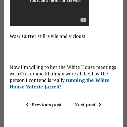
Was? Cutter still is vile and vicious!
Now I’m willing to bet the White House meetings
with Cutter and Shulman were all held by the
person I contend is really
running the White
House Valerie Jarrett
!
Previous post
Next post