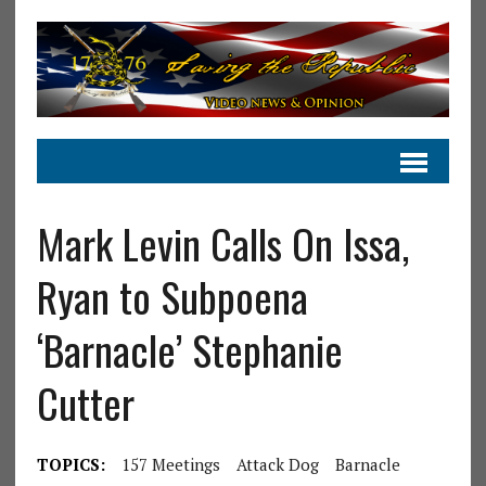
Mark Levin Calls On Issa,
Ryan to Subpoena
‘Barnacle’ Stephanie
Cutter
TOPICS:
157 Meetings
Attack Dog
Barnacle