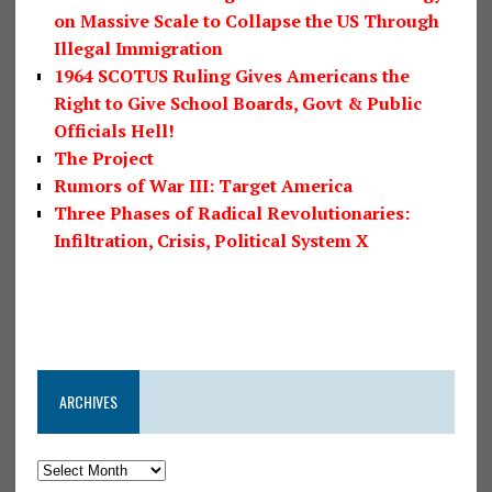
on Massive Scale to Collapse the US Through
Illegal Immigration
1964 SCOTUS Ruling Gives Americans the
Right to Give School Boards, Govt & Public
Officials Hell!
The Project
Rumors of War III: Target America
Three Phases of Radical Revolutionaries:
Infiltration, Crisis, Political System X
ARCHIVES