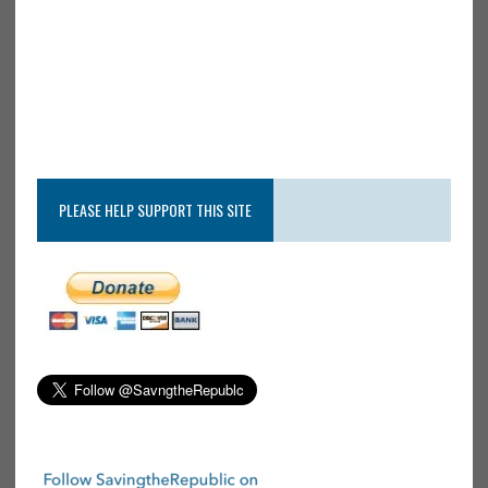
PLEASE HELP SUPPORT THIS SITE