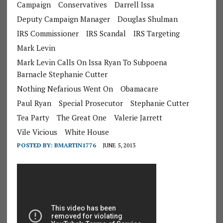
Campaign
Conservatives
Darrell Issa
Deputy Campaign Manager
Douglas Shulman
IRS Commissioner
IRS Scandal
IRS Targeting
Mark Levin
Mark Levin Calls On Issa Ryan To Subpoena
Barnacle Stephanie Cutter
Nothing Nefarious Went On
Obamacare
Paul Ryan
Special Prosecutor
Stephanie Cutter
Tea Party
The Great One
Valerie Jarrett
Vile Vicious
White House
POSTED BY:
BMARTIN1776
JUNE 5, 2013