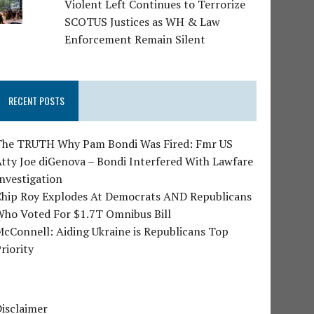
Violent Left Continues to Terrorize
SCOTUS Justices as WH & Law
Enforcement Remain Silent
RECENT POSTS
The TRUTH Why Pam Bondi Was Fired: Fmr US
tty Joe diGenova – Bondi Interfered With Lawfare
nvestigation
Chip Roy Explodes At Democrats AND Republicans
Who Voted For $1.7T Omnibus Bill
cConnell: Aiding Ukraine is Republicans Top
riority
isclaimer