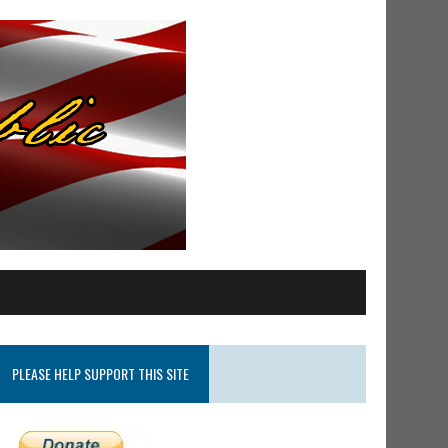
PLEASE HELP SUPPORT THIS SITE