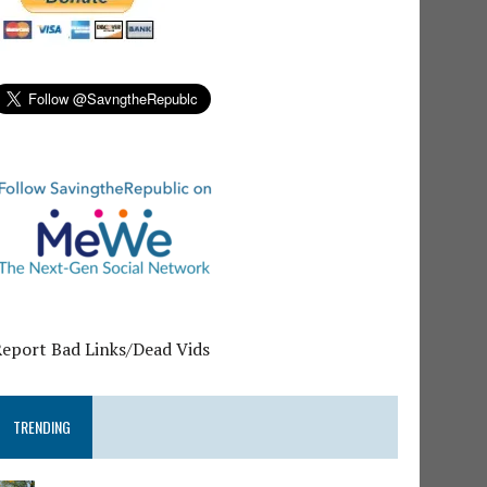
Report Bad Links/Dead Vids
TRENDING