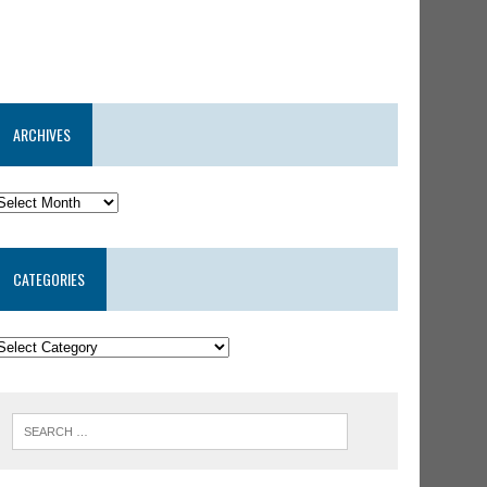
ARCHIVES
CATEGORIES