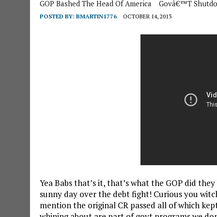
GOP Bashed The Head Of America
Govâ€™t Shutd
POSTED BY:
BMARTIN1776
OCTOBER 14, 2013
Yea Babs that’s it, that’s what the GOP did they
sunny day over the debt fight! Curious you witc
mention the original CR passed all of which kep
whining about are part of govt programs
we don