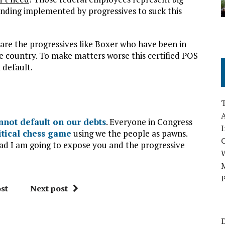
ding implemented by progressives to suck this
re the progressives like Boxer who have been in
e country. To make matters worse this certified POS
 default.
A
nnot default on our debts
. Everyone in Congress
I
itical chess game
using we the people as pawns.
ead I am going to expose you and the progressive
M
P
st
Next post
D