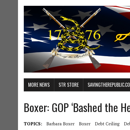
MORE NEWS
STR STORE
SAVINGTHEREPUBLIC.C
Boxer: GOP ‘Bashed the H
TOPICS:
Barbara Boxer
Boxer
Debt Ceiling
De