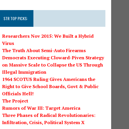
STR TOP PICKS:
Researchers Nov 2015: We Built a Hybrid
Virus
The Truth About Semi-Auto Firearms
Democrats Executing Cloward-Piven Strategy
on Massive Scale to Collapse the US Through
Illegal Immigration
1964 SCOTUS Ruling Gives Americans the
Right to Give School Boards, Govt & Public
Officials Hell!
The Project
Rumors of War III: Target America
Three Phases of Radical Revolutionaries:
Infiltration, Crisis, Political System X