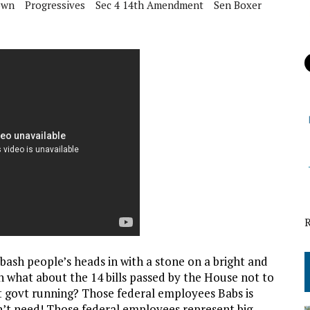
own
Progressives
Sec 4 14th Amendment
Sen Boxer
 bash people’s heads in with a stone on a bright and
h what about the 14 bills passed by the House not to
t govt running? Those federal employees Babs is
’t need
! Those federal employees represent big