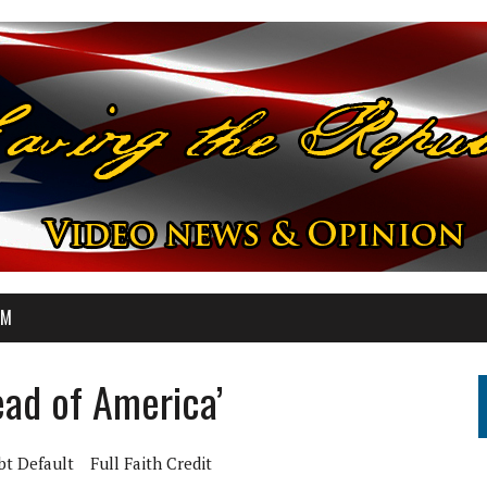
OM
ead of America’
bt Default
Full Faith Credit