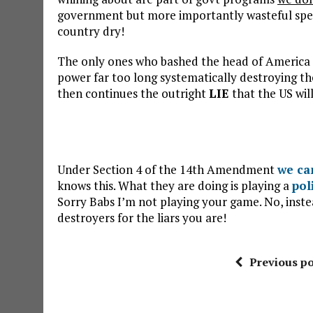
government but more importantly wasteful spen
country dry!
The only ones who bashed the head of America a
power far too long systematically destroying th
then continues the outright
LIE
that the US will
Under Section 4 of the 14th Amendment
we ca
knows this. What they are doing is playing a
pol
Sorry Babs I’m not playing your game. No, inst
destroyers for the liars you are!
Previous po