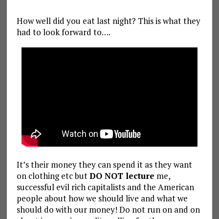
How well did you eat last night? This is what they
had to look forward to….
It’s their money they can spend it as they want
on clothing etc but
DO NOT lecture
me,
successful evil rich capitalists and the American
people about how we should live and what we
should do with our money! Do not run on and on