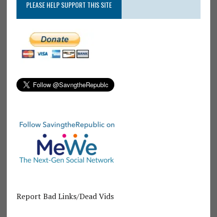
PLEASE HELP SUPPORT THIS SITE
Report Bad Links/Dead Vids