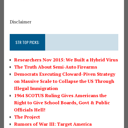
Disclaimer
STR TOP PICKS:
Researchers Nov 2015: We Built a Hybrid Virus
The Truth About Semi-Auto Firearms
Democrats Executing Cloward-Piven Strategy
on Massive Scale to Collapse the US Through
Illegal Immigration
1964 SCOTUS Ruling Gives Americans the
Right to Give School Boards, Govt & Public
Officials Hell!
The Project
Rumors of War III: Target America