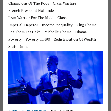
Champions Of The Poor
Class Warfare
French President Hollande
I Am Warrior For The Middle Class
Imperial Emperor
Income Inequality
King Obama
Let Them Eat Cake
Michelle Obama
Obama
Poverty
Poverty 11490
Redistribution Of Wealth
State Dinner
POSTED BY:
BMARTIN1776
FEBRUARY 12, 2014