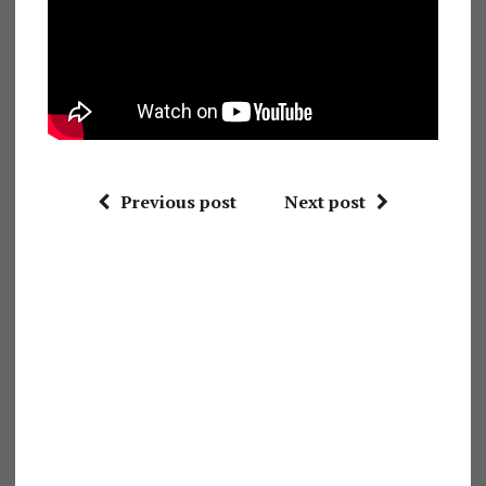
Previous post
Next post