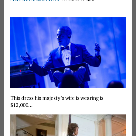
This dress his majesty’s wife is wearing is
$12,000…