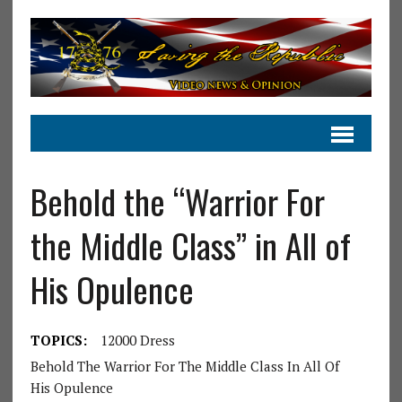
Behold the “Warrior For
the Middle Class” in All of
His Opulence
TOPICS:
12000 Dress
Behold The Warrior For The Middle Class In All Of
His Opulence