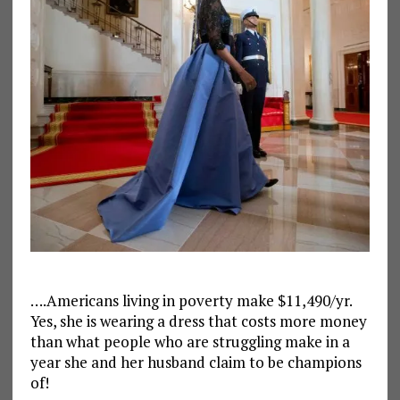
….Americans living in poverty make $11,490/yr.
Yes, she is wearing a dress that costs more money
than what people who are struggling make in a
year she and her husband claim to be champions
of!