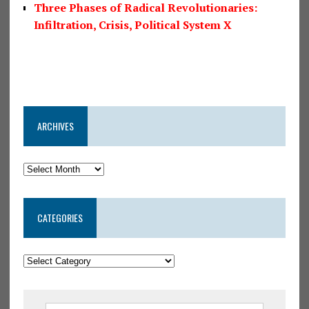
Three Phases of Radical Revolutionaries:
Infiltration, Crisis, Political System X
ARCHIVES
CATEGORIES