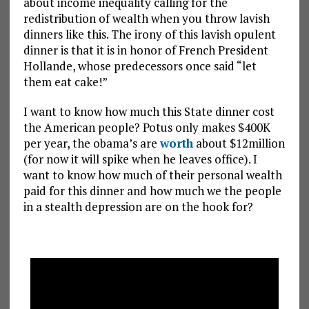
about income inequality calling for the
redistribution of wealth when you throw lavish
dinners like this. The irony of this lavish opulent
dinner is that it is in honor of French President
Hollande, whose predecessors once said “let
them eat cake!”
I want to know how much this State dinner cost
the American people? Potus only makes $400K
per year, the obama’s are
worth
about $12million
(for now it will spike when he leaves office). I
want to know how much of their personal wealth
paid for this dinner and how much we the people
in a stealth depression are on the hook for?