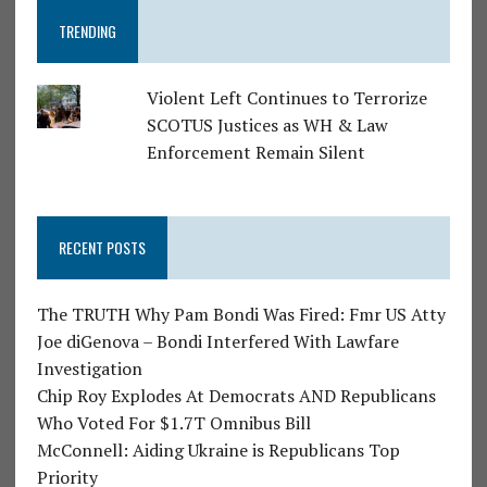
TRENDING
Violent Left Continues to Terrorize
SCOTUS Justices as WH & Law
Enforcement Remain Silent
RECENT POSTS
The TRUTH Why Pam Bondi Was Fired: Fmr US Atty
Joe diGenova – Bondi Interfered With Lawfare
Investigation
Chip Roy Explodes At Democrats AND Republicans
Who Voted For $1.7T Omnibus Bill
McConnell: Aiding Ukraine is Republicans Top
Priority