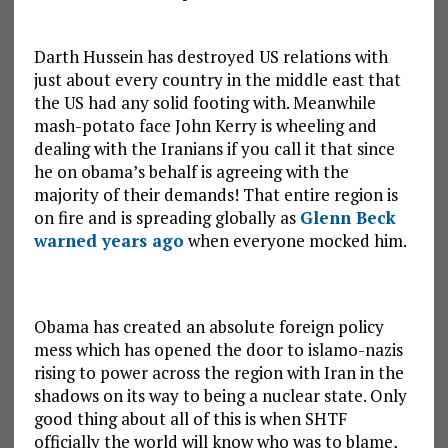
Darth Hussein has destroyed US relations with
just about every country in the middle east that
the US had any solid footing with. Meanwhile
mash-potato face John Kerry is wheeling and
dealing with the Iranians if you call it that since
he on obama’s behalf is agreeing with the
majority of their demands! That entire region is
on fire and is spreading globally as
Glenn Beck
warned years ago
when everyone mocked him.
Obama has created an absolute foreign policy
mess which has opened the door to islamo-nazis
rising to power across the region with Iran in the
shadows on its way to being a nuclear state. Only
good thing about all of this is when SHTF
officially the world will know who was to blame,