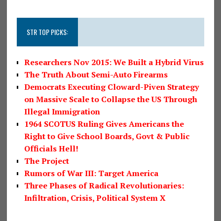
STR TOP PICKS:
Researchers Nov 2015: We Built a Hybrid Virus
The Truth About Semi-Auto Firearms
Democrats Executing Cloward-Piven Strategy
on Massive Scale to Collapse the US Through
Illegal Immigration
1964 SCOTUS Ruling Gives Americans the
Right to Give School Boards, Govt & Public
Officials Hell!
The Project
Rumors of War III: Target America
Three Phases of Radical Revolutionaries:
Infiltration, Crisis, Political System X