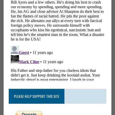
PLEASE HELP SUPPORT THIS SITE