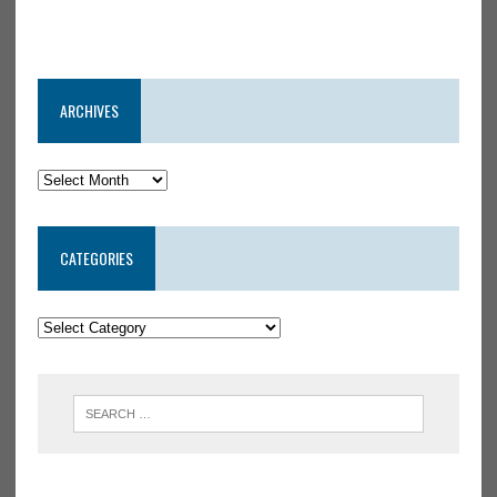
ARCHIVES
CATEGORIES