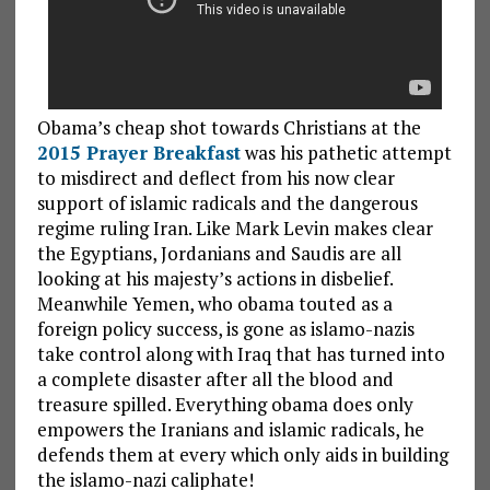
Obama’s cheap shot towards Christians at the
2015 Prayer Breakfast
was his pathetic attempt
to misdirect and deflect from his now clear
support of islamic radicals and the dangerous
regime ruling Iran. Like Mark Levin makes clear
the Egyptians, Jordanians and Saudis are all
looking at his majesty’s actions in disbelief.
Meanwhile Yemen, who obama touted as a
foreign policy success, is gone as islamo-nazis
take control along with Iraq that has turned into
a complete disaster after all the blood and
treasure spilled. Everything obama does only
empowers the Iranians and islamic radicals, he
defends them at every which only aids in building
the islamo-nazi caliphate!