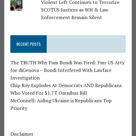
Violent Left Continues to Terrorize
SCOTUS Justices as WH & Law
Enforcement Remain Silent
RECENT POSTS
The TRUTH Why Pam Bondi Was Fired: Fmr US Atty
Joe diGenova – Bondi Interfered With Lawfare
Investigation
Chip Roy Explodes At Democrats AND Republicans
Who Voted For $1.7T Omnibus Bill
McConnell: Aiding Ukraine is Republicans Top
Priority
Disclaimer