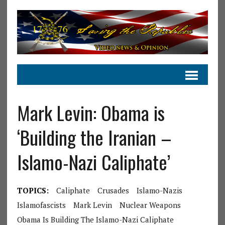
Mark Levin: Obama is
‘Building the Iranian –
Islamo-Nazi Caliphate’
TOPICS:
Caliphate
Crusades
Islamo-Nazis
Islamofascists
Mark Levin
Nuclear Weapons
Obama Is Building The Islamo-Nazi Caliphate