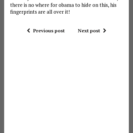
there is no where for obama to hide on this, his
fingerprints are all over it!
Previous post
Next post