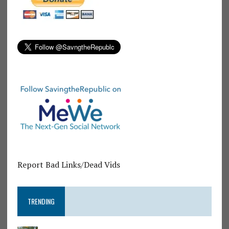
Report Bad Links/Dead Vids
TRENDING