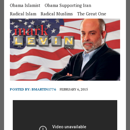
Obama Islamist
Obama Supporting Iran
Radical Islam
Radical Muslims
The Great One
POSTED BY:
BMARTIN1776
FEBRUARY 6, 2015