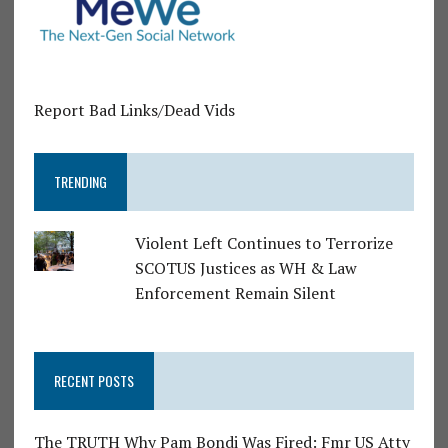
Report Bad Links/Dead Vids
TRENDING
Violent Left Continues to Terrorize
SCOTUS Justices as WH & Law
Enforcement Remain Silent
RECENT POSTS
The TRUTH Why Pam Bondi Was Fired: Fmr US Atty