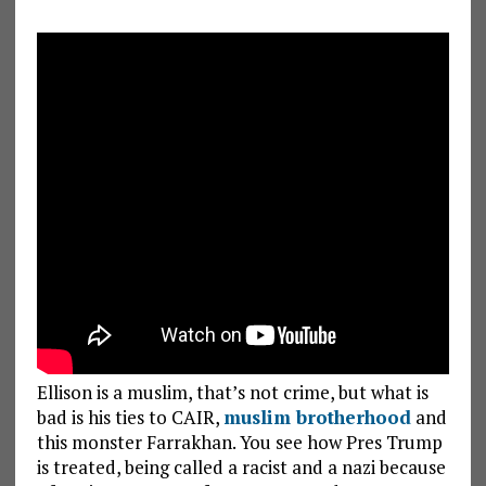
Ellison is a muslim, that’s not crime, but what is
bad is his ties to CAIR,
muslim brotherhood
and
this monster Farrakhan. You see how Pres Trump
is treated, being called a racist and a nazi because