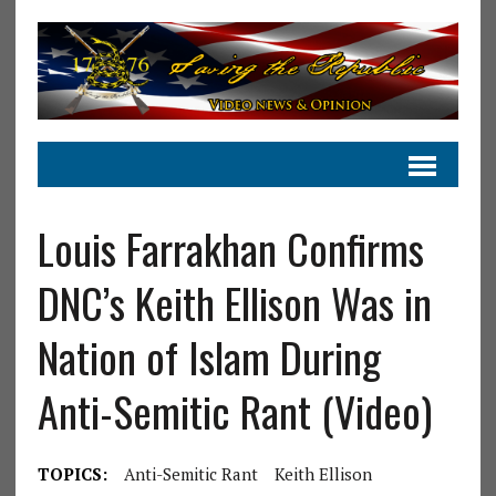
Louis Farrakhan Confirms
DNC’s Keith Ellison Was in
Nation of Islam During
Anti-Semitic Rant (Video)
TOPICS:
Anti-Semitic Rant
Keith Ellison