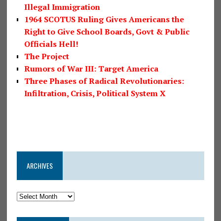
Illegal Immigration
1964 SCOTUS Ruling Gives Americans the
Right to Give School Boards, Govt & Public
Officials Hell!
The Project
Rumors of War III: Target America
Three Phases of Radical Revolutionaries:
Infiltration, Crisis, Political System X
ARCHIVES