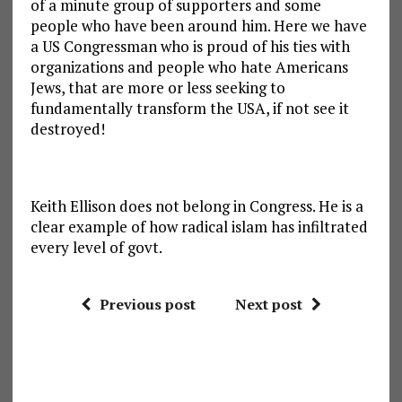
of a minute group of supporters and some
people who have been around him. Here we have
a US Congressman who is proud of his ties with
organizations and people who hate Americans
Jews, that are more or less seeking to
fundamentally transform the USA, if not see it
destroyed!
Keith Ellison does not belong in Congress. He is a
clear example of how radical islam has infiltrated
every level of govt.
Previous post
Next post