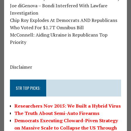
Joe diGenova – Bondi Interfered With Lawfare
Investigation
Chip Roy Explodes At Democrats AND Republicans
Who Voted For $1.7T Omnibus Bill
McConnell: Aiding Ukraine is Republicans Top
Priority
Disclaimer
STR TOP PICKS:
Researchers Nov 2015: We Built a Hybrid Virus
The Truth About Semi-Auto Firearms
Democrats Executing Cloward-Piven Strategy
on Massive Scale to Collapse the US Through