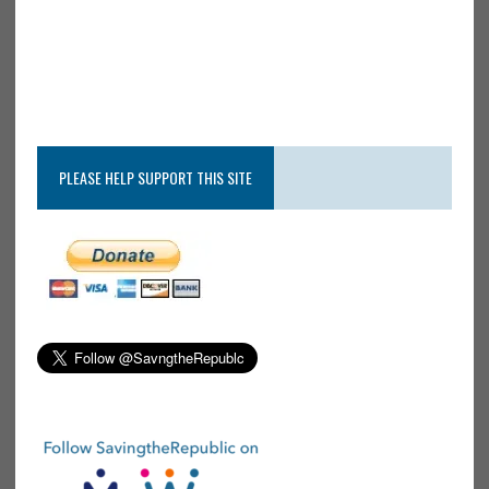
PLEASE HELP SUPPORT THIS SITE