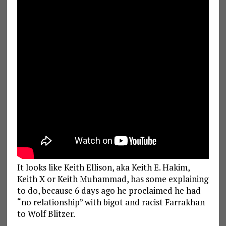
It looks like Keith Ellison, aka Keith E. Hakim,
Keith X or Keith Muhammad, has some explaining
to do, because 6 days ago he proclaimed he had
“no relationship” with bigot and racist Farrakhan
to Wolf Blitzer.