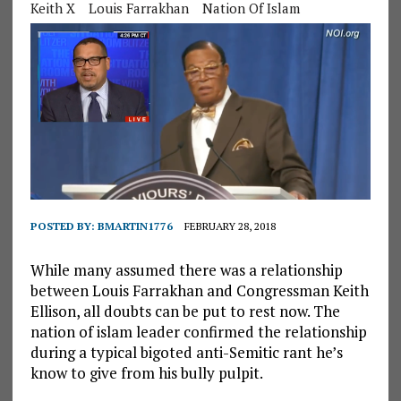
Keith X
Louis Farrakhan
Nation Of Islam
POSTED BY:
BMARTIN1776
FEBRUARY 28, 2018
While many assumed there was a relationship
between Louis Farrakhan and Congressman Keith
Ellison, all doubts can be put to rest now. The
nation of islam leader confirmed the relationship
during a typical bigoted anti-Semitic rant he’s
know to give from his bully pulpit.