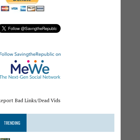
Report Bad Links/Dead Vids
TRENDING