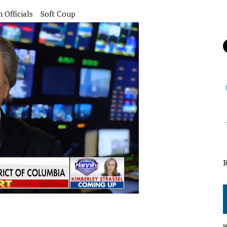
Officials
Soft Coup