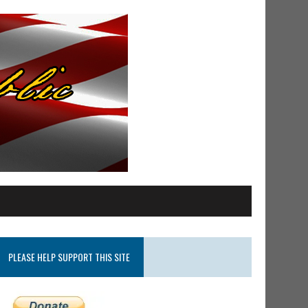
PLEASE HELP SUPPORT THIS SITE