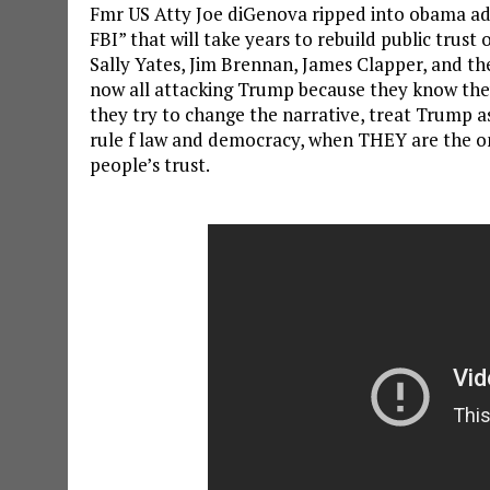
Fmr US Atty Joe diGenova ripped into obama a
FBI” that will take years to rebuild public trust
Sally Yates, Jim Brennan, James Clapper, and the
now all attacking Trump because they know they’r
they try to change the narrative, treat Trump as
rule f law and democracy, when THEY are the 
people’s trust.