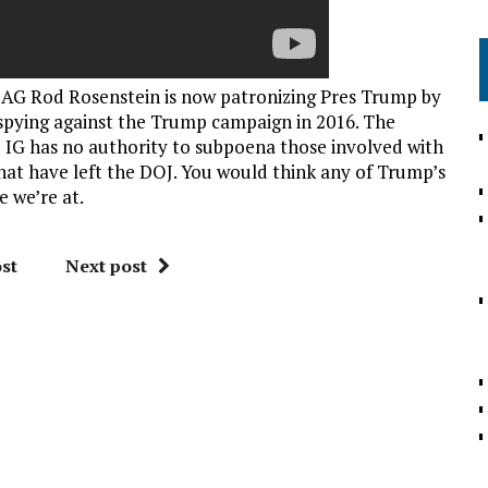
 AG Rod Rosenstein is now patronizing Pres Trump by
 spying against the Trump campaign in 2016. The
he IG has no authority to subpoena those involved with
hat have left the DOJ. You would think any of Trump’s
e we’re at.
st
Next post