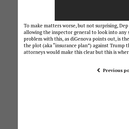
To make matters worse, but not surprising, Dep
allowing the inspector general to look into any
problem with this, as diGenova points out, is t
the plot (aka “insurance plan”) against Trump t
attorneys would make this clear but this is wher
Previous po