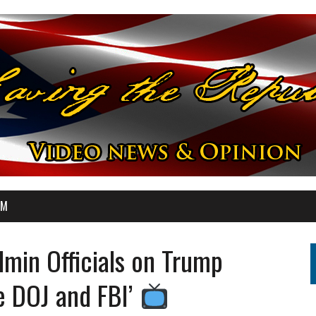
OM
min Officials on Trump
e DOJ and FBI’