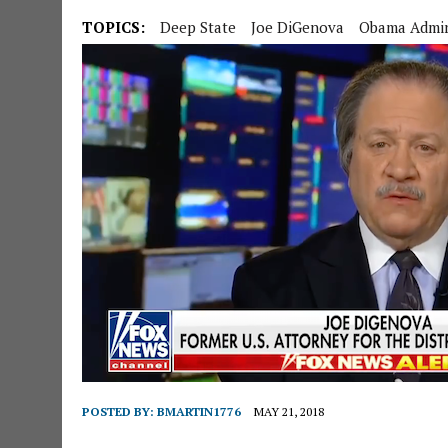
TOPICS:
Deep State
Joe DiGenova
Obama Admin 
POSTED BY:
BMARTIN1776
MAY 21, 2018