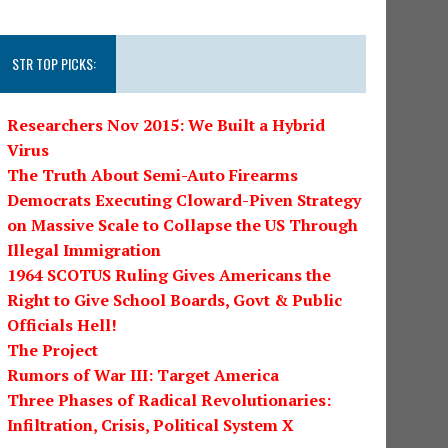
STR TOP PICKS:
Researchers Nov 2015: We Built a Hybrid
Virus
The Truth About Semi-Auto Firearms
Democrats Executing Cloward-Piven Strategy
on Massive Scale to Collapse the US Through
Illegal Immigration
1964 SCOTUS Ruling Gives Americans the
Right to Give School Boards, Govt & Public
Officials Hell!
The Project
Rumors of War III: Target America
Three Phases of Radical Revolutionaries:
Infiltration, Crisis, Political System X