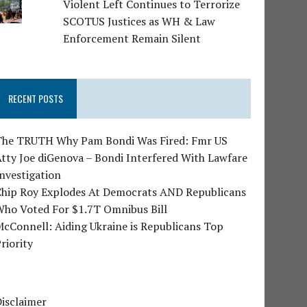
Violent Left Continues to Terrorize
SCOTUS Justices as WH & Law
Enforcement Remain Silent
RECENT POSTS
The TRUTH Why Pam Bondi Was Fired: Fmr US
tty Joe diGenova – Bondi Interfered With Lawfare
nvestigation
Chip Roy Explodes At Democrats AND Republicans
Who Voted For $1.7T Omnibus Bill
cConnell: Aiding Ukraine is Republicans Top
riority
isclaimer