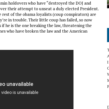
dmin holdovers who have “destroyed the DOJ and
 over their attempt to unseat a duly elected President.
 rest of the obama loyalists (coup conspirators) are
e in trouble. Their little coup has failed, so now
 if he is the one breaking the law, threatening the
ones who have broken the law and the American
A
I
M
P
D