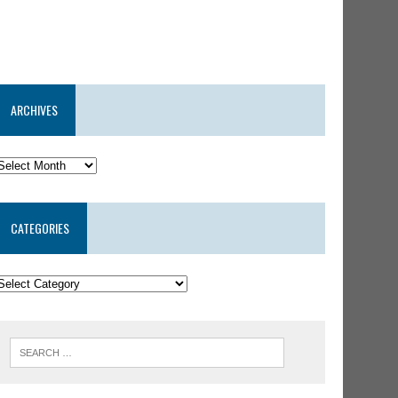
ARCHIVES
CATEGORIES