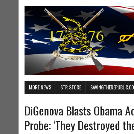
MORE NEWS
STR STORE
SAVINGTHEREPUBLIC.C
DiGenova Blasts Obama Ad
Probe: ‘They Destroyed th