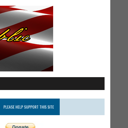
PLEASE HELP SUPPORT THIS SITE