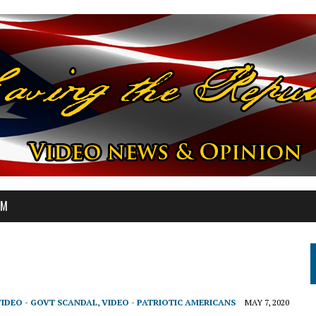
OM
VIDEO - GOVT SCANDAL
,
VIDEO - PATRIOTIC AMERICANS
MAY 7, 2020