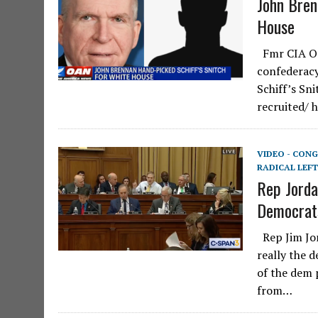
John Bren
House
Fmr CIA Off
confederacy
Schiff’s Sni
recruited/ 
VIDEO - CONG
RADICAL LEFT
Rep Jorda
Democrat
Rep Jim Jor
really the 
of the dem 
from…