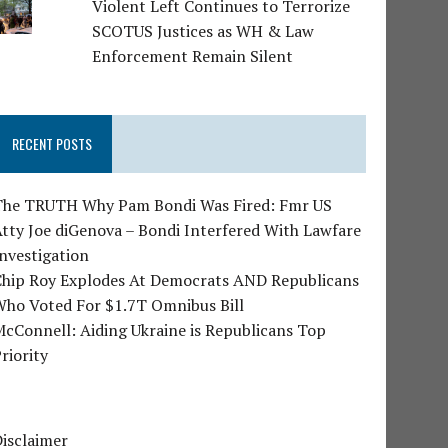
Violent Left Continues to Terrorize
SCOTUS Justices as WH & Law
Enforcement Remain Silent
RECENT POSTS
The TRUTH Why Pam Bondi Was Fired: Fmr US
tty Joe diGenova – Bondi Interfered With Lawfare
nvestigation
Chip Roy Explodes At Democrats AND Republicans
Who Voted For $1.7T Omnibus Bill
cConnell: Aiding Ukraine is Republicans Top
riority
isclaimer