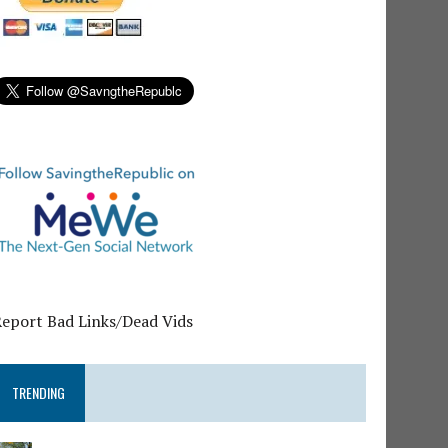
Report Bad Links/Dead Vids
TRENDING