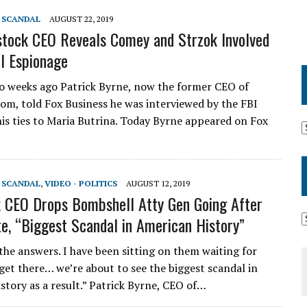
T SCANDAL
AUGUST 22, 2019
tock CEO Reveals Comey and Strzok Involved
al Espionage
 weeks ago Patrick Byrne, now the former CEO of
om, told Fox Business he was interviewed by the FBI
his ties to Maria Butrina. Today Byrne appeared on Fox
T SCANDAL
,
VIDEO - POLITICS
AUGUST 12, 2019
 CEO Drops Bombshell Atty Gen Going After
e, “Biggest Scandal in American History”
 the answers. I have been sitting on them waiting for
get there… we’re about to see the biggest scandal in
story as a result.” Patrick Byrne, CEO of…