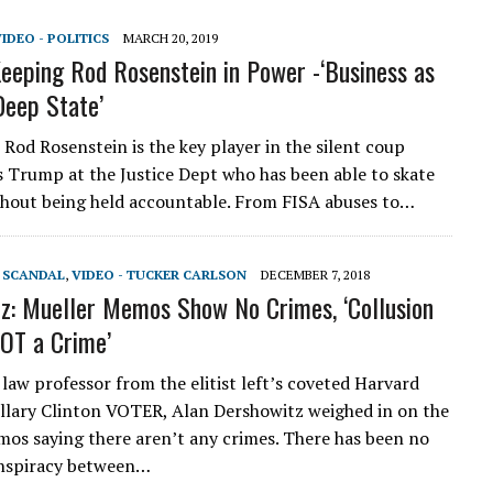
IDEO - POLITICS
MARCH 20, 2019
eeping Rod Rosenstein in Power -‘Business as
Deep State’
od Rosenstein is the key player in the silent coup
s Trump at the Justice Dept who has been able to skate
hout being held accountable. From FISA abuses to…
T SCANDAL
,
VIDEO - TUCKER CARLSON
DECEMBER 7, 2018
z: Mueller Memos Show No Crimes, ‘Collusion
NOT a Crime’
aw professor from the elitist left’s coveted Harvard
illary Clinton VOTER, Alan Dershowitz weighed in on the
os saying there aren’t any crimes. There has been no
onspiracy between…