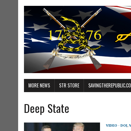
MORE NEWS
STR STORE
SAVINGTHEREPUBLIC.C
Deep State
VIDEO - DOJ
,