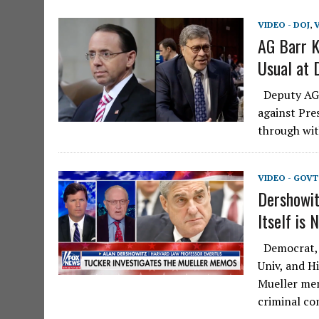
VIDEO - DOJ
,
V
AG Barr K
Usual at 
Deputy AG R
against Pre
through wit
VIDEO - GOV
Dershowit
Itself is 
Democrat, l
Univ, and H
Mueller mem
criminal c