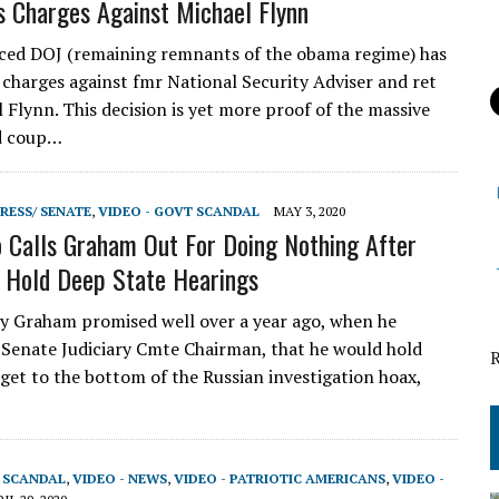
 Charges Against Michael Flynn
ced DOJ (remaining remnants of the obama regime) has
 charges against fmr National Security Adviser and ret
 Flynn. This decision is yet more proof of the massive
d coup…
RESS/ SENATE
,
VIDEO - GOVT SCANDAL
MAY 3, 2020
 Calls Graham Out For Doing Nothing After
 Hold Deep State Hearings
 Graham promised well over a year ago, when he
Senate Judiciary Cmte Chairman, that he would hold
 get to the bottom of the Russian investigation hoax,
…
T SCANDAL
,
VIDEO - NEWS
,
VIDEO - PATRIOTIC AMERICANS
,
VIDEO -