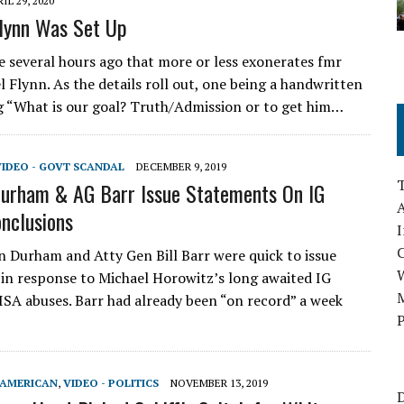
IL 29, 2020
lynn Was Set Up
several hours ago that more or less exonerates fmr
 Flynn. As the details roll out, one being a handwritten
g “What is our goal? Truth/Admission or to get him…
VIDEO - GOVT SCANDAL
DECEMBER 9, 2019
urham & AG Barr Issue Statements On IG
A
nclusions
I
n Durham and Atty Gen Bill Barr were quick to issue
in response to Michael Horowitz’s long awaited IG
M
ISA abuses. Barr had already been “on record” a week
P
-AMERICAN
,
VIDEO - POLITICS
NOVEMBER 13, 2019
D