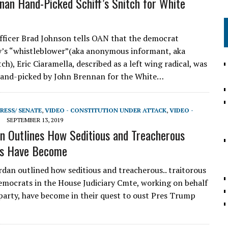
nan Hand-Picked Schiff’s Snitch for White
icer Brad Johnson tells OAN that the democrat
’s “whistleblower”(aka anonymous informant, aka
tch), Eric Ciaramella, described as a left wing radical, was
hand-picked by John Brennan for the White…
RESS/ SENATE
,
VIDEO - CONSTITUTION UNDER ATTACK
,
VIDEO -
SEPTEMBER 13, 2019
n Outlines How Seditious and Treacherous
s Have Become
dan outlined how seditious and treacherous.. traitorous
democrats in the House Judiciary Cmte, working on behalf
party, have become in their quest to oust Pres Trump