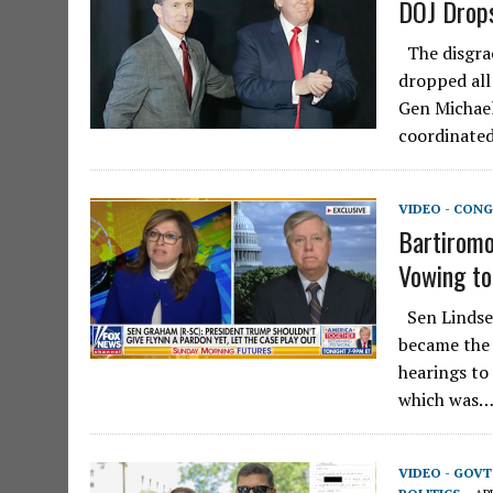
DOJ Drops
The disgra
dropped all
Gen Michael
coordinate
VIDEO - CONG
Bartiromo
Vowing to
Sen Lindsey
became the 
hearings to
which was
VIDEO - GOV