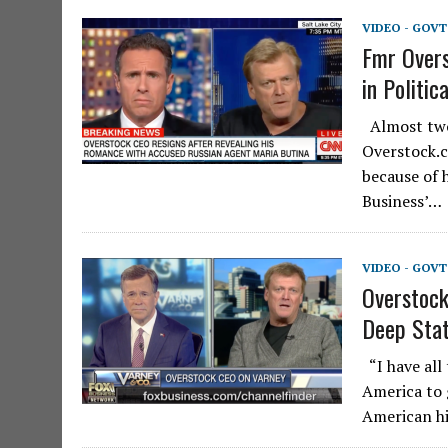
VIDEO - GOV
Fmr Overs
in Politic
Almost two
Overstock.c
because of 
Business’…
VIDEO - GOV
Overstock
Deep Stat
“I have all
America to 
American hi