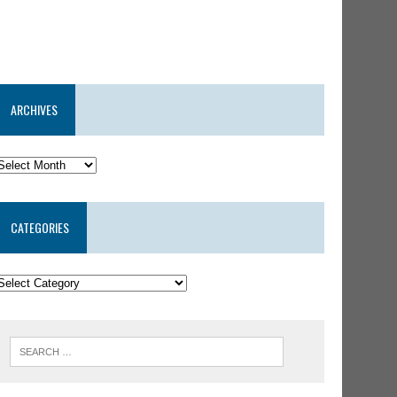
ARCHIVES
CATEGORIES