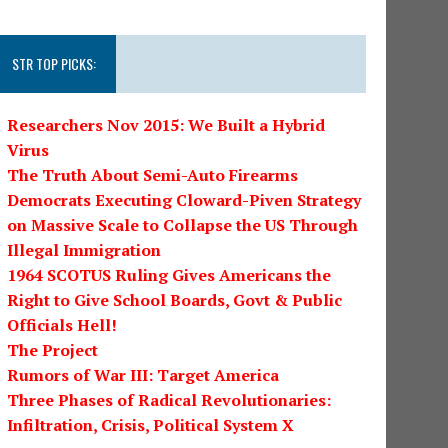
STR TOP PICKS:
Researchers Nov 2015: We Built a Hybrid
Virus
The Truth About Semi-Auto Firearms
Democrats Executing Cloward-Piven Strategy
on Massive Scale to Collapse the US Through
Illegal Immigration
1964 SCOTUS Ruling Gives Americans the
Right to Give School Boards, Govt & Public
Officials Hell!
The Project
Rumors of War III: Target America
Three Phases of Radical Revolutionaries:
Infiltration, Crisis, Political System X