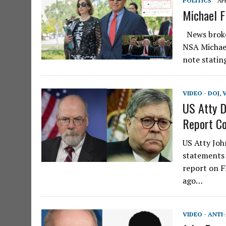
POLITICS
APR
Michael F
News broke 
NSA Michael
note statin
VIDEO - DOJ
,
US Atty D
Report Co
US Atty Joh
statements 
report on F
ago…
VIDEO - ANTI