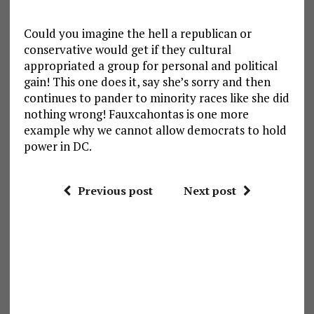
Could you imagine the hell a republican or
conservative would get if they cultural
appropriated a group for personal and political
gain! This one does it, say she’s sorry and then
continues to pander to minority races like she did
nothing wrong! Fauxcahontas is one more
example why we cannot allow democrats to hold
power in DC.
Previous post
Next post