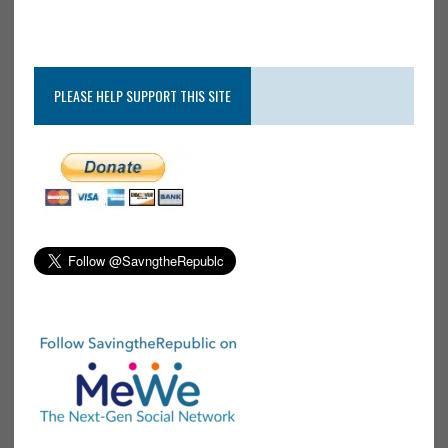
PLEASE HELP SUPPORT THIS SITE