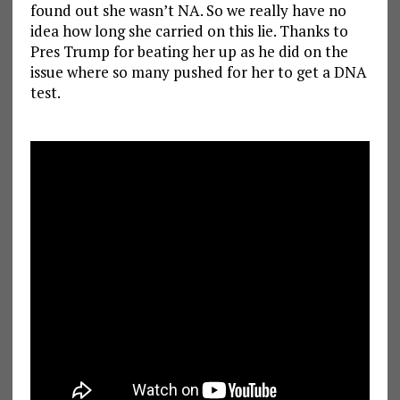
found out she wasn’t NA. So we really have no
idea how long she carried on this lie. Thanks to
Pres Trump for beating her up as he did on the
issue where so many pushed for her to get a DNA
test.