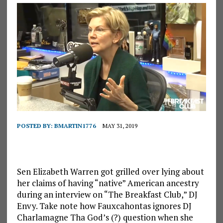
POSTED BY:
BMARTIN1776
MAY 31, 2019
Sen Elizabeth Warren got grilled over lying about
her claims of having “native” American ancestry
during an interview on “The Breakfast Club,” DJ
Envy. Take note how Fauxcahontas ignores DJ
Charlamagne Tha God’s (?) question when she