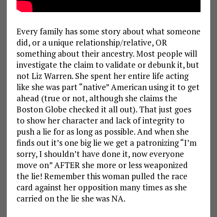
Every family has some story about what someone
did, or a unique relationship/relative, OR
something about their ancestry. Most people will
investigate the claim to validate or debunk it, but
not Liz Warren. She spent her entire life acting
like she was part “native” American using it to get
ahead (true or not, although she claims the
Boston Globe checked it all out). That just goes
to show her character and lack of integrity to
push a lie for as long as possible. And when she
finds out it’s one big lie we get a patronizing “I’m
sorry, I shouldn’t have done it, now everyone
move on” AFTER she more or less weaponized
the lie! Remember this woman pulled the race
card against her opposition many times as she
carried on the lie she was NA.