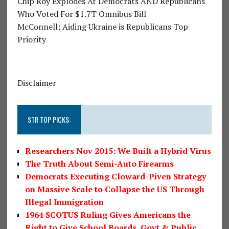
Chip Roy Explodes At Democrats AND Republicans
Who Voted For $1.7T Omnibus Bill
McConnell: Aiding Ukraine is Republicans Top
Priority
Disclaimer
STR TOP PICKS:
Researchers Nov 2015: We Built a Hybrid Virus
The Truth About Semi-Auto Firearms
Democrats Executing Cloward-Piven Strategy
on Massive Scale to Collapse the US Through
Illegal Immigration
1964 SCOTUS Ruling Gives Americans the
Right to Give School Boards, Govt & Public