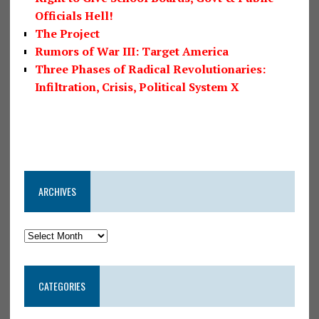
Officials Hell!
The Project
Rumors of War III: Target America
Three Phases of Radical Revolutionaries:
Infiltration, Crisis, Political System X
ARCHIVES
CATEGORIES