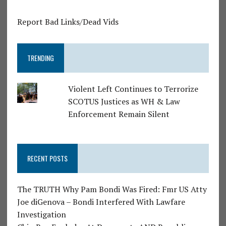
Report Bad Links/Dead Vids
TRENDING
Violent Left Continues to Terrorize
SCOTUS Justices as WH & Law
Enforcement Remain Silent
RECENT POSTS
The TRUTH Why Pam Bondi Was Fired: Fmr US Atty
Joe diGenova – Bondi Interfered With Lawfare
Investigation