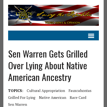
Sen Warren Gets Grilled
Over Lying About Native
American Ancestry
TOPICS:
Cultural Appropriation
Fauxcahontas
Grilled For Lying
Native American
Race Card
Sen Warren