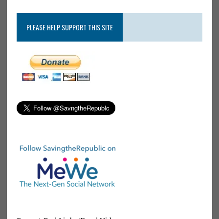
PLEASE HELP SUPPORT THIS SITE