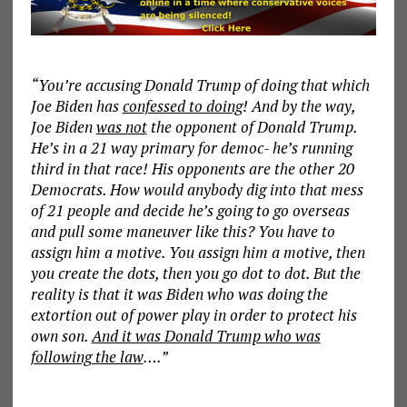
“You’re accusing Donald Trump of doing that which
Joe Biden has
confessed to doing
! And by the way,
Joe Biden
was not
the opponent of Donald Trump.
He’s in a 21 way primary for democ- he’s running
third in that race! His opponents are the other 20
Democrats. How would anybody dig into that mess
of 21 people and decide he’s going to go overseas
and pull some maneuver like this? You have to
assign him a motive. You assign him a motive, then
you create the dots, then you go dot to dot. But the
reality is that it was Biden who was doing the
extortion out of power play in order to protect his
own son.
And it was Donald Trump who was
following the law
….”