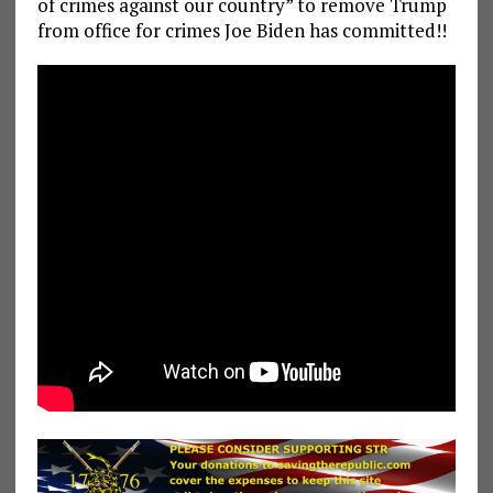
of crimes against our country” to remove Trump
from office for crimes Joe Biden has committed!!