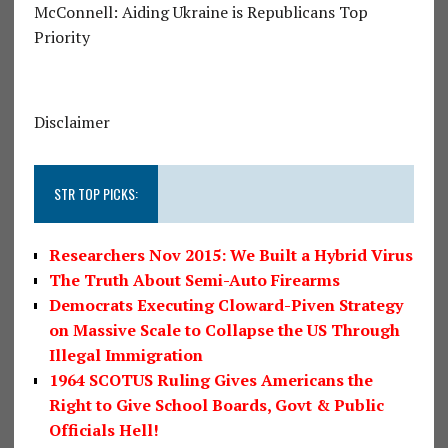
McConnell: Aiding Ukraine is Republicans Top
Priority
Disclaimer
STR TOP PICKS:
Researchers Nov 2015: We Built a Hybrid Virus
The Truth About Semi-Auto Firearms
Democrats Executing Cloward-Piven Strategy
on Massive Scale to Collapse the US Through
Illegal Immigration
1964 SCOTUS Ruling Gives Americans the
Right to Give School Boards, Govt & Public
Officials Hell!