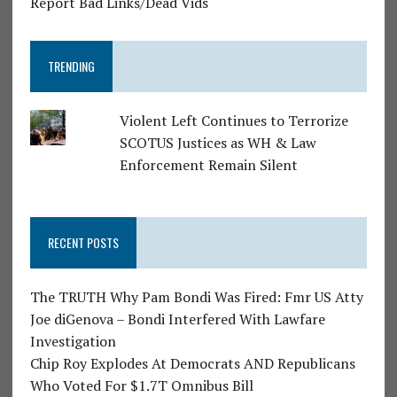
Report Bad Links/Dead Vids
TRENDING
Violent Left Continues to Terrorize
SCOTUS Justices as WH & Law
Enforcement Remain Silent
RECENT POSTS
The TRUTH Why Pam Bondi Was Fired: Fmr US Atty
Joe diGenova – Bondi Interfered With Lawfare
Investigation
Chip Roy Explodes At Democrats AND Republicans
Who Voted For $1.7T Omnibus Bill