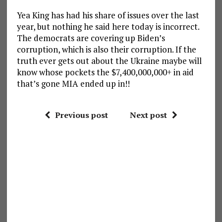
Yea King has had his share of issues over the last
year, but nothing he said here today is incorrect.
The democrats are covering up Biden’s
corruption, which is also their corruption. If the
truth ever gets out about the Ukraine maybe will
know whose pockets the $7,400,000,000+ in aid
that’s gone MIA ended up in!!
Previous post
Next post