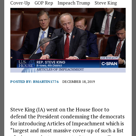
Cover-Up
GOP Rep
Impeach Trump
Steve King
POSTED BY:
BMARTIN1776
DECEMBER 18, 2019
Steve King (IA) went on the House floor to
defend the President condemning the democrats
for introducing Articles of Impeachment which is
“largest and most massive cover-up of such a list