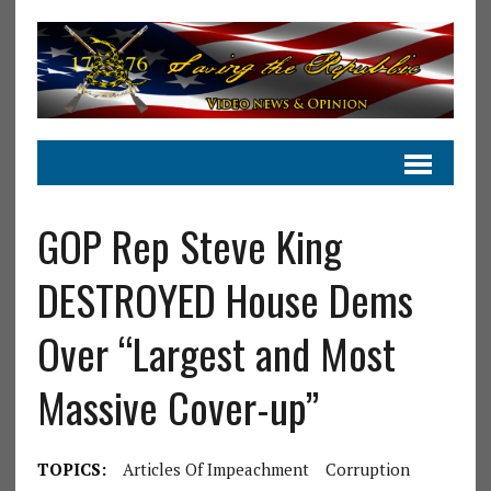
GOP Rep Steve King
DESTROYED House Dems
Over “Largest and Most
Massive Cover-up”
TOPICS:
Articles Of Impeachment
Corruption