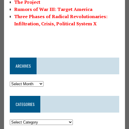
The Project
Rumors of War III: Target America
Three Phases of Radical Revolutionaries:
Infiltration, Crisis, Political System X
ARCHIVES
CATEGORIES