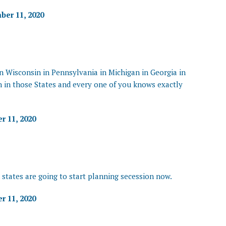
er 11, 2020
 in Wisconsin in Pennsylvania in Michigan in Georgia in
 in those States and every one of you knows exactly
 11, 2020
 states are going to start planning secession now.
 11, 2020