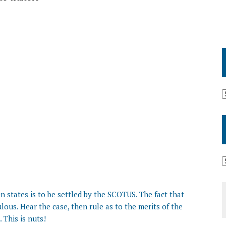
n states is to be settled by the SCOTUS. The fact that
ulous. Hear the case, then rule as to the merits of the
. This is nuts!