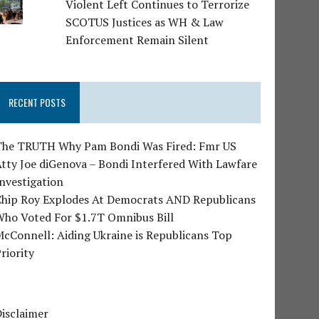
Violent Left Continues to Terrorize
SCOTUS Justices as WH & Law
Enforcement Remain Silent
RECENT POSTS
The TRUTH Why Pam Bondi Was Fired: Fmr US
tty Joe diGenova – Bondi Interfered With Lawfare
nvestigation
Chip Roy Explodes At Democrats AND Republicans
Who Voted For $1.7T Omnibus Bill
cConnell: Aiding Ukraine is Republicans Top
riority
isclaimer