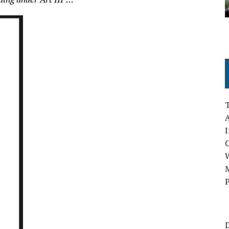
A
I
M
P
D