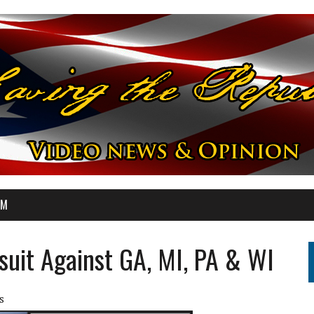
OM
uit Against GA, MI, PA & WI
s