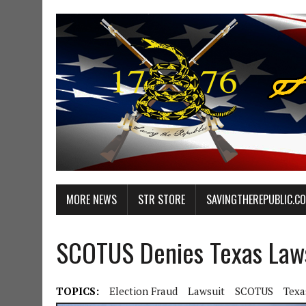
MORE NEWS
STR STORE
SAVINGTHEREPUBLIC.C
SCOTUS Denies Texas Laws
TOPICS:
Election Fraud
Lawsuit
SCOTUS
Texa