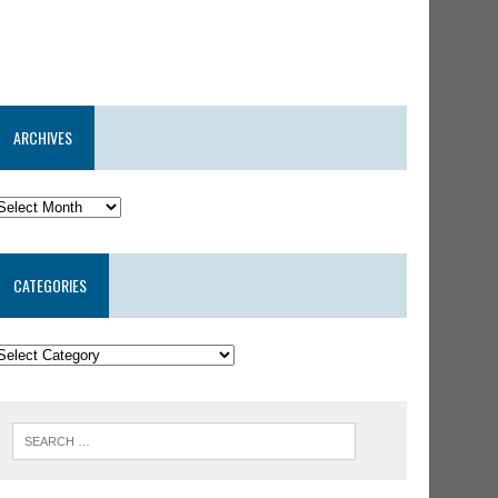
ARCHIVES
CATEGORIES