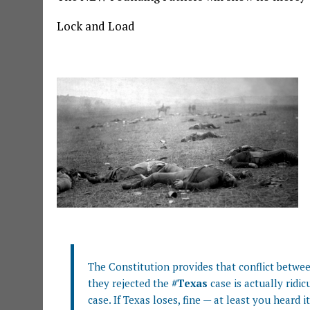
Lock and Load
We Are Going To War
The Constitution provides that conflict betwee
they rejected the
#Texas
case is actually ridic
case. If Texas loses, fine — at least you heard it