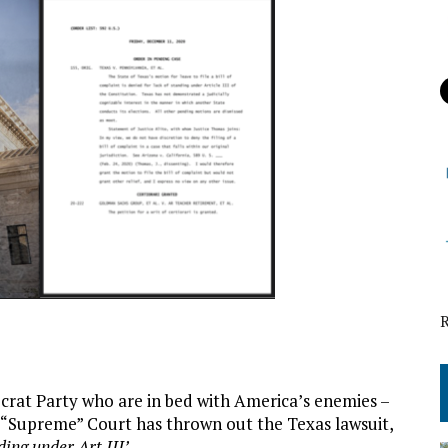
at Party who are in bed with America’s enemies –
t “Supreme” Court has thrown out the Texas lawsuit,
ding under Art III’
…