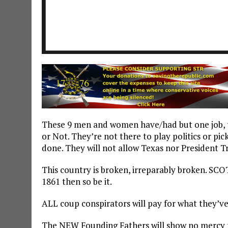
These 9 men and women have/had but one job, to
or Not. They’re not there to play politics or pic
done. They will not allow Texas nor President Tr
This country is broken, irreparably broken. SCOT
1861 then so be it.
ALL coup conspirators will pay for what they’v
The NEW Founding Fathers will show no mercy t