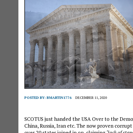
POSTED BY:
BMARTIN1776
DECEMBER 11, 2020
SCOTUS just handed the USA Over to the Democr
China, Russia, Iran etc. The now proven corrup
over 20 states joined in on, claiming
‘lack of stan