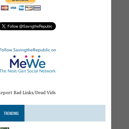
Report Bad Links/Dead Vids
TRENDING