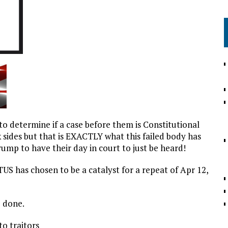
 determine if a case before them is Constitutional
k sides but that is EXACTLY what this failed body has
ump to have their day in court to just be heard!
US has chosen to be a catalyst for a repeat of Apr 12,
e done.
o traitors