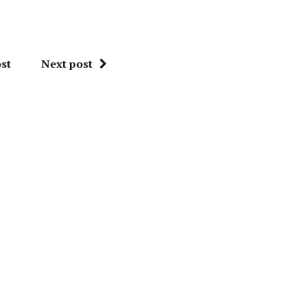
st
Next post