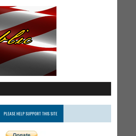
PLEASE HELP SUPPORT THIS SITE