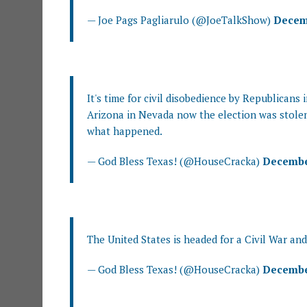
— Joe Pags Pagliarulo (@JoeTalkShow)
Decemb
It's time for civil disobedience by Republicans
Arizona in Nevada now the election was stolen
what happened.
— God Bless Texas! (@HouseCracka)
December
The United States is headed for a Civil War and
— God Bless Texas! (@HouseCracka)
December