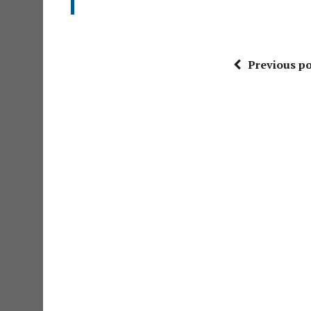
Previous po