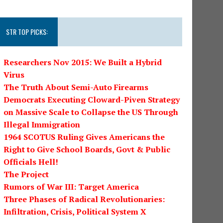
STR TOP PICKS:
Researchers Nov 2015: We Built a Hybrid
Virus
The Truth About Semi-Auto Firearms
Democrats Executing Cloward-Piven Strategy
on Massive Scale to Collapse the US Through
Illegal Immigration
1964 SCOTUS Ruling Gives Americans the
Right to Give School Boards, Govt & Public
Officials Hell!
The Project
Rumors of War III: Target America
Three Phases of Radical Revolutionaries:
Infiltration, Crisis, Political System X