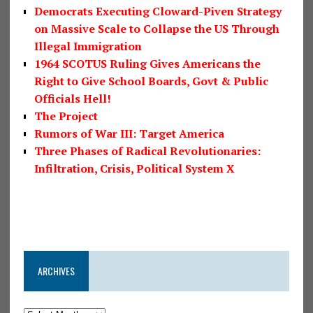
Democrats Executing Cloward-Piven Strategy
on Massive Scale to Collapse the US Through
Illegal Immigration
1964 SCOTUS Ruling Gives Americans the
Right to Give School Boards, Govt & Public
Officials Hell!
The Project
Rumors of War III: Target America
Three Phases of Radical Revolutionaries:
Infiltration, Crisis, Political System X
ARCHIVES