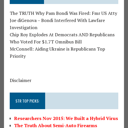
The TRUTH Why Pam Bondi Was Fired: Fmr US Atty
Joe diGenova – Bondi Interfered With Lawfare
Investigation
Chip Roy Explodes At Democrats AND Republicans
Who Voted For $1.7T Omnibus Bill
McConnell: Aiding Ukraine is Republicans Top
Priority
Disclaimer
STR TOP PICKS:
Researchers Nov 2015: We Built a Hybrid Virus
The Truth About Semi-Auto Firearms