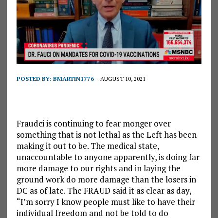
POSTED BY:
BMARTIN1776
AUGUST 10, 2021
Fraudci is continuing to fear monger over
something that is not lethal as the Left has been
making it out to be. The medical state,
unaccountable to anyone apparently, is doing far
more damage to our rights and in laying the
ground work do more damage than the losers in
DC as of late. The FRAUD said it as clear as day,
“I’m sorry I know people must like to have their
individual freedom and not be told to do