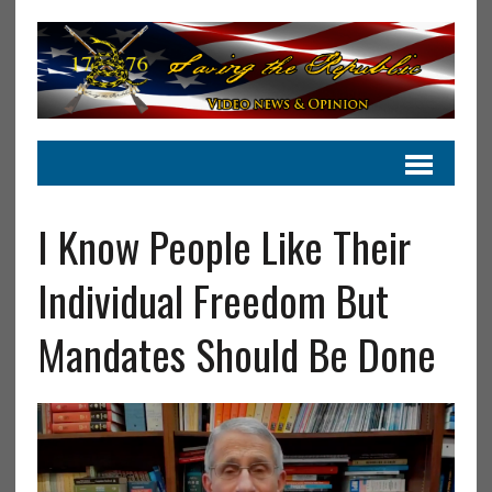
I Know People Like Their
Individual Freedom But
Mandates Should Be Done