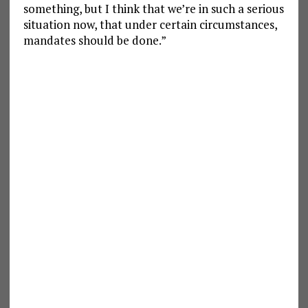
something, but I think that we’re in such a serious
situation now, that under certain circumstances,
mandates should be done.”