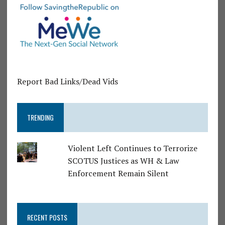
Report Bad Links/Dead Vids
TRENDING
Violent Left Continues to Terrorize
SCOTUS Justices as WH & Law
Enforcement Remain Silent
RECENT POSTS