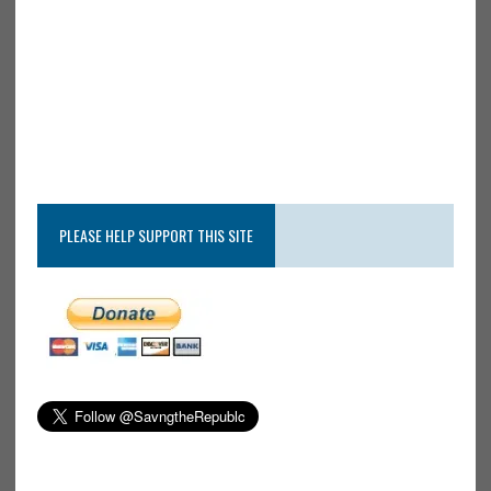
PLEASE HELP SUPPORT THIS SITE