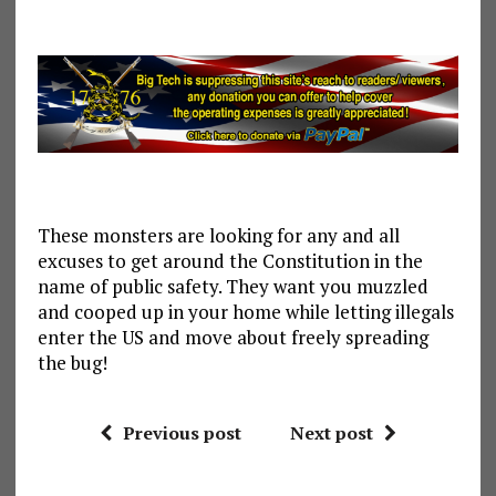
These monsters are looking for any and all
excuses to get around the Constitution in the
name of public safety. They want you muzzled
and cooped up in your home while letting illegals
enter the US and move about freely spreading
the bug!
Previous post
Next post