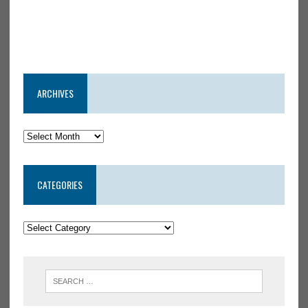
ARCHIVES
CATEGORIES