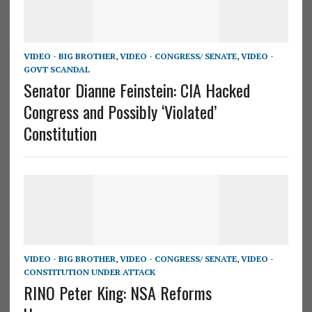
VIDEO - BIG BROTHER
,
VIDEO - CONGRESS/ SENATE
,
VIDEO -
GOVT SCANDAL
Senator Dianne Feinstein: CIA Hacked
Congress and Possibly ‘Violated’
Constitution
VIDEO - BIG BROTHER
,
VIDEO - CONGRESS/ SENATE
,
VIDEO -
CONSTITUTION UNDER ATTACK
RINO Peter King: NSA Reforms