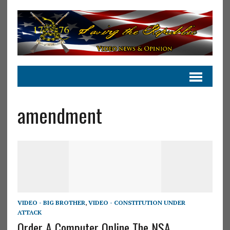
amendment
VIDEO - BIG BROTHER
,
VIDEO - CONSTITUTION UNDER
ATTACK
Order A Computer Online The NSA