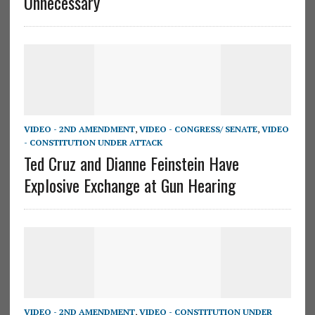
Unnecessary
VIDEO - 2ND AMENDMENT
,
VIDEO - CONGRESS/ SENATE
,
VIDEO
- CONSTITUTION UNDER ATTACK
Ted Cruz and Dianne Feinstein Have
Explosive Exchange at Gun Hearing
VIDEO - 2ND AMENDMENT
,
VIDEO - CONSTITUTION UNDER