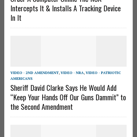
Intercepts It & Installs A Tracking Device
In It
VIDEO - 2ND AMENDMENT
,
VIDEO - NRA
,
VIDEO - PATRIOTIC
AMERICANS
Sheriff David Clarke Says He Would Add
“Keep Your Hands Off Our Guns Dammit” to
the Second Amendment