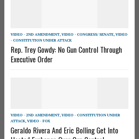
VIDEO - 2ND AMENDMENT
,
VIDEO - CONGRESS/ SENATE
,
VIDEO
- CONSTITUTION UNDER ATTACK
Rep. Trey Gowdy: No Gun Control Through
Executive Order
VIDEO - 2ND AMENDMENT
,
VIDEO - CONSTITUTION UNDER
ATTACK
,
VIDEO - FOX
Geraldo Rivera And Eric Bolling Get Into