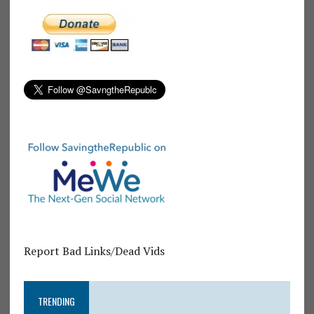
Report Bad Links/Dead Vids
TRENDING