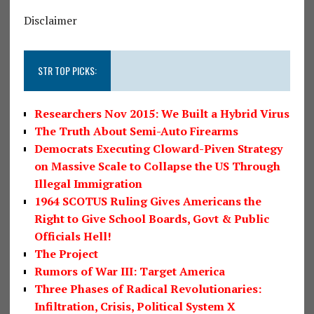
Disclaimer
STR TOP PICKS:
Researchers Nov 2015: We Built a Hybrid Virus
The Truth About Semi-Auto Firearms
Democrats Executing Cloward-Piven Strategy
on Massive Scale to Collapse the US Through
Illegal Immigration
1964 SCOTUS Ruling Gives Americans the
Right to Give School Boards, Govt & Public
Officials Hell!
The Project
Rumors of War III: Target America
Three Phases of Radical Revolutionaries:
Infiltration, Crisis, Political System X