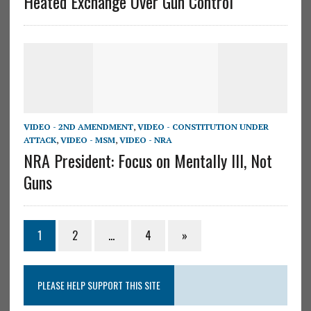
Heated Exchange Over Gun Control
VIDEO - 2ND AMENDMENT
,
VIDEO - CONSTITUTION UNDER
ATTACK
,
VIDEO - MSM
,
VIDEO - NRA
NRA President: Focus on Mentally Ill, Not
Guns
1
2
…
4
»
PLEASE HELP SUPPORT THIS SITE