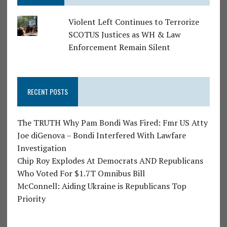
Violent Left Continues to Terrorize
SCOTUS Justices as WH & Law
Enforcement Remain Silent
RECENT POSTS
The TRUTH Why Pam Bondi Was Fired: Fmr US Atty
Joe diGenova – Bondi Interfered With Lawfare
Investigation
Chip Roy Explodes At Democrats AND Republicans
Who Voted For $1.7T Omnibus Bill
McConnell: Aiding Ukraine is Republicans Top
Priority