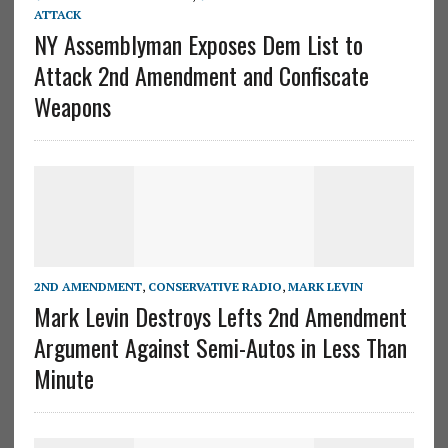
ATTACK
NY Assemblyman Exposes Dem List to
Attack 2nd Amendment and Confiscate
Weapons
2ND AMENDMENT
,
CONSERVATIVE RADIO
,
MARK LEVIN
Mark Levin Destroys Lefts 2nd Amendment
Argument Against Semi-Autos in Less Than
Minute