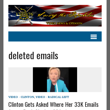
deleted emails
VIDEO - CLINTON
,
VIDEO - RADICAL LEFT
Clinton Gets Asked Where Her 33K Emails