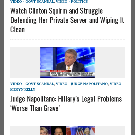
VIDEO - GOVT SCANDAL
,
VIDEO - POLITICS
Watch Clinton Squirm and Struggle
Defending Her Private Server and Wiping It
Clean
VIDEO - GOVT SCANDAL
,
VIDEO - JUDGE NAPOLITANO
,
VIDEO -
MEGYN KELLY
Judge Napolitano: Hillary’s Legal Problems
‘Worse Than Grave’