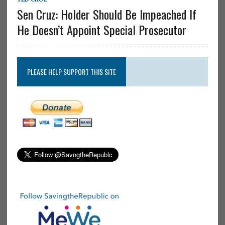
Sen Cruz: Holder Should Be Impeached If
He Doesn’t Appoint Special Prosecutor
PLEASE HELP SUPPORT THIS SITE