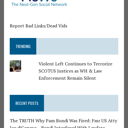
Report Bad Links/Dead Vids
TRENDING
Violent Left Continues to Terrorize
SCOTUS Justices as WH & Law
Enforcement Remain Silent
RECENT POSTS
The TRUTH Why Pam Bondi Was Fired: Fmr US Atty
Joe diGenova – Bondi Interfered With Lawfare