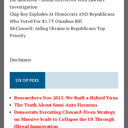
Investigation
Chip Roy Explodes At Democrats AND Republicans
Who Voted For $1.7T Omnibus Bill
McConnell: Aiding Ukraine is Republicans Top
Priority
Disclaimer
STR TOP PICKS:
Researchers Nov 2015: We Built a Hybrid Virus
The Truth About Semi-Auto Firearms
Democrats Executing Cloward-Piven Strategy
on Massive Scale to Collapse the US Through
Illegal Immigration