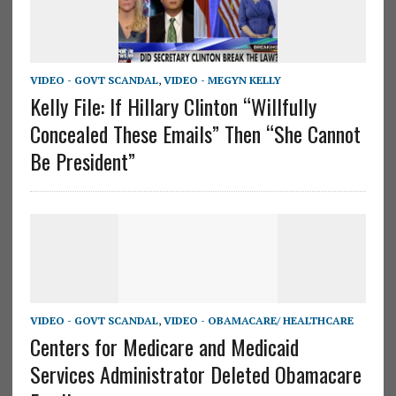
VIDEO - GOVT SCANDAL
,
VIDEO - MEGYN KELLY
Kelly File: If Hillary Clinton “Willfully
Concealed These Emails” Then “She Cannot
Be President”
VIDEO - GOVT SCANDAL
,
VIDEO - OBAMACARE/ HEALTHCARE
Centers for Medicare and Medicaid
Services Administrator Deleted Obamacare