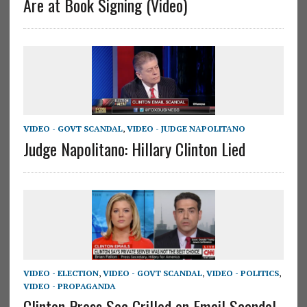
Are at Book Signing (Video)
VIDEO - GOVT SCANDAL
,
VIDEO - JUDGE NAPOLITANO
Judge Napolitano: Hillary Clinton Lied
VIDEO - ELECTION
,
VIDEO - GOVT SCANDAL
,
VIDEO - POLITICS
,
VIDEO - PROPAGANDA
Clinton Press Sec Grilled on Email Scandal