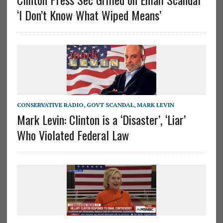
‘I Don’t Know What Wiped Means’
CONSERVATIVE RADIO
,
GOVT SCANDAL
,
MARK LEVIN
Mark Levin: Clinton is a ‘Disaster’, ‘Liar’
Who Violated Federal Law