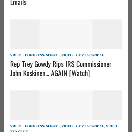
Emails
VIDEO - CONGRESS/ SENATE
,
VIDEO - GOVT SCANDAL
Rep Trey Gowdy Rips IRS Commissioner
John Koskinen… AGAIN [Watch]
VIDEO - CONGRESS/ SENATE
,
VIDEO - GOVT SCANDAL
,
VIDEO -
TED CRUZ