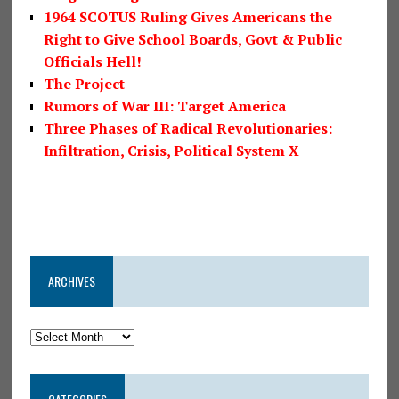
1964 SCOTUS Ruling Gives Americans the
Right to Give School Boards, Govt & Public
Officials Hell!
The Project
Rumors of War III: Target America
Three Phases of Radical Revolutionaries:
Infiltration, Crisis, Political System X
ARCHIVES