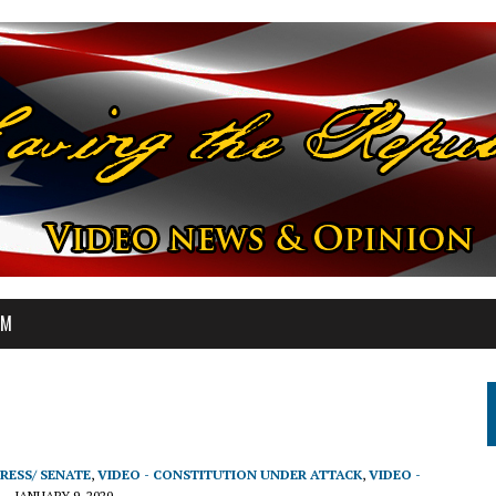
OM
RESS/ SENATE
,
VIDEO - CONSTITUTION UNDER ATTACK
,
VIDEO -
JANUARY 9, 2020