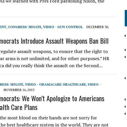
 As we learned with Pres Ford pardoning Nixon, the
ENT
,
CONGRESS/ SENATE
,
VIDEO - GUN CONTROL
DECEMBER 30,
ocrats Introduce Assault Weapons Ban Bill
regulate assault weapons, to ensure that the right to
ar arms is not unlimited, and for other purposes.” HR
a did you really think the assault on the Second…
RESS/ SENATE
,
VIDEO - OBAMACARE/ HEALTHCARE
,
VIDEO -
NOVEMBER 16, 2013
ocrats: We Won’t Apologize to Americans
alth Care Plans
the most blood on their hands are not sorry for
the best healthcare system in the world. They are not