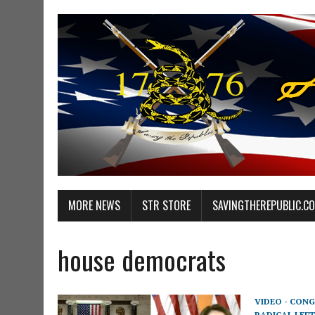
MORE NEWS
STR STORE
SAVINGTHEREPUBLIC.C
house democrats
VIDEO - CONG
RADICAL LEFT