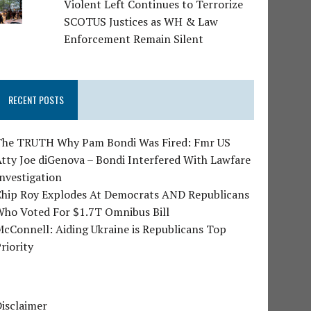
Violent Left Continues to Terrorize
SCOTUS Justices as WH & Law
Enforcement Remain Silent
RECENT POSTS
The TRUTH Why Pam Bondi Was Fired: Fmr US
tty Joe diGenova – Bondi Interfered With Lawfare
nvestigation
Chip Roy Explodes At Democrats AND Republicans
Who Voted For $1.7T Omnibus Bill
cConnell: Aiding Ukraine is Republicans Top
riority
isclaimer