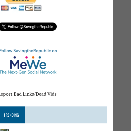
Report Bad Links/Dead Vids
TRENDING