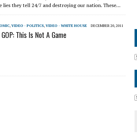
e lies they tell 24/7 and destroying our nation. These…
NOMIC
,
VIDEO - POLITICS
,
VIDEO - WHITE HOUSE
DECEMBER 20, 2011
GOP: This Is Not A Game