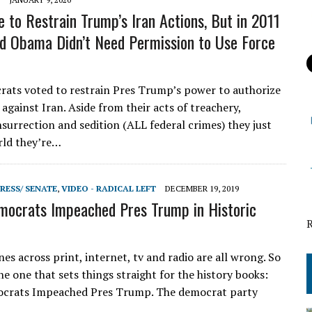
 to Restrain Trump’s Iran Actions, But in 2011
id Obama Didn’t Need Permission to Use Force
ts voted to restrain Pres Trump’s power to authorize
 against Iran. Aside from their acts of treachery,
nsurrection and sedition (ALL federal crimes) they just
rld they’re…
RESS/ SENATE
,
VIDEO - RADICAL LEFT
DECEMBER 19, 2019
ocrats Impeached Pres Trump in Historic
es across print, internet, tv and radio are all wrong. So
the one that sets things straight for the history books:
crats Impeached Pres Trump. The democrat party