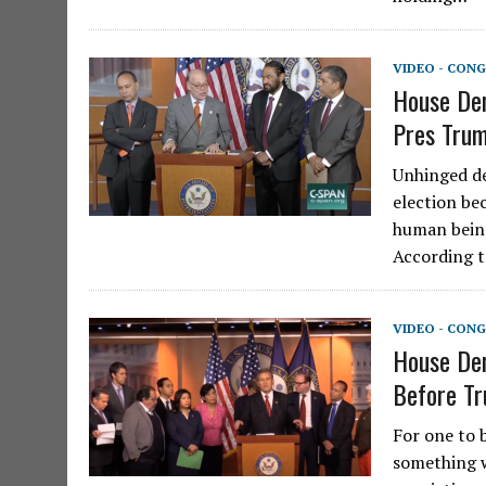
VIDEO - CONG
House Dem
Pres Trum
Unhinged de
election be
human being
According 
VIDEO - CONG
House De
Before Tr
For one to 
something w