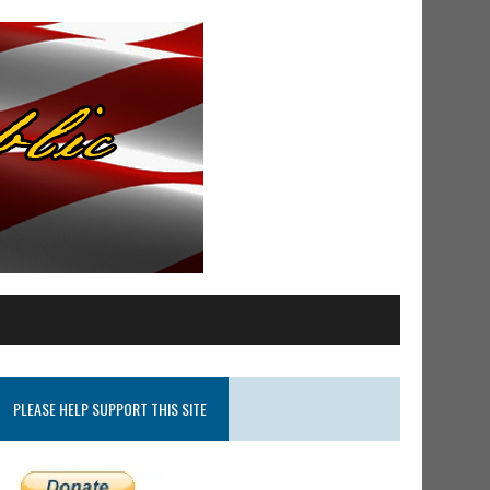
PLEASE HELP SUPPORT THIS SITE