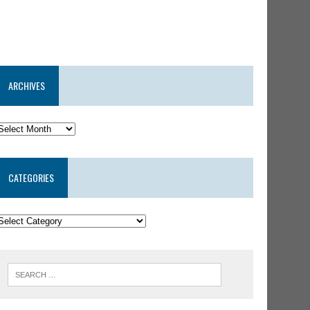
ARCHIVES
CATEGORIES