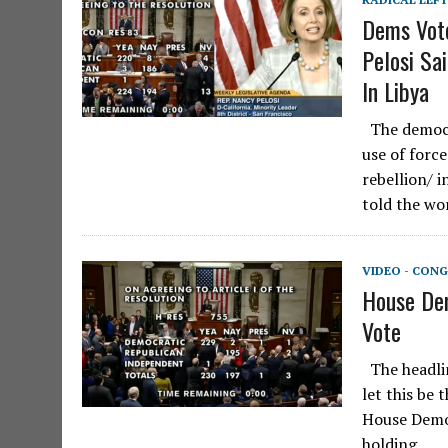
Dems Vote
Pelosi Sa
In Libya
The democra
use of force
rebellion/ i
told the wo
VIDEO - CONG
House Dem
Vote
The headlin
let this be 
House Demo
holding…