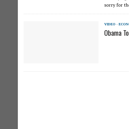
sorry for th
VIDEO - ECO
Obama To 