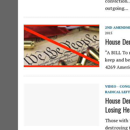
conviction.
outgoing…
2ND AMENDM
2015
House Dem
“A BILL To 
keep and be
4269 Americ
VIDEO - CONG
RADICAL LEFT
House Dem
Losing He
Those with 
destroying 