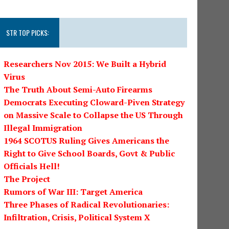
STR TOP PICKS:
Researchers Nov 2015: We Built a Hybrid
Virus
The Truth About Semi-Auto Firearms
Democrats Executing Cloward-Piven Strategy
on Massive Scale to Collapse the US Through
Illegal Immigration
1964 SCOTUS Ruling Gives Americans the
Right to Give School Boards, Govt & Public
Officials Hell!
The Project
Rumors of War III: Target America
Three Phases of Radical Revolutionaries:
Infiltration, Crisis, Political System X