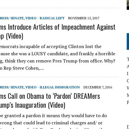
RESS/ SENATE
,
VIDEO - RADICAL LEFT
NOVEMBER 15, 2017
s Introduce Articles of Impeachment Against
p (Video)
mocrats incapable of accepting Clinton lost the
cause she was a LOUSY candidate, and frankly a horrible
, think they can remove Pres Trump from office. Why?
A
to Rep Steve Cohen,…
I
RESS/ SENATE
,
VIDEO - ILLEGAL IMMIGRATION
DECEMBER 7, 2016
ms Call on Obama to ‘Pardon’ DREAMers
M
P
ump’s Inauguration (Video)
be granted a pardon it means they would have to do
rong that could lead to criminal charges and/ or
D