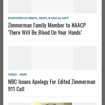
MAINSTREAM MEDIA
,
NEWS
,
RADICAL LEFT
Zimmerman Family Member to NAACP
‘There Will Be Blood On Your Hands’
VIDEO - MSM
NBC Issues Apology For Edited Zimmerman
911 Call