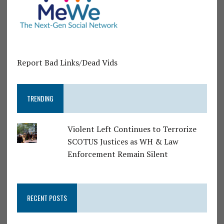
Report Bad Links/Dead Vids
TRENDING
Violent Left Continues to Terrorize
SCOTUS Justices as WH & Law
Enforcement Remain Silent
RECENT POSTS