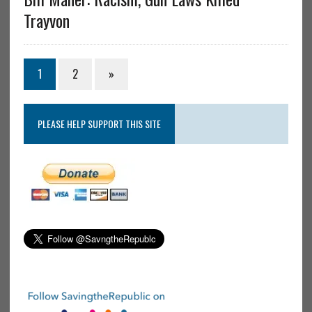
Trayvon
1
2
»
PLEASE HELP SUPPORT THIS SITE