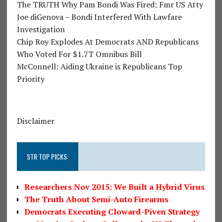
The TRUTH Why Pam Bondi Was Fired: Fmr US Atty
Joe diGenova – Bondi Interfered With Lawfare
Investigation
Chip Roy Explodes At Democrats AND Republicans
Who Voted For $1.7T Omnibus Bill
McConnell: Aiding Ukraine is Republicans Top
Priority
Disclaimer
STR TOP PICKS:
Researchers Nov 2015: We Built a Hybrid Virus
The Truth About Semi-Auto Firearms
Democrats Executing Cloward-Piven Strategy