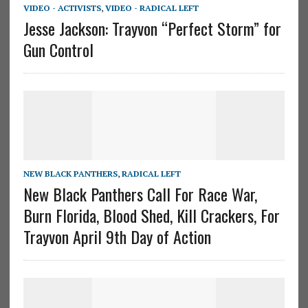
VIDEO - ACTIVISTS
,
VIDEO - RADICAL LEFT
Jesse Jackson: Trayvon “Perfect Storm” for
Gun Control
NEW BLACK PANTHERS
,
RADICAL LEFT
New Black Panthers Call For Race War,
Burn Florida, Blood Shed, Kill Crackers, For
Trayvon April 9th Day of Action