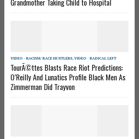
Grandmother Taking Child to Hospital
VIDEO - RACISM/ RACE HUSTLERS
,
VIDEO - RADICAL LEFT
TourÃ©ttes Blasts Race Riot Predictions:
O’Reilly And Lunatics Profile Black Men As
Zimmerman Did Trayvon