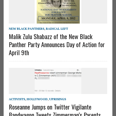
NEW BLACK PANTHERS
,
RADICAL LEFT
Malik Zulu Shabazz of the New Black
Panther Party Announces Day of Action for
April 9th
ACTIVISTS
,
HOLLYWOOD
,
UPRISINGS
Roseanne Jumps on Twitter Vigilante
Bandwagon Tweets Zimmerman’s Parents