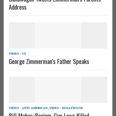
Address
VIDEO - US
George Zimmerman’s Father Speaks
VIDEO - ANTI-AMERICAN
,
VIDEO - HOLLYWOOD
Bill Maher: Racism, Gun Laws Killed