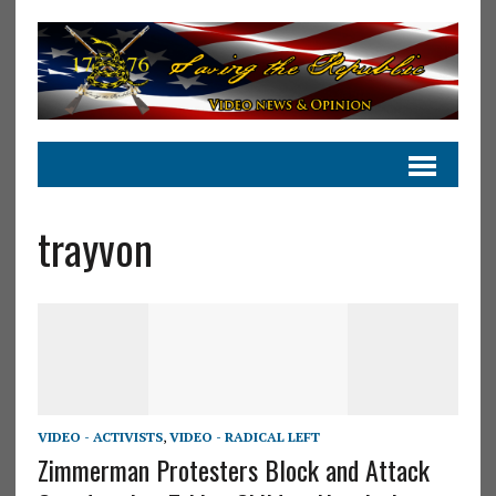
trayvon
VIDEO - ACTIVISTS
,
VIDEO - RADICAL LEFT
Zimmerman Protesters Block and Attack