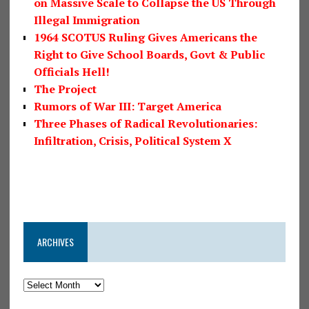
on Massive Scale to Collapse the US Through
Illegal Immigration
1964 SCOTUS Ruling Gives Americans the
Right to Give School Boards, Govt & Public
Officials Hell!
The Project
Rumors of War III: Target America
Three Phases of Radical Revolutionaries:
Infiltration, Crisis, Political System X
ARCHIVES