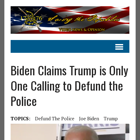
Biden Claims Trump is Only
One Calling to Defund the
Police
TOPICS:
Defund The Police
Joe Biden
Trump