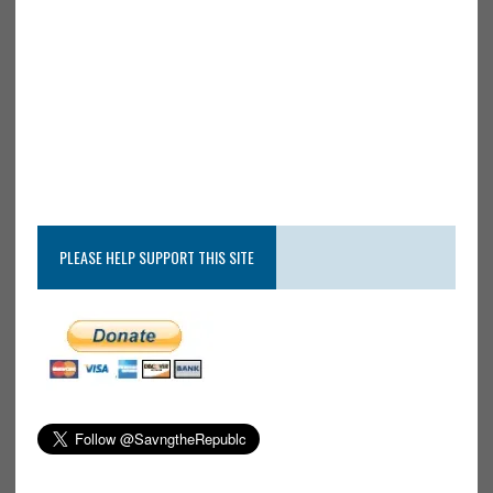
PLEASE HELP SUPPORT THIS SITE