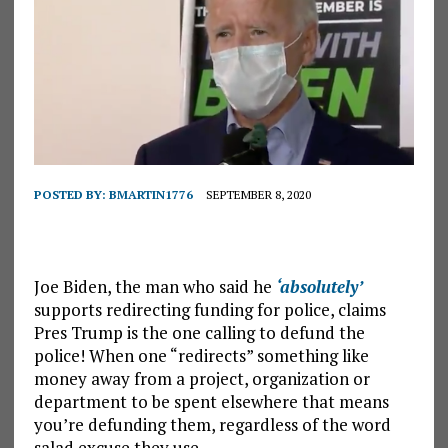
POSTED BY:
BMARTIN1776
SEPTEMBER 8, 2020
Joe Biden, the man who said he
‘absolutely’
supports redirecting funding for police, claims
Pres Trump is the one calling to defund the
police! When one “redirects” something like
money away from a project, organization or
department to be spent elsewhere that means
you’re defunding them, regardless of the word
salad excuse they use.