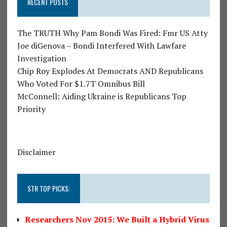
RECENT POSTS
The TRUTH Why Pam Bondi Was Fired: Fmr US Atty
Joe diGenova – Bondi Interfered With Lawfare
Investigation
Chip Roy Explodes At Democrats AND Republicans
Who Voted For $1.7T Omnibus Bill
McConnell: Aiding Ukraine is Republicans Top
Priority
Disclaimer
STR TOP PICKS:
Researchers Nov 2015: We Built a Hybrid Virus