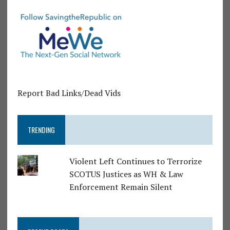
Report Bad Links/Dead Vids
TRENDING
Violent Left Continues to Terrorize
SCOTUS Justices as WH & Law
Enforcement Remain Silent