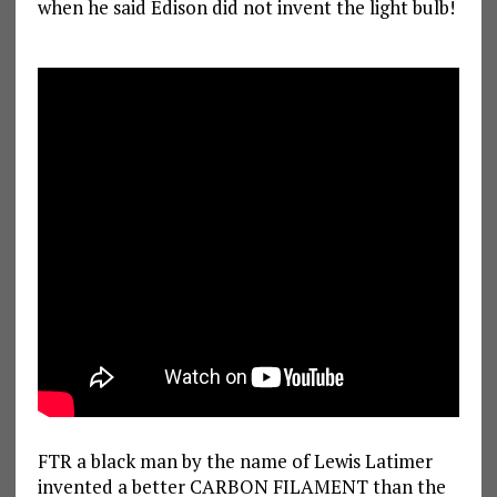
when he said Edison did not invent the light bulb!
FTR a black man by the name of Lewis Latimer
invented a better CARBON FILAMENT than the