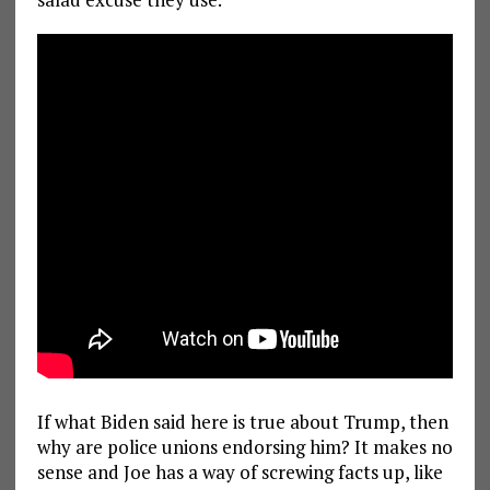
If what Biden said here is true about Trump, then
why are police unions endorsing him? It makes no
sense and Joe has a way of screwing facts up, like