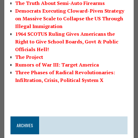
The Truth About Semi-Auto Firearms
Democrats Executing Cloward-Piven Strategy
on Massive Scale to Collapse the US Through
Illegal Immigration
1964 SCOTUS Ruling Gives Americans the
Right to Give School Boards, Govt & Public
Officials Hell!
The Project
Rumors of War III: Target America
Three Phases of Radical Revolutionaries:
Infiltration, Crisis, Political System X
ARCHIVES