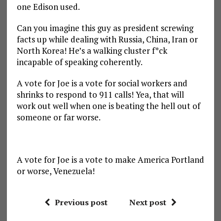
one Edison used.
Can you imagine this guy as president screwing
facts up while dealing with Russia, China, Iran or
North Korea! He’s a walking cluster f*ck
incapable of speaking coherently.
A vote for Joe is a vote for social workers and
shrinks to respond to 911 calls! Yea, that will
work out well when one is beating the hell out of
someone or far worse.
A vote for Joe is a vote to make America Portland
or worse, Venezuela!
Previous post
Next post