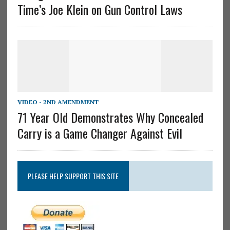
Time’s Joe Klein on Gun Control Laws
VIDEO - 2ND AMENDMENT
71 Year Old Demonstrates Why Concealed
Carry is a Game Changer Against Evil
PLEASE HELP SUPPORT THIS SITE