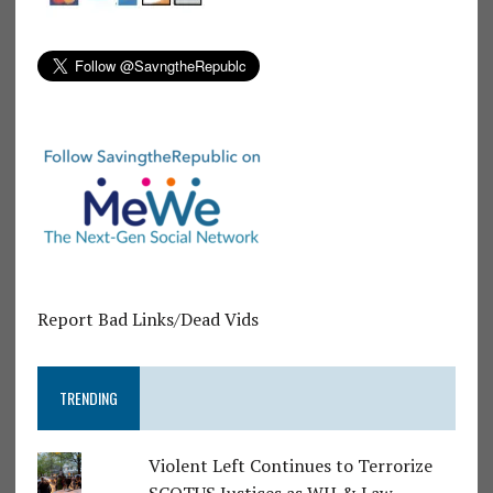
Report Bad Links/Dead Vids
TRENDING
Violent Left Continues to Terrorize