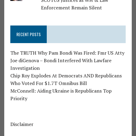
SCOTUS Justices as WH & Law
Enforcement Remain Silent
RECENT POSTS
The TRUTH Why Pam Bondi Was Fired: Fmr US Atty
Joe diGenova – Bondi Interfered With Lawfare
Investigation
Chip Roy Explodes At Democrats AND Republicans
Who Voted For $1.7T Omnibus Bill
McConnell: Aiding Ukraine is Republicans Top
Priority
Disclaimer