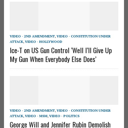
VIDEO - 2ND AMENDMENT
,
VIDEO - CONSTITUTION UNDER
ATTACK
,
VIDEO - HOLLYWOOD
Ice-T on US Gun Control ‘Well I’ll Give Up
My Gun When Everybody Else Does’
VIDEO - 2ND AMENDMENT
,
VIDEO - CONSTITUTION UNDER
ATTACK
,
VIDEO - MSM
,
VIDEO - POLITICS
George Will and Jennifer Rubin Demolish