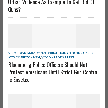
Urban Violence As Example To Get Rid Of
Guns?
VIDEO - 2ND AMENDMENT
,
VIDEO - CONSTITUTION UNDER
ATTACK
,
VIDEO - MSM
,
VIDEO - RADICAL LEFT
Bloomberg Police Officers Should Not
Protect Americans Until Strict Gun Control
Is Enacted