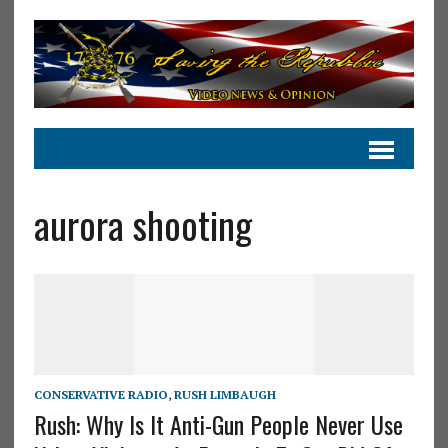
aurora shooting
CONSERVATIVE RADIO
,
RUSH LIMBAUGH
Rush: Why Is It Anti-Gun People Never Use