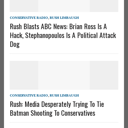
CONSERVATIVE RADIO
,
RUSH LIMBAUGH
Rush Blasts ABC News: Brian Ross Is A
Hack, Stephanopoulos Is A Political Attack
Dog
CONSERVATIVE RADIO
,
RUSH LIMBAUGH
Rush: Media Desperately Trying To Tie
Batman Shooting To Conservatives