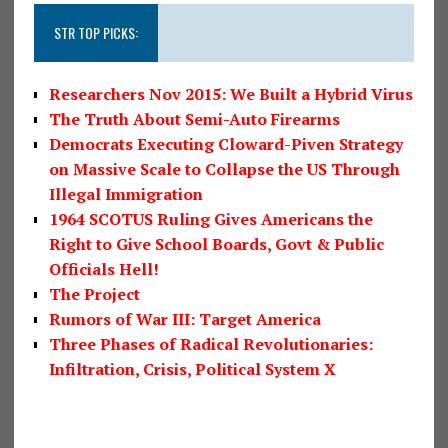
STR TOP PICKS:
Researchers Nov 2015: We Built a Hybrid Virus
The Truth About Semi-Auto Firearms
Democrats Executing Cloward-Piven Strategy
on Massive Scale to Collapse the US Through
Illegal Immigration
1964 SCOTUS Ruling Gives Americans the
Right to Give School Boards, Govt & Public
Officials Hell!
The Project
Rumors of War III: Target America
Three Phases of Radical Revolutionaries:
Infiltration, Crisis, Political System X