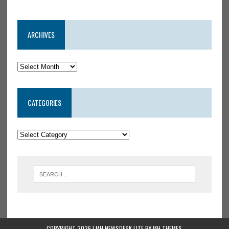
ARCHIVES
CATEGORIES
COPYRIGHT 2026 | MH NEWSDESK LITE BY
MH THEMES